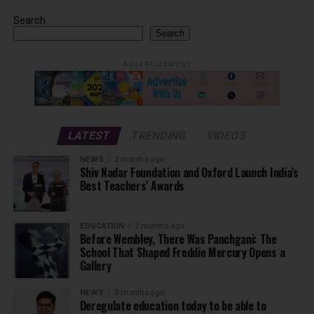
Search
Search
ADVERTISEMENT
LATEST
TRENDING
VIDEOS
NEWS
2 months ago
Shiv Nadar Foundation and Oxford Launch India’s
Best Teachers’ Awards
EDUCATION
2 months ago
Before Wembley, There Was Panchgani: The
School That Shaped Freddie Mercury Opens a
Gallery
NEWS
3 months ago
Deregulate education today to be able to