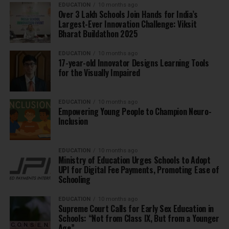
EDUCATION
10 months ago
Over 3 Lakh Schools Join Hands for India’s
Largest-Ever Innovation Challenge: Viksit
Bharat Buildathon 2025
EDUCATION
10 months ago
17-year-old Innovator Designs Learning Tools
for the Visually Impaired
EDUCATION
10 months ago
Empowering Young People to Champion Neuro-
Inclusion
EDUCATION
10 months ago
Ministry of Education Urges Schools to Adopt
UPI for Digital Fee Payments, Promoting Ease of
Schooling
EDUCATION
10 months ago
Supreme Court Calls for Early Sex Education in
Schools: “Not from Class IX, But from a Younger
Age”