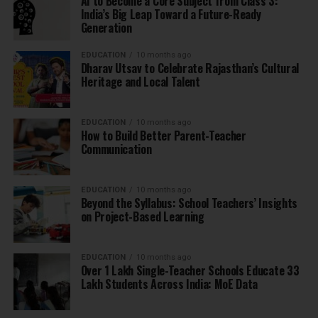
AI to Become a Core Subject from Class 3:
India’s Big Leap Toward a Future-Ready
Generation
EDUCATION
10 months ago
Dharav Utsav to Celebrate Rajasthan’s Cultural
Heritage and Local Talent
EDUCATION
10 months ago
How to Build Better Parent-Teacher
Communication
EDUCATION
10 months ago
Beyond the Syllabus: School Teachers’ Insights
on Project-Based Learning
EDUCATION
10 months ago
Over 1 Lakh Single-Teacher Schools Educate 33
Lakh Students Across India: MoE Data