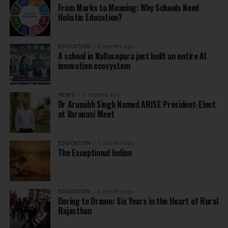
From Marks to Meaning: Why Schools Need
Holistic Education?
EDUCATION
5 months ago
A school in Nallasopara just built an entire AI
innovation ecosystem
NEWS
5 months ago
Dr Arunabh Singh Named ARISE President-Elect
at Varanasi Meet
EDUCATION
5 months ago
The Exceptional Indian
EDUCATION
6 months ago
Daring to Dream: Six Years in the Heart of Rural
Rajasthan