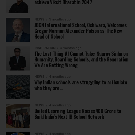
achieve Viksit Bharat in 2047
NEWS
3 months ago
JBCN International School, Oshiwara, Welcomes
Gregor Norman Alexander Polson as The New
Head of School
INSPIRATION
4 months ago
The Last Thing AI Cannot Take: Saurav Sinha on
Humanity, Boarding Schools, and the Generation
We Are Getting Wrong
NEWS
4 months ago
Why Indian schools are struggling to articulate
who they are…
NEWS
4 months ago
United Learning League Raises ₹100 Crore to
Build India’s Next IB School Network
NEWS
4 months ago