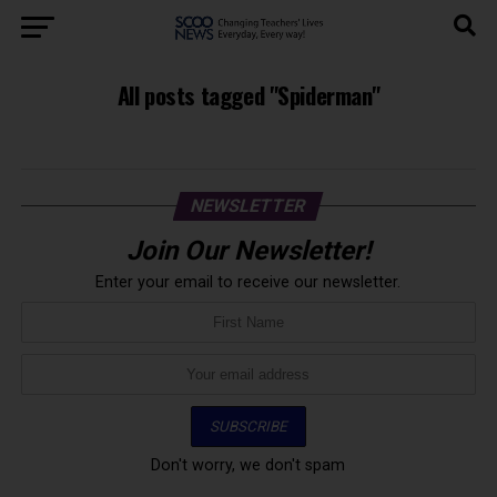
All posts tagged "Spiderman"
NEWSLETTER
Join Our Newsletter!
Enter your email to receive our newsletter.
Don't worry, we don't spam