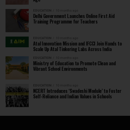
EDUCATION
10 months ago
Delhi Government Launches Online First Aid
Training Programme for Teachers
EDUCATION
10 months ago
Atal Innovation Mission and IFCCI Join Hands to
Scale Up Atal Tinkering Labs Across India
EDUCATION
10 months ago
Ministry of Education to Promote Clean and
Vibrant School Environments
EDUCATION
10 months ago
NCERT Introduces ‘Swadeshi Module’ to Foster
Self-Reliance and Indian Values in Schools