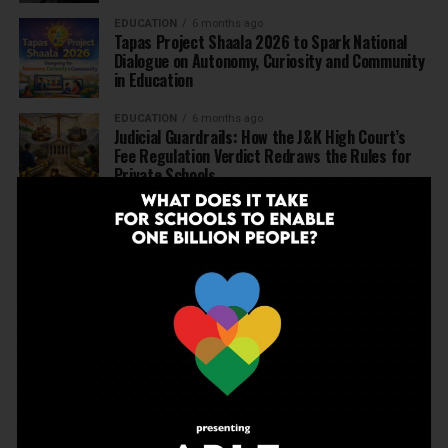
EDUCATION
6 months ago
Tapas Project Shaala 2026 to Spark National
Dialogue on Autonomy, Curiosity and Community
in Education
EDUCATION
6 months ago
Judicial Guardrails: How the J&K High Court’s
Fee Regulation Verdict Redraws the Rules for
Private Schools
EDUCATION
6 months ago
Supreme Court’s Landmark Judgment for
Schools: Menstrual Health is a Fundamental
Right
EDUCATION
6 months ago
Beyond the First Bell: 5 Key Takeaways for
School Leaders from Economic Survey 2025–26
NEWS
7 months ago
Inclusive Education Summit 2026: Designing the
Future of “Learner-Centric” Education