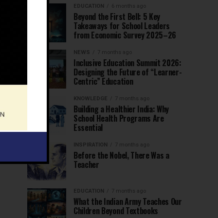
EDUCATION
6 months ago
Beyond the First Bell: 5 Key
Takeaways for School Leaders
from Economic Survey 2025–26
NEWS
7 months ago
Inclusive Education Summit 2026:
Designing the Future of “Learner-
Centric” Education
KNOWLEDGE
7 months ago
Building a Healthier India: Why
School Health Programs Are
Essential
INSPIRATION
7 months ago
Before the Nobel, There Was a
Teacher
EDUCATION
7 months ago
What the Indian Army Teaches Our
Children Beyond Textbooks