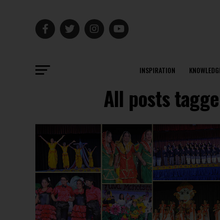
INSPIRATION
KNOWLEDG
All posts tagge