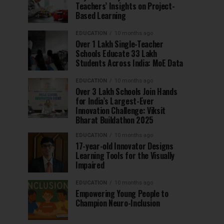
Teachers’ Insights on Project-
Based Learning
EDUCATION
10 months ago
Over 1 Lakh Single-Teacher
Schools Educate 33 Lakh
Students Across India: MoE Data
EDUCATION
10 months ago
Over 3 Lakh Schools Join Hands
for India’s Largest-Ever
Innovation Challenge: Viksit
Bharat Buildathon 2025
EDUCATION
10 months ago
17-year-old Innovator Designs
Learning Tools for the Visually
Impaired
EDUCATION
10 months ago
Empowering Young People to
Champion Neuro-Inclusion