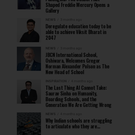
Shaped Freddie Mercury Opens a
Gallery
NEWS
3 months ago
Deregulate education today to be
able to achieve Viksit Bharat in
2047
NEWS
3 months ago
JBCN International School,
Oshiwara, Welcomes Gregor
Norman Alexander Polson as The
New Head of School
INSPIRATION
4 months ago
The Last Thing AI Cannot Take:
Saurav Sinha on Humanity,
Boarding Schools, and the
Generation We Are Getting Wrong
NEWS
4 months ago
Why Indian schools are struggling
to articulate who they are…