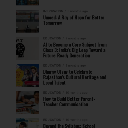
INSPIRATION
8 months ago
Umeed: A Ray of Hope for Better
Tomorrow
EDUCATION
9 months ago
AI to Become a Core Subject from
Class 3: India’s Big Leap Toward a
Future-Ready Generation
EDUCATION
9 months ago
Dharav Utsav to Celebrate
Rajasthan’s Cultural Heritage and
Local Talent
EDUCATION
10 months ago
How to Build Better Parent-
Teacher Communication
EDUCATION
10 months ago
Beyond the Syllabus: School