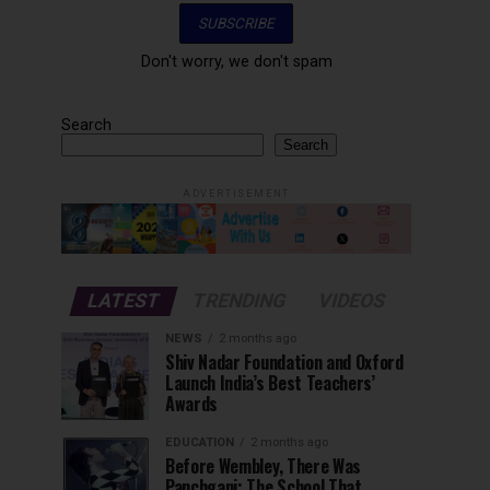
Don't worry, we don't spam
Search
Search
ADVERTISEMENT
LATEST
TRENDING
VIDEOS
NEWS
2 months ago
Shiv Nadar Foundation and Oxford
Launch India’s Best Teachers’
Awards
EDUCATION
2 months ago
Before Wembley, There Was
Panchgani: The School That