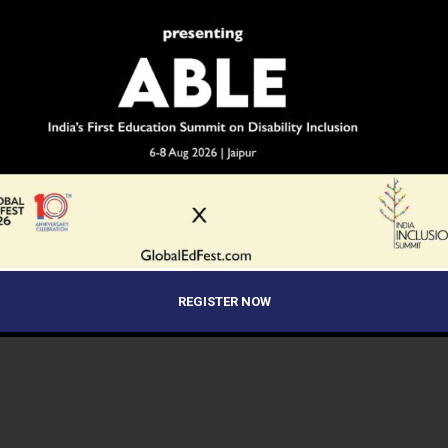
REGISTER NOW