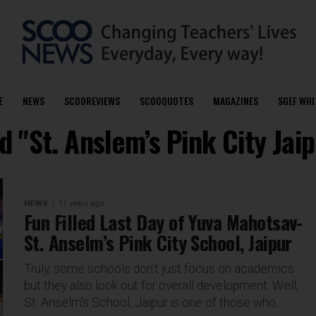
E
NEWS
SCOOREVIEWS
SCOOQUOTES
MAGAZINES
SGEF WHI
d "St. Anslem’s Pink City Jai
NEWS
11 years ago
Fun Filled Last Day of Yuva Mahotsav-
St. Anselm’s Pink City School, Jaipur
Truly, some schools don’t just focus on academics
but they also look out for overall development. Well,
St. Anselm’s School, Jaipur is one of those who...