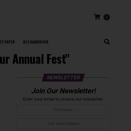
0
TE PAPER
RLS HANDBOOK
pur Annual Fest"
NEWSLETTER
Join Our Newsletter!
Enter your email to receive our newsletter.