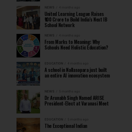
NEWS
4 months ago
United Learning League Raises
₹100 Crore to Build India’s Next IB
School Network
NEWS
4 months ago
From Marks to Meaning: Why
Schools Need Holistic Education?
EDUCATION
4 months ago
A school in Nallasopara just built
an entire AI innovation ecosystem
NEWS
5 months ago
Dr Arunabh Singh Named ARISE
President-Elect at Varanasi Meet
EDUCATION
5 months ago
The Exceptional Indian