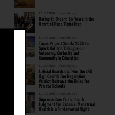
EDUCATION
5 months ago
Daring to Dream: Six Years in the
Heart of Rural Rajasthan
EDUCATION
6 months ago
Tapas Project Shaala 2026 to
Spark National Dialogue on
Autonomy, Curiosity and
Community in Education
EDUCATION
6 months ago
Judicial Guardrails: How the J&K
High Court’s Fee Regulation
Verdict Redraws the Rules for
Private Schools
EDUCATION
6 months ago
Supreme Court’s Landmark
Judgment for Schools: Menstrual
Health is a Fundamental Right