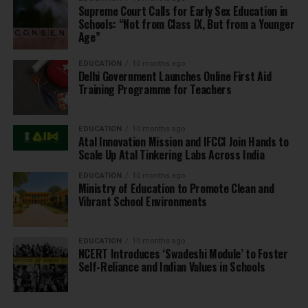
Supreme Court Calls for Early Sex Education in
Schools: “Not from Class IX, But from a Younger
Age”
EDUCATION
10 months ago
Delhi Government Launches Online First Aid
Training Programme for Teachers
EDUCATION
10 months ago
Atal Innovation Mission and IFCCI Join Hands to
Scale Up Atal Tinkering Labs Across India
EDUCATION
10 months ago
Ministry of Education to Promote Clean and
Vibrant School Environments
EDUCATION
10 months ago
NCERT Introduces ‘Swadeshi Module’ to Foster
Self-Reliance and Indian Values in Schools