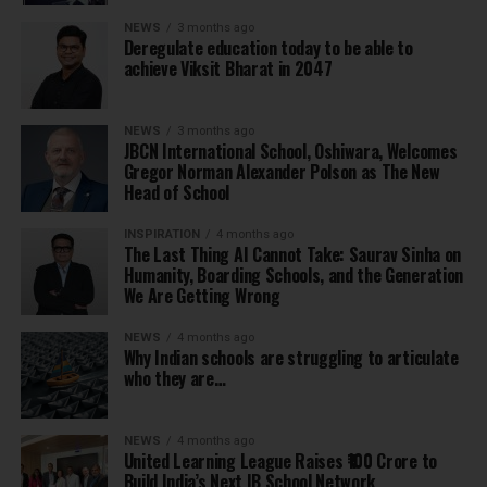
NEWS
3 months ago
Deregulate education today to be able to
achieve Viksit Bharat in 2047
NEWS
3 months ago
JBCN International School, Oshiwara, Welcomes
Gregor Norman Alexander Polson as The New
Head of School
INSPIRATION
4 months ago
The Last Thing AI Cannot Take: Saurav Sinha on
Humanity, Boarding Schools, and the Generation
We Are Getting Wrong
NEWS
4 months ago
Why Indian schools are struggling to articulate
who they are…
NEWS
4 months ago
United Learning League Raises ₹100 Crore to
Build India’s Next IB School Network