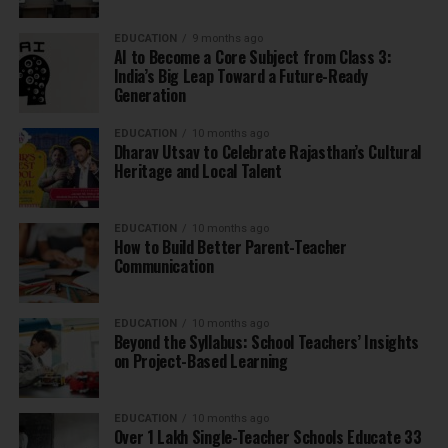
EDUCATION
9 months ago
AI to Become a Core Subject from Class 3:
India’s Big Leap Toward a Future-Ready
Generation
EDUCATION
10 months ago
Dharav Utsav to Celebrate Rajasthan’s Cultural
Heritage and Local Talent
EDUCATION
10 months ago
How to Build Better Parent-Teacher
Communication
EDUCATION
10 months ago
Beyond the Syllabus: School Teachers’ Insights
on Project-Based Learning
EDUCATION
10 months ago
Over 1 Lakh Single-Teacher Schools Educate 33