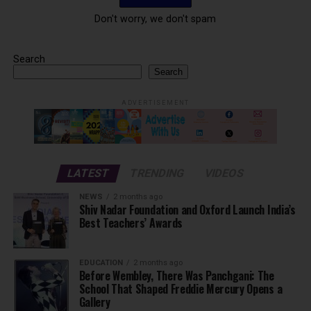
Don't worry, we don't spam
Search
Search
ADVERTISEMENT
LATEST
TRENDING
VIDEOS
NEWS
2 months ago
Shiv Nadar Foundation and Oxford Launch India’s
Best Teachers’ Awards
EDUCATION
2 months ago
Before Wembley, There Was Panchgani: The
School That Shaped Freddie Mercury Opens a
Gallery