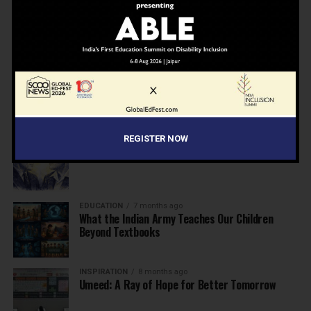
NEWS
7 months ago
Inclusive Education Summit 2026: Designing the
Future of “Learner-Centric” Education
KNOWLEDGE
7 months ago
Building a Healthier India: Why School Health
Programs Are Essential
REGISTER NOW
INSPIRATION
7 months ago
Before the Nobel, There Was a Teacher
EDUCATION
7 months ago
What the Indian Army Teaches Our Children
Beyond Textbooks
INSPIRATION
8 months ago
Umeed: A Ray of Hope for Better Tomorrow