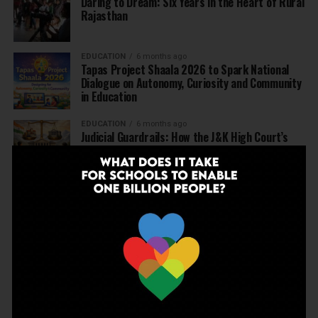
Daring to Dream: Six Years in the Heart of Rural
Rajasthan
EDUCATION
6 months ago
Tapas Project Shaala 2026 to Spark National
Dialogue on Autonomy, Curiosity and Community
in Education
EDUCATION
6 months ago
Judicial Guardrails: How the J&K High Court’s
Fee Regulation Verdict Redraws the Rules for
Private Schools
EDUCATION
6 months ago
Supreme Court’s Landmark Judgment for
Schools: Menstrual Health is a Fundamental
Right
EDUCATION
6 months ago
Beyond the First Bell: 5 Key Takeaways for
School Leaders from Economic Survey 2025–26