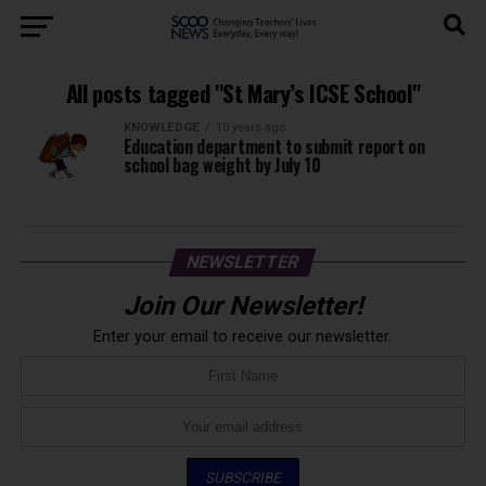
All posts tagged "St Mary’s ICSE School"
KNOWLEDGE
10 years ago
Education department to submit report on
school bag weight by July 10
NEWSLETTER
Join Our Newsletter!
Enter your email to receive our newsletter.