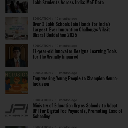
Lakh Students Across India: MoE Data
EDUCATION
10 months ago
Over 3 Lakh Schools Join Hands for India’s
Largest-Ever Innovation Challenge: Viksit
Bharat Buildathon 2025
EDUCATION
10 months ago
17-year-old Innovator Designs Learning Tools
for the Visually Impaired
EDUCATION
10 months ago
Empowering Young People to Champion Neuro-
Inclusion
EDUCATION
10 months ago
Ministry of Education Urges Schools to Adopt
UPI for Digital Fee Payments, Promoting Ease of
Schooling
EDUCATION
10 months ago