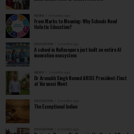
NEWS
4 months ago
From Marks to Meaning: Why Schools Need
Holistic Education?
EDUCATION
5 months ago
A school in Nallasopara just built an entire AI
innovation ecosystem
NEWS
5 months ago
Dr Arunabh Singh Named ARISE President-Elect
at Varanasi Meet
EDUCATION
5 months ago
The Exceptional Indian
EDUCATION
6 months ago