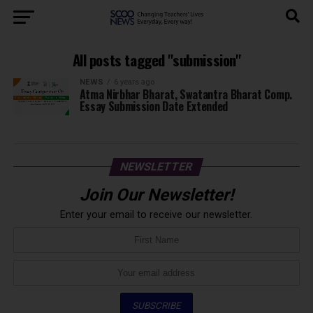
All posts tagged "submission"
NEWS
6 years ago
Atma Nirbhar Bharat, Swatantra Bharat Comp.
Essay Submission Date Extended
NEWSLETTER
Join Our Newsletter!
Enter your email to receive our newsletter.