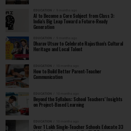
EDUCATION
9 months ago
AI to Become a Core Subject from Class 3:
India’s Big Leap Toward a Future-Ready
Generation
EDUCATION
9 months ago
Dharav Utsav to Celebrate Rajasthan’s Cultural
Heritage and Local Talent
EDUCATION
10 months ago
How to Build Better Parent-Teacher
Communication
EDUCATION
10 months ago
Beyond the Syllabus: School Teachers’ Insights
on Project-Based Learning
EDUCATION
10 months ago
Over 1 Lakh Single-Teacher Schools Educate 33