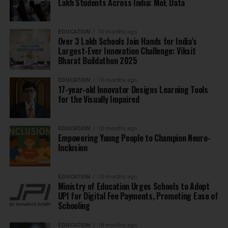
Lakh Students Across India: MoE Data
EDUCATION
10 months ago
Over 3 Lakh Schools Join Hands for India’s
Largest-Ever Innovation Challenge: Viksit
Bharat Buildathon 2025
EDUCATION
10 months ago
17-year-old Innovator Designs Learning Tools
for the Visually Impaired
EDUCATION
10 months ago
Empowering Young People to Champion Neuro-
Inclusion
EDUCATION
10 months ago
Ministry of Education Urges Schools to Adopt
UPI for Digital Fee Payments, Promoting Ease of
Schooling
EDUCATION
10 months ago