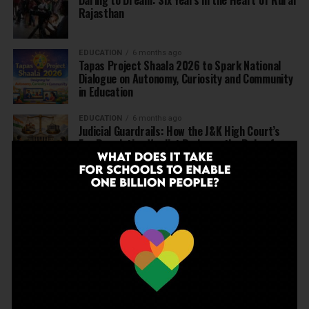
Daring to Dream: Six Years in the Heart of Rural
Rajasthan
EDUCATION
6 months ago
Tapas Project Shaala 2026 to Spark National
Dialogue on Autonomy, Curiosity and Community
in Education
EDUCATION
6 months ago
Judicial Guardrails: How the J&K High Court’s
Fee Regulation Verdict Redraws the Rules for
Private Schools
EDUCATION
6 months ago
Supreme Court’s Landmark Judgment for
Schools: Menstrual Health is a Fundamental
Right
EDUCATION
6 months ago
Beyond the First Bell: 5 Key Takeaways for
School Leaders from Economic Survey 2025–26