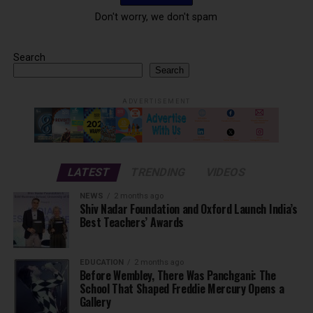
Don't worry, we don't spam
Search
Search
ADVERTISEMENT
LATEST
TRENDING
VIDEOS
NEWS
2 months ago
Shiv Nadar Foundation and Oxford Launch India’s
Best Teachers’ Awards
EDUCATION
2 months ago
Before Wembley, There Was Panchgani: The
School That Shaped Freddie Mercury Opens a
Gallery