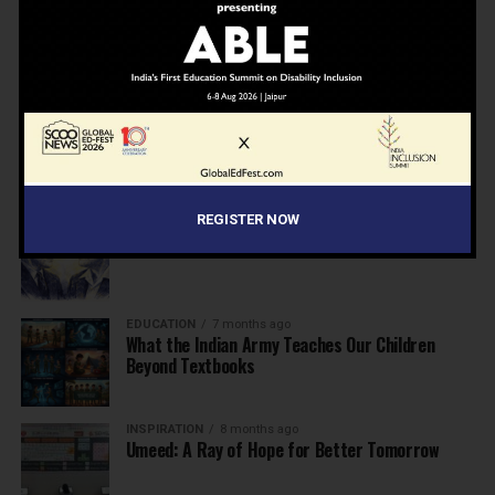
NEWS
7 months ago
Inclusive Education Summit 2026: Designing the
Future of “Learner-Centric” Education
KNOWLEDGE
7 months ago
Building a Healthier India: Why School Health
Programs Are Essential
REGISTER NOW
INSPIRATION
7 months ago
Before the Nobel, There Was a Teacher
EDUCATION
7 months ago
What the Indian Army Teaches Our Children
Beyond Textbooks
INSPIRATION
8 months ago
Umeed: A Ray of Hope for Better Tomorrow