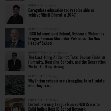
NEWS
3 months ago
Deregulate education today to be able to
achieve Viksit Bharat in 2047
NEWS
3 months ago
JBCN International School, Oshiwara, Welcomes
Gregor Norman Alexander Polson as The New
Head of School
INSPIRATION
4 months ago
The Last Thing AI Cannot Take: Saurav Sinha on
Humanity, Boarding Schools, and the Generation
We Are Getting Wrong
NEWS
4 months ago
Why Indian schools are struggling to articulate
who they are…
NEWS
4 months ago
United Learning League Raises ₹100 Crore to
Build India’s Next IB School Network