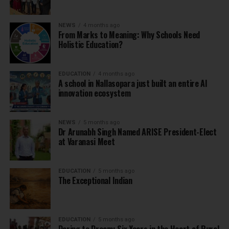
NEWS
4 months ago
From Marks to Meaning: Why Schools Need
Holistic Education?
EDUCATION
4 months ago
A school in Nallasopara just built an entire AI
innovation ecosystem
NEWS
5 months ago
Dr Arunabh Singh Named ARISE President-Elect
at Varanasi Meet
EDUCATION
5 months ago
The Exceptional Indian
EDUCATION
5 months ago