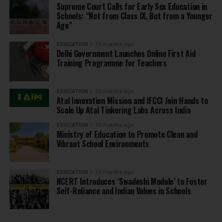
Supreme Court Calls for Early Sex Education in
Schools: “Not from Class IX, But from a Younger
Age”
EDUCATION
10 months ago
Delhi Government Launches Online First Aid
Training Programme for Teachers
EDUCATION
10 months ago
Atal Innovation Mission and IFCCI Join Hands to
Scale Up Atal Tinkering Labs Across India
EDUCATION
10 months ago
Ministry of Education to Promote Clean and
Vibrant School Environments
EDUCATION
10 months ago
NCERT Introduces ‘Swadeshi Module’ to Foster
Self-Reliance and Indian Values in Schools