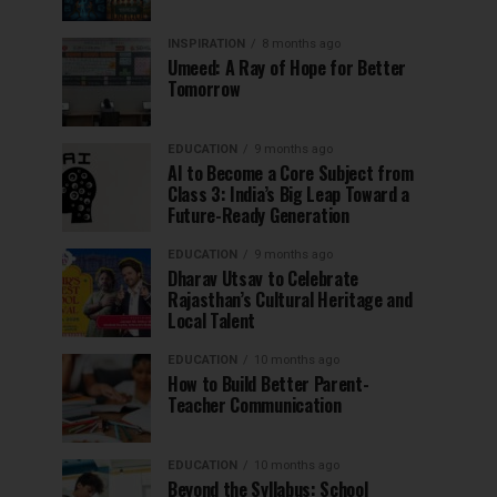
INSPIRATION
8 months ago
Umeed: A Ray of Hope for Better
Tomorrow
EDUCATION
9 months ago
AI to Become a Core Subject from
Class 3: India’s Big Leap Toward a
Future-Ready Generation
EDUCATION
9 months ago
Dharav Utsav to Celebrate
Rajasthan’s Cultural Heritage and
Local Talent
EDUCATION
10 months ago
How to Build Better Parent-
Teacher Communication
EDUCATION
10 months ago
Beyond the Syllabus: School