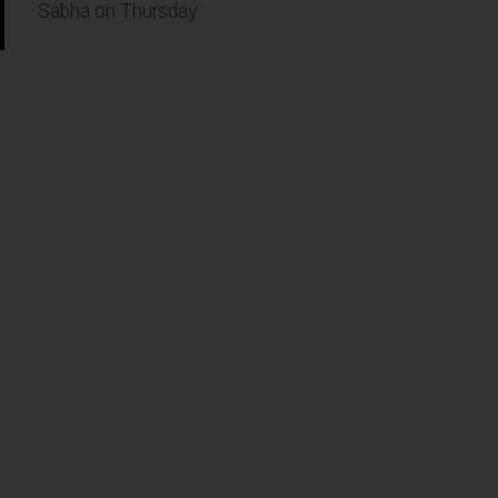
Sabha on Thursday.