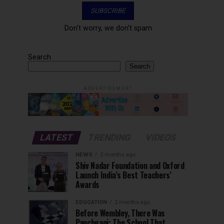
Don't worry, we don't spam
Search
Search
ADVERTISEMENT
LATEST
TRENDING
VIDEOS
NEWS
2 months ago
Shiv Nadar Foundation and Oxford
Launch India’s Best Teachers’
Awards
EDUCATION
2 months ago
Before Wembley, There Was
Panchgani: The School That