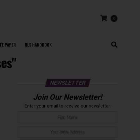
0
TE PAPER
RLS HANDBOOK
ses"
NEWSLETTER
Join Our Newsletter!
Enter your email to receive our newsletter.