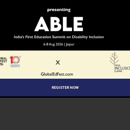
REGISTER NOW