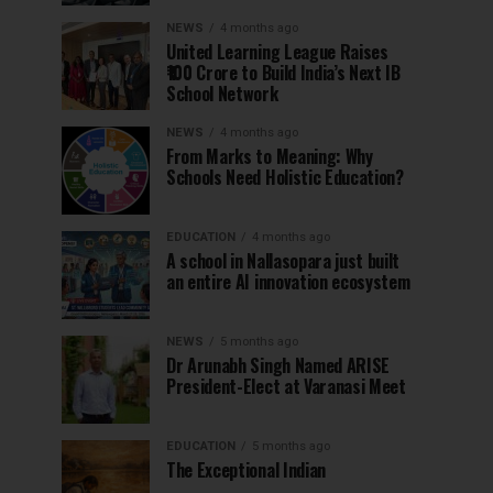
NEWS
4 months ago
United Learning League Raises
₹100 Crore to Build India’s Next IB
School Network
NEWS
4 months ago
From Marks to Meaning: Why
Schools Need Holistic Education?
EDUCATION
4 months ago
A school in Nallasopara just built
an entire AI innovation ecosystem
NEWS
5 months ago
Dr Arunabh Singh Named ARISE
President-Elect at Varanasi Meet
EDUCATION
5 months ago
The Exceptional Indian