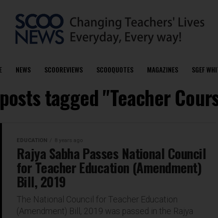
E
NEWS
SCOOREVIEWS
SCOOQUOTES
MAGAZINES
SGEF WHI
 posts tagged "Teacher Cour
EDUCATION
8 years ago
Rajya Sabha Passes National Council
for Teacher Education (Amendment)
Bill, 2019
The National Council for Teacher Education
(Amendment) Bill, 2019 was passed in the Rajya