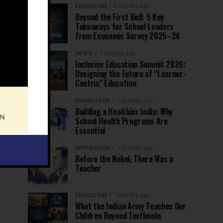
EDUCATION
6 months ago
Beyond the First Bell: 5 Key
Takeaways for School Leaders
from Economic Survey 2025–26
NEWS
7 months ago
Inclusive Education Summit 2026:
Designing the Future of “Learner-
Centric” Education
KNOWLEDGE
7 months ago
Building a Healthier India: Why
School Health Programs Are
Essential
INSPIRATION
7 months ago
Before the Nobel, There Was a
Teacher
EDUCATION
7 months ago
What the Indian Army Teaches Our
Children Beyond Textbooks