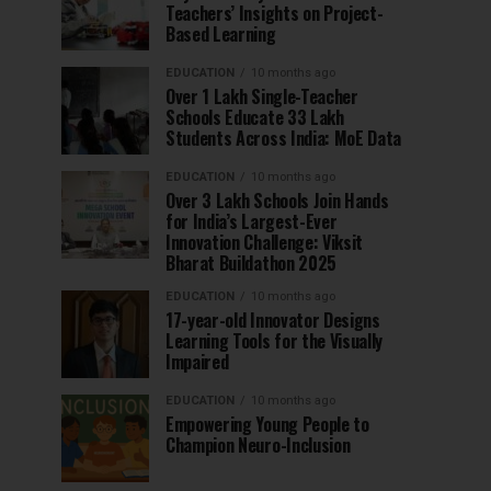
Teachers’ Insights on Project-
Based Learning
EDUCATION
10 months ago
Over 1 Lakh Single-Teacher
Schools Educate 33 Lakh
Students Across India: MoE Data
EDUCATION
10 months ago
Over 3 Lakh Schools Join Hands
for India’s Largest-Ever
Innovation Challenge: Viksit
Bharat Buildathon 2025
EDUCATION
10 months ago
17-year-old Innovator Designs
Learning Tools for the Visually
Impaired
EDUCATION
10 months ago
Empowering Young People to
Champion Neuro-Inclusion