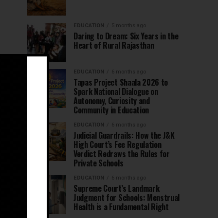
EDUCATION
5 months ago
Daring to Dream: Six Years in the
Heart of Rural Rajasthan
EDUCATION
6 months ago
Tapas Project Shaala 2026 to
Spark National Dialogue on
Autonomy, Curiosity and
Community in Education
EDUCATION
6 months ago
Judicial Guardrails: How the J&K
High Court’s Fee Regulation
Verdict Redraws the Rules for
Private Schools
EDUCATION
6 months ago
Supreme Court’s Landmark
Judgment for Schools: Menstrual
Health is a Fundamental Right