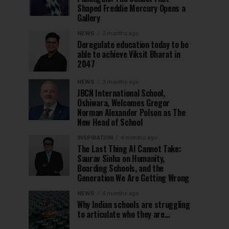
Shaped Freddie Mercury Opens a
Gallery
NEWS
3 months ago
Deregulate education today to be
able to achieve Viksit Bharat in
2047
NEWS
3 months ago
JBCN International School,
Oshiwara, Welcomes Gregor
Norman Alexander Polson as The
New Head of School
INSPIRATION
4 months ago
The Last Thing AI Cannot Take:
Saurav Sinha on Humanity,
Boarding Schools, and the
Generation We Are Getting Wrong
NEWS
4 months ago
Why Indian schools are struggling
to articulate who they are…