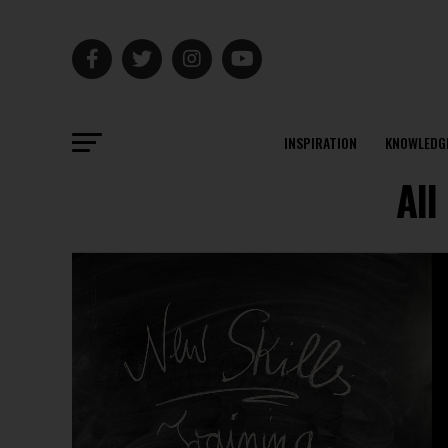
INSPIRATION
KNOWLEDG
All