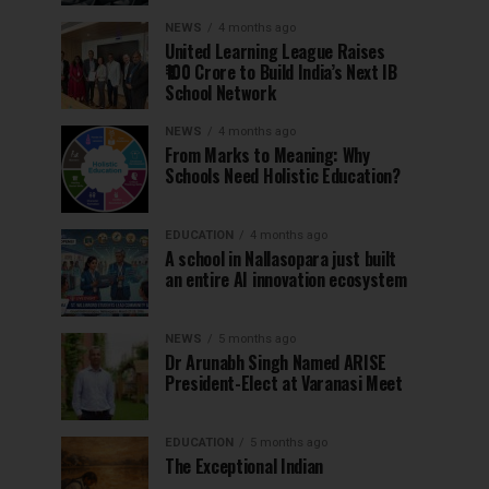
NEWS
4 months ago
United Learning League Raises
₹100 Crore to Build India’s Next IB
School Network
NEWS
4 months ago
From Marks to Meaning: Why
Schools Need Holistic Education?
EDUCATION
4 months ago
A school in Nallasopara just built
an entire AI innovation ecosystem
NEWS
5 months ago
Dr Arunabh Singh Named ARISE
President-Elect at Varanasi Meet
EDUCATION
5 months ago
The Exceptional Indian