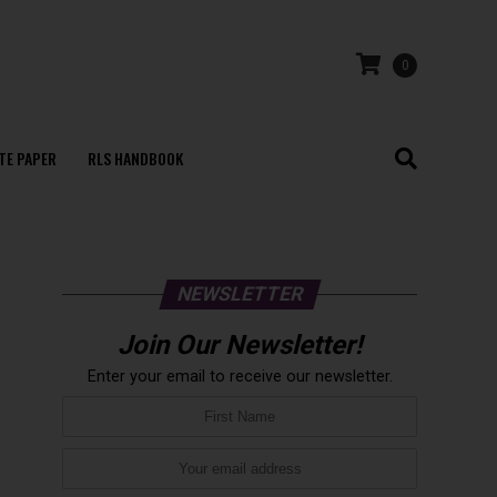
0
TE PAPER
RLS HANDBOOK
NEWSLETTER
Join Our Newsletter!
Enter your email to receive our newsletter.