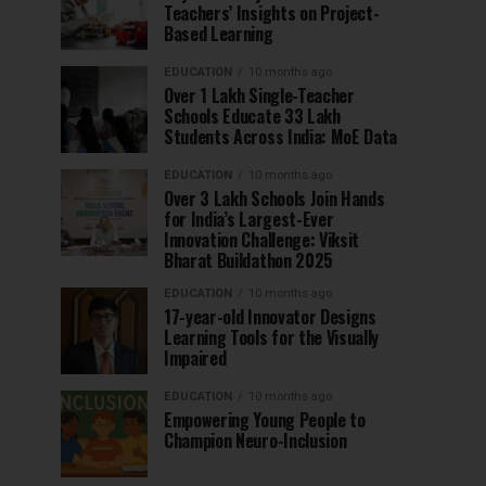
Teachers’ Insights on Project-
Based Learning
EDUCATION
10 months ago
Over 1 Lakh Single-Teacher
Schools Educate 33 Lakh
Students Across India: MoE Data
EDUCATION
10 months ago
Over 3 Lakh Schools Join Hands
for India’s Largest-Ever
Innovation Challenge: Viksit
Bharat Buildathon 2025
EDUCATION
10 months ago
17-year-old Innovator Designs
Learning Tools for the Visually
Impaired
EDUCATION
10 months ago
Empowering Young People to
Champion Neuro-Inclusion