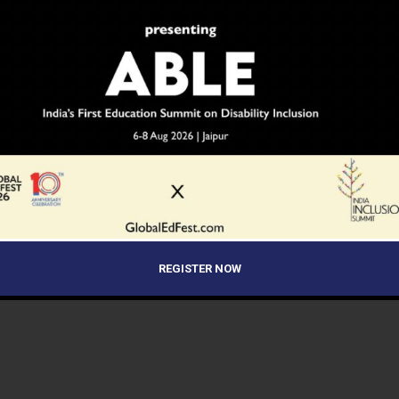
REGISTER NOW