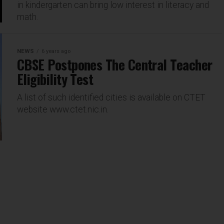
in kindergarten can bring low interest in literacy and
math.
NEWS
6 years ago
CBSE Postpones The Central Teacher
Eligibility Test
A list of such identified cities is available on CTET
website www.ctet.nic.in.