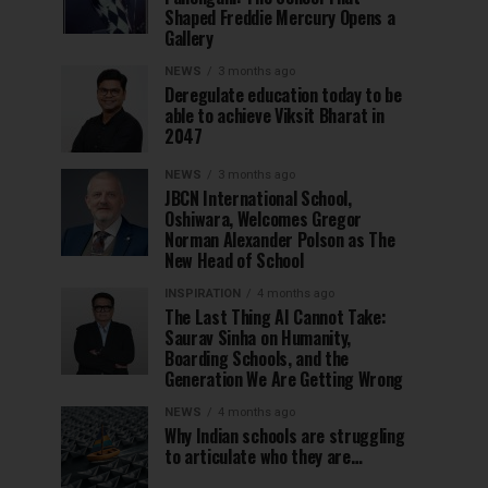
Shaped Freddie Mercury Opens a
Gallery
NEWS
3 months ago
Deregulate education today to be
able to achieve Viksit Bharat in
2047
NEWS
3 months ago
JBCN International School,
Oshiwara, Welcomes Gregor
Norman Alexander Polson as The
New Head of School
INSPIRATION
4 months ago
The Last Thing AI Cannot Take:
Saurav Sinha on Humanity,
Boarding Schools, and the
Generation We Are Getting Wrong
NEWS
4 months ago
Why Indian schools are struggling
to articulate who they are…