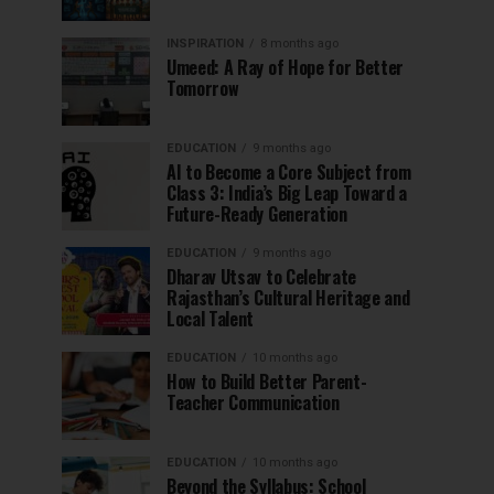
INSPIRATION
8 months ago
Umeed: A Ray of Hope for Better
Tomorrow
EDUCATION
9 months ago
AI to Become a Core Subject from
Class 3: India’s Big Leap Toward a
Future-Ready Generation
EDUCATION
9 months ago
Dharav Utsav to Celebrate
Rajasthan’s Cultural Heritage and
Local Talent
EDUCATION
10 months ago
How to Build Better Parent-
Teacher Communication
EDUCATION
10 months ago
Beyond the Syllabus: School