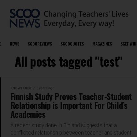
E
NEWS
SCOOREVIEWS
SCOOQUOTES
MAGAZINES
SGEF WHI
All posts tagged "test"
KNOWLEDGE
6 years ago
Finnish Study Proves Teacher-Student
Relationship is Important For Child’s
Academics
A recent study done in Finland suggests that a
conflicted relationship between teacher and student