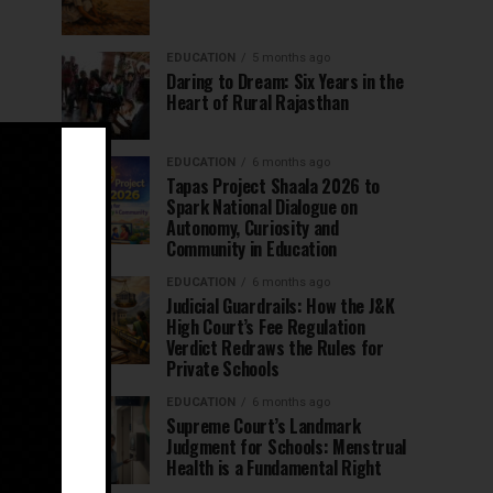
EDUCATION
5 months ago
Daring to Dream: Six Years in the
Heart of Rural Rajasthan
EDUCATION
6 months ago
Tapas Project Shaala 2026 to
Spark National Dialogue on
Autonomy, Curiosity and
Community in Education
EDUCATION
6 months ago
Judicial Guardrails: How the J&K
High Court’s Fee Regulation
Verdict Redraws the Rules for
Private Schools
EDUCATION
6 months ago
Supreme Court’s Landmark
Judgment for Schools: Menstrual
Health is a Fundamental Right