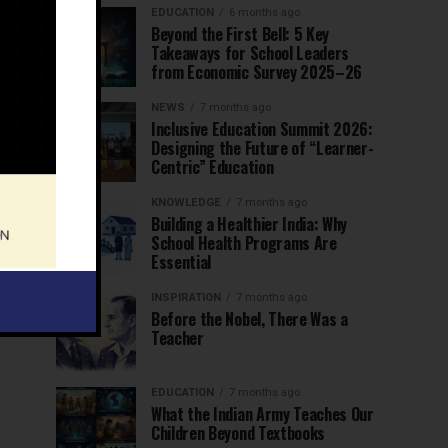
EDUCATION
6 months ago
Beyond the First Bell: 5 Key
Takeaways for School Leaders
from Economic Survey 2025–26
NEWS
7 months ago
Inclusive Education Summit 2026:
Designing the Future of “Learner-
Centric” Education
KNOWLEDGE
7 months ago
Building a Healthier India: Why
School Health Programs Are
Essential
INSPIRATION
7 months ago
Before the Nobel, There Was a
Teacher
EDUCATION
7 months ago
What the Indian Army Teaches Our
Children Beyond Textbooks