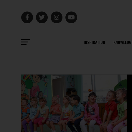
INSPIRATION
KNOWLEDG