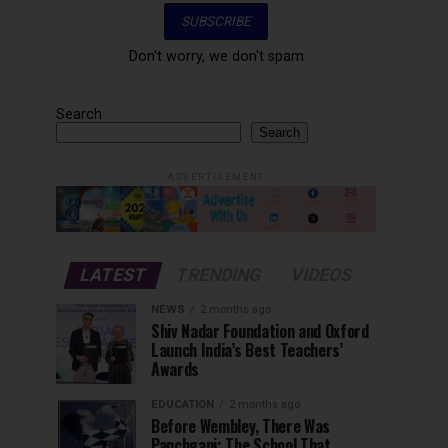
Don't worry, we don't spam
Search
Search
ADVERTISEMENT
LATEST
TRENDING
VIDEOS
NEWS
2 months ago
Shiv Nadar Foundation and Oxford
Launch India’s Best Teachers’
Awards
EDUCATION
2 months ago
Before Wembley, There Was
Panchgani: The School That