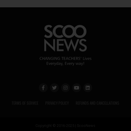
TERMS OF SERVICE
PRIVACY POLICY
REFUNDS AND CANCELLATIONS
Copyright © 2016-2025 | ScooNews