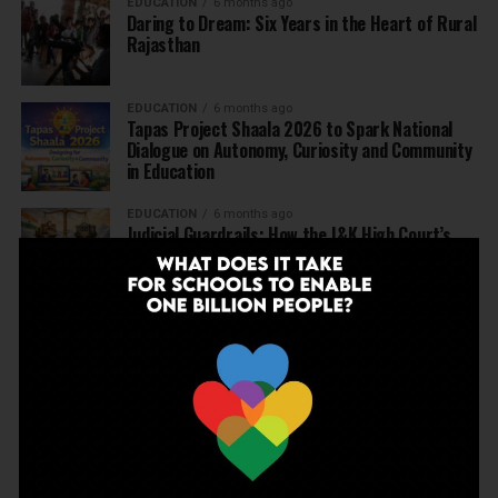
EDUCATION
6 months ago
Daring to Dream: Six Years in the Heart of Rural
Rajasthan
EDUCATION
6 months ago
Tapas Project Shaala 2026 to Spark National
Dialogue on Autonomy, Curiosity and Community
in Education
EDUCATION
6 months ago
Judicial Guardrails: How the J&K High Court’s
Fee Regulation Verdict Redraws the Rules for
Private Schools
EDUCATION
6 months ago
Supreme Court’s Landmark Judgment for
Schools: Menstrual Health is a Fundamental
Right
EDUCATION
6 months ago
Beyond the First Bell: 5 Key Takeaways for
School Leaders from Economic Survey 2025–26