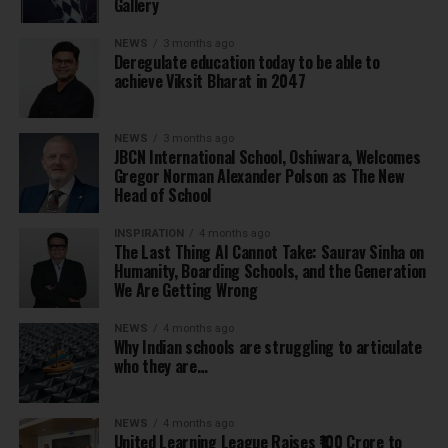
Gallery
NEWS
3 months ago
Deregulate education today to be able to
achieve Viksit Bharat in 2047
NEWS
3 months ago
JBCN International School, Oshiwara, Welcomes
Gregor Norman Alexander Polson as The New
Head of School
INSPIRATION
4 months ago
The Last Thing AI Cannot Take: Saurav Sinha on
Humanity, Boarding Schools, and the Generation
We Are Getting Wrong
NEWS
4 months ago
Why Indian schools are struggling to articulate
who they are…
NEWS
4 months ago
United Learning League Raises ₹100 Crore to