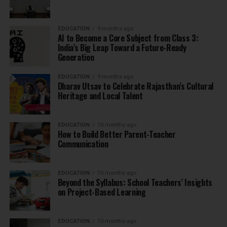
EDUCATION
9 months ago
AI to Become a Core Subject from Class 3:
India’s Big Leap Toward a Future-Ready
Generation
EDUCATION
9 months ago
Dharav Utsav to Celebrate Rajasthan’s Cultural
Heritage and Local Talent
EDUCATION
10 months ago
How to Build Better Parent-Teacher
Communication
EDUCATION
10 months ago
Beyond the Syllabus: School Teachers’ Insights
on Project-Based Learning
EDUCATION
10 months ago