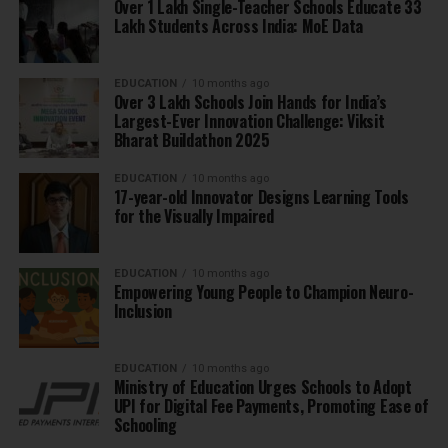
Over 1 Lakh Single-Teacher Schools Educate 33
Lakh Students Across India: MoE Data
EDUCATION
10 months ago
Over 3 Lakh Schools Join Hands for India’s
Largest-Ever Innovation Challenge: Viksit
Bharat Buildathon 2025
EDUCATION
10 months ago
17-year-old Innovator Designs Learning Tools
for the Visually Impaired
EDUCATION
10 months ago
Empowering Young People to Champion Neuro-
Inclusion
EDUCATION
10 months ago
Ministry of Education Urges Schools to Adopt
UPI for Digital Fee Payments, Promoting Ease of
Schooling