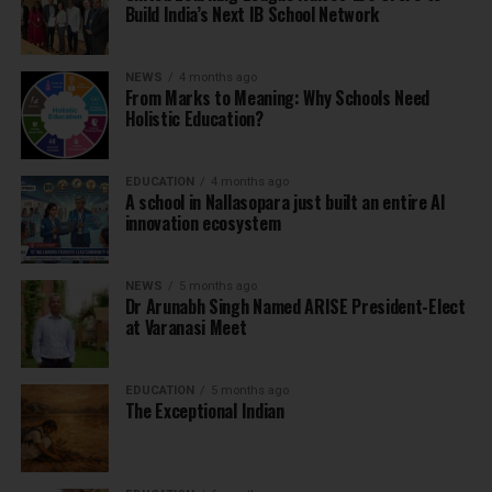
Build India’s Next IB School Network
NEWS
4 months ago
From Marks to Meaning: Why Schools Need
Holistic Education?
EDUCATION
4 months ago
A school in Nallasopara just built an entire AI
innovation ecosystem
NEWS
5 months ago
Dr Arunabh Singh Named ARISE President-Elect
at Varanasi Meet
EDUCATION
5 months ago
The Exceptional Indian