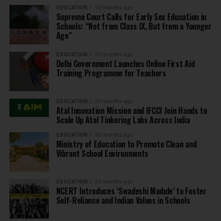
EDUCATION
10 months ago
Supreme Court Calls for Early Sex Education in
Schools: “Not from Class IX, But from a Younger
Age”
EDUCATION
10 months ago
Delhi Government Launches Online First Aid
Training Programme for Teachers
EDUCATION
10 months ago
Atal Innovation Mission and IFCCI Join Hands to
Scale Up Atal Tinkering Labs Across India
EDUCATION
10 months ago
Ministry of Education to Promote Clean and
Vibrant School Environments
EDUCATION
10 months ago
NCERT Introduces ‘Swadeshi Module’ to Foster
Self-Reliance and Indian Values in Schools