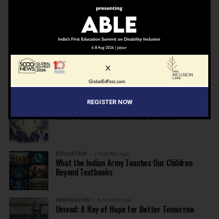
NEWS
7 months ago
Inclusive Education Summit 2026: Designing the
Future of “Learner-Centric” Education
KNOWLEDGE
7 months ago
Building a Healthier India: Why School Health
Programs Are Essential
REGISTER NOW
INSPIRATION
7 months ago
Before the Nobel, There Was a Teacher
EDUCATION
7 months ago
What the Indian Army Teaches Our Children
Beyond Textbooks
INSPIRATION
8 months ago
Umeed: A Ray of Hope for Better Tomorrow