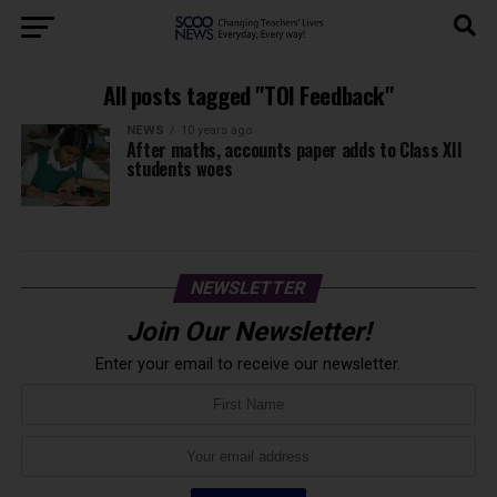
All posts tagged "TOI Feedback"
NEWS
10 years ago
After maths, accounts paper adds to Class XII
students woes
NEWSLETTER
Join Our Newsletter!
Enter your email to receive our newsletter.