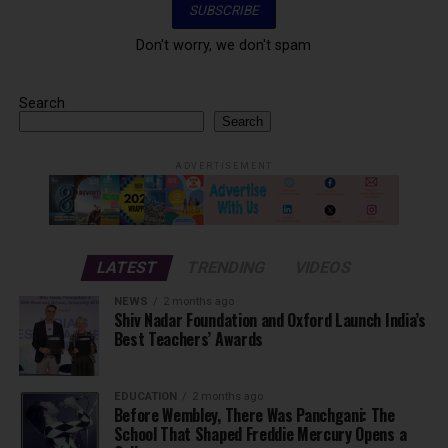
Don't worry, we don't spam
Search
Search
ADVERTISEMENT
LATEST
TRENDING
VIDEOS
NEWS
2 months ago
Shiv Nadar Foundation and Oxford Launch India’s
Best Teachers’ Awards
EDUCATION
2 months ago
Before Wembley, There Was Panchgani: The
School That Shaped Freddie Mercury Opens a