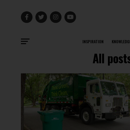
INSPIRATION
KNOWLEDG
All post