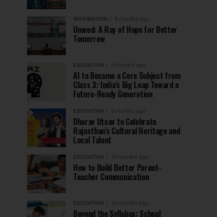
INSPIRATION
8 months ago
Umeed: A Ray of Hope for Better
Tomorrow
EDUCATION
9 months ago
AI to Become a Core Subject from
Class 3: India’s Big Leap Toward a
Future-Ready Generation
EDUCATION
9 months ago
Dharav Utsav to Celebrate
Rajasthan’s Cultural Heritage and
Local Talent
EDUCATION
10 months ago
How to Build Better Parent-
Teacher Communication
EDUCATION
10 months ago
Beyond the Syllabus: School