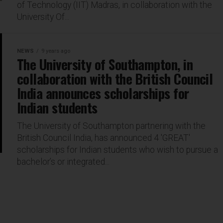
of Technology (IIT) Madras, in collaboration with the
University Of...
NEWS
9 years ago
The University of Southampton, in
collaboration with the British Council
India announces scholarships for
Indian students
The University of Southampton partnering with the
British Council India, has announced 4 'GREAT'
scholarships for Indian students who wish to pursue a
bachelor’s or integrated...