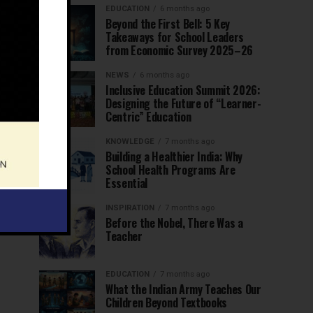
EDUCATION
6 months ago
Beyond the First Bell: 5 Key
Takeaways for School Leaders
from Economic Survey 2025–26
NEWS
6 months ago
Inclusive Education Summit 2026:
Designing the Future of “Learner-
Centric” Education
KNOWLEDGE
7 months ago
Building a Healthier India: Why
School Health Programs Are
Essential
INSPIRATION
7 months ago
Before the Nobel, There Was a
Teacher
EDUCATION
7 months ago
What the Indian Army Teaches Our
Children Beyond Textbooks