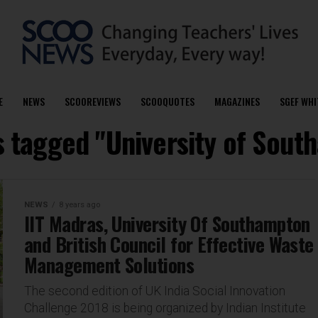
E
NEWS
SCOOREVIEWS
SCOOQUOTES
MAGAZINES
SGEF WHI
s tagged "University of Sou
NEWS
8 years ago
IIT Madras, University Of Southampton
and British Council for Effective Waste
Management Solutions
The second edition of UK India Social Innovation
Challenge 2018 is being organized by Indian Institute