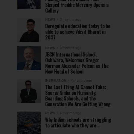
Shaped Freddie Mercury Opens a
Gallery
NEWS
3 months ago
Deregulate education today to be
able to achieve Viksit Bharat in
2047
NEWS
3 months ago
JBCN International School,
Oshiwara, Welcomes Gregor
Norman Alexander Polson as The
New Head of School
INSPIRATION
4 months ago
The Last Thing AI Cannot Take:
Saurav Sinha on Humanity,
Boarding Schools, and the
Generation We Are Getting Wrong
NEWS
4 months ago
Why Indian schools are struggling
to articulate who they are…