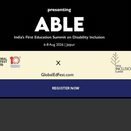
REGISTER NOW