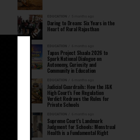
EDUCATION
5 months ago
Daring to Dream: Six Years in the
Heart of Rural Rajasthan
EDUCATION
6 months ago
Tapas Project Shaala 2026 to
Spark National Dialogue on
Autonomy, Curiosity and
Community in Education
EDUCATION
6 months ago
Judicial Guardrails: How the J&K
High Court’s Fee Regulation
Verdict Redraws the Rules for
Private Schools
EDUCATION
6 months ago
Supreme Court’s Landmark
Judgment for Schools: Menstrual
Health is a Fundamental Right