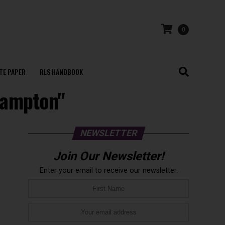
0
TE PAPER
RLS HANDBOOK
thampton"
NEWSLETTER
Join Our Newsletter!
Enter your email to receive our newsletter.