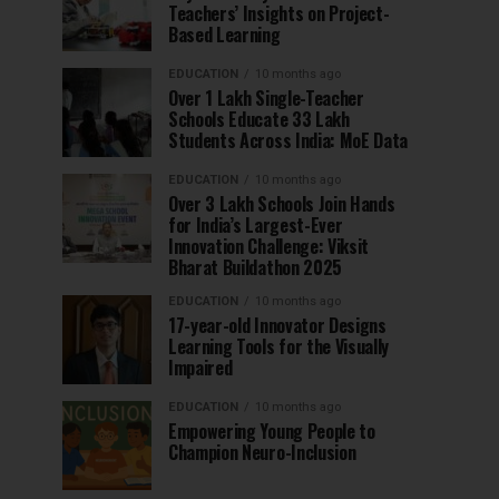
Teachers’ Insights on Project-
Based Learning
EDUCATION
10 months ago
Over 1 Lakh Single-Teacher
Schools Educate 33 Lakh
Students Across India: MoE Data
EDUCATION
10 months ago
Over 3 Lakh Schools Join Hands
for India’s Largest-Ever
Innovation Challenge: Viksit
Bharat Buildathon 2025
EDUCATION
10 months ago
17-year-old Innovator Designs
Learning Tools for the Visually
Impaired
EDUCATION
10 months ago
Empowering Young People to
Champion Neuro-Inclusion