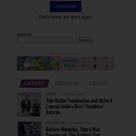
Don't worry, we don't spam
Search
Search
ADVERTISEMENT
LATEST
TRENDING
VIDEOS
NEWS
2 months ago
Shiv Nadar Foundation and Oxford
Launch India’s Best Teachers’
Awards
EDUCATION
2 months ago
Before Wembley, There Was
Panchgani: The School That