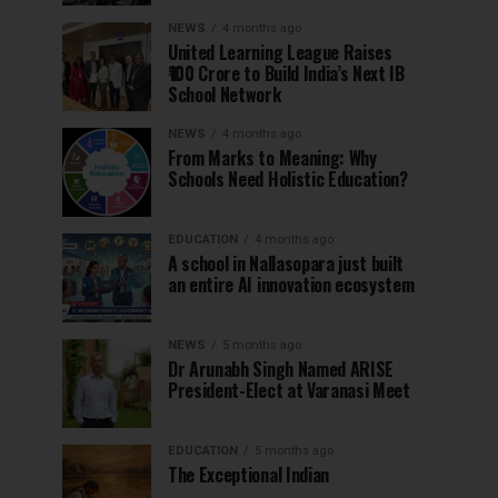
NEWS
4 months ago
United Learning League Raises
₹100 Crore to Build India’s Next IB
School Network
NEWS
4 months ago
From Marks to Meaning: Why
Schools Need Holistic Education?
EDUCATION
4 months ago
A school in Nallasopara just built
an entire AI innovation ecosystem
NEWS
5 months ago
Dr Arunabh Singh Named ARISE
President-Elect at Varanasi Meet
EDUCATION
5 months ago
The Exceptional Indian