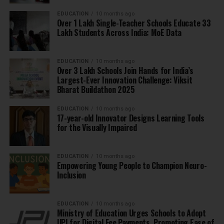
EDUCATION
10 months ago
Over 1 Lakh Single-Teacher Schools Educate 33
Lakh Students Across India: MoE Data
EDUCATION
10 months ago
Over 3 Lakh Schools Join Hands for India’s
Largest-Ever Innovation Challenge: Viksit
Bharat Buildathon 2025
EDUCATION
10 months ago
17-year-old Innovator Designs Learning Tools
for the Visually Impaired
EDUCATION
10 months ago
Empowering Young People to Champion Neuro-
Inclusion
EDUCATION
10 months ago
Ministry of Education Urges Schools to Adopt
UPI for Digital Fee Payments, Promoting Ease of