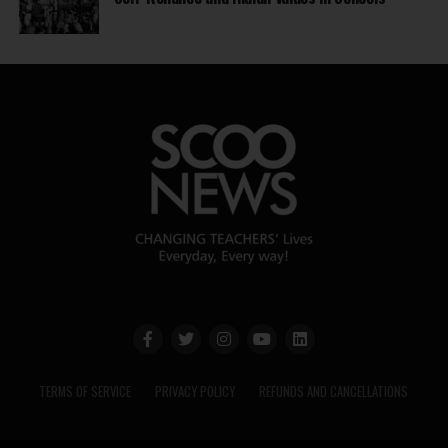
TERMS OF SERVICE
PRIVACY POLICY
REFUNDS AND CANCELLATIONS