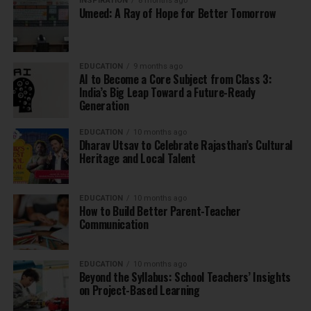
INSPIRATION
8 months ago
Umeed: A Ray of Hope for Better Tomorrow
EDUCATION
9 months ago
AI to Become a Core Subject from Class 3:
India’s Big Leap Toward a Future-Ready
Generation
EDUCATION
10 months ago
Dharav Utsav to Celebrate Rajasthan’s Cultural
Heritage and Local Talent
EDUCATION
10 months ago
How to Build Better Parent-Teacher
Communication
EDUCATION
10 months ago
Beyond the Syllabus: School Teachers’ Insights
on Project-Based Learning