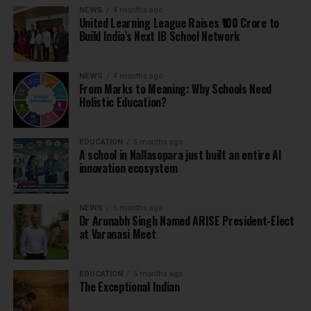
NEWS
4 months ago
United Learning League Raises ₹100 Crore to
Build India’s Next IB School Network
NEWS
4 months ago
From Marks to Meaning: Why Schools Need
Holistic Education?
EDUCATION
5 months ago
A school in Nallasopara just built an entire AI
innovation ecosystem
NEWS
5 months ago
Dr Arunabh Singh Named ARISE President-Elect
at Varanasi Meet
EDUCATION
5 months ago
The Exceptional Indian