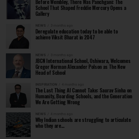
Before Wembley, There Was Panchgani: The
School That Shaped Freddie Mercury Opens a
Gallery
NEWS
3 months ago
Deregulate education today to be able to
achieve Viksit Bharat in 2047
NEWS
3 months ago
JBCN International School, Oshiwara, Welcomes
Gregor Norman Alexander Polson as The New
Head of School
INSPIRATION
4 months ago
The Last Thing AI Cannot Take: Saurav Sinha on
Humanity, Boarding Schools, and the Generation
We Are Getting Wrong
NEWS
4 months ago
Why Indian schools are struggling to articulate
who they are…