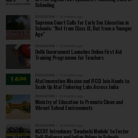
Schooling
EDUCATION
10 months ago
Supreme Court Calls for Early Sex Education in
Schools: “Not from Class IX, But from a Younger
Age”
EDUCATION
10 months ago
Delhi Government Launches Online First Aid
Training Programme for Teachers
EDUCATION
10 months ago
Atal Innovation Mission and IFCCI Join Hands to
Scale Up Atal Tinkering Labs Across India
EDUCATION
10 months ago
Ministry of Education to Promote Clean and
Vibrant School Environments
EDUCATION
10 months ago
NCERT Introduces ‘Swadeshi Module’ to Foster
Self-Reliance and Indian Values in Schools