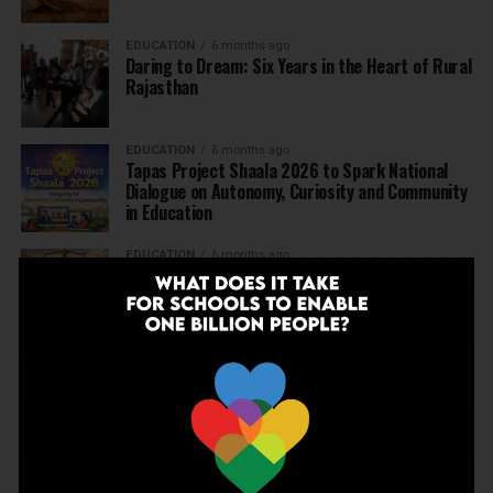
EDUCATION
6 months ago
Daring to Dream: Six Years in the Heart of Rural
Rajasthan
EDUCATION
6 months ago
Tapas Project Shaala 2026 to Spark National
Dialogue on Autonomy, Curiosity and Community
in Education
EDUCATION
6 months ago
Judicial Guardrails: How the J&K High Court’s
Fee Regulation Verdict Redraws the Rules for
Private Schools
EDUCATION
6 months ago
Supreme Court’s Landmark Judgment for
Schools: Menstrual Health is a Fundamental
Right
EDUCATION
6 months ago
Beyond the First Bell: 5 Key Takeaways for