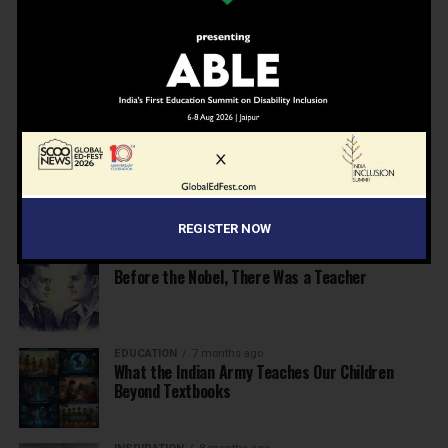
School Leaders from Economic Survey 2025–26
NEWS
7 months ago
Inclusive Education Summit 2026: Designing the
Future of “Learner-Centric” Education
KNOWLEDGE
7 months ago
Building a Healthier India: Why School Health
Programs Are Essential
REGISTER NOW
INSPIRATION
7 months ago
Before the Nobel, There Was a Teacher
EDUCATION
7 months ago
What the Indian Army Teaches Our Children
Beyond Textbooks