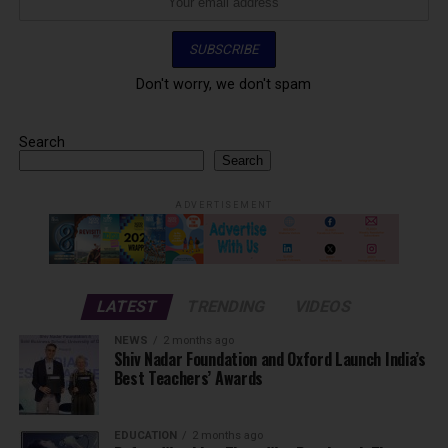
Don't worry, we don't spam
Search
Search
ADVERTISEMENT
LATEST
TRENDING
VIDEOS
NEWS
2 months ago
Shiv Nadar Foundation and Oxford Launch India’s
Best Teachers’ Awards
EDUCATION
2 months ago