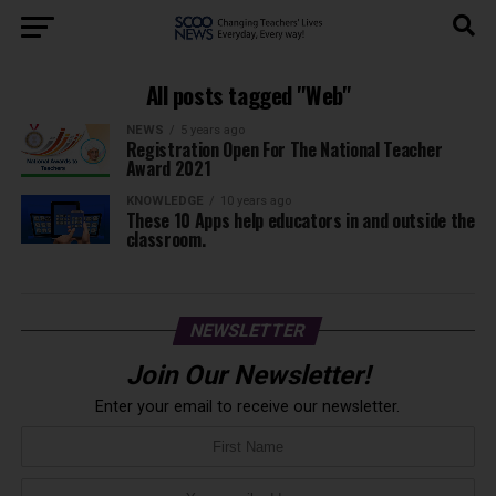
All posts tagged "Web"
NEWS
5 years ago
Registration Open For The National Teacher
Award 2021
KNOWLEDGE
10 years ago
These 10 Apps help educators in and outside the
classroom.
NEWSLETTER
Join Our Newsletter!
Enter your email to receive our newsletter.