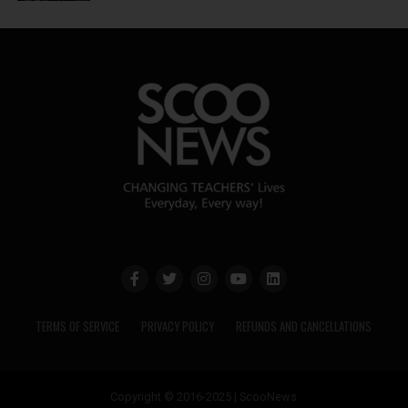
TERMS OF SERVICE
PRIVACY POLICY
REFUNDS AND CANCELLATIONS
Copyright © 2016-2025 | ScooNews