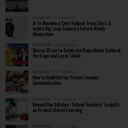
EDUCATION
9 months ago
AI to Become a Core Subject from Class 3:
India’s Big Leap Toward a Future-Ready
Generation
EDUCATION
9 months ago
Dharav Utsav to Celebrate Rajasthan’s Cultural
Heritage and Local Talent
EDUCATION
10 months ago
How to Build Better Parent-Teacher
Communication
EDUCATION
10 months ago
Beyond the Syllabus: School Teachers’ Insights
on Project-Based Learning
EDUCATION
10 months ago