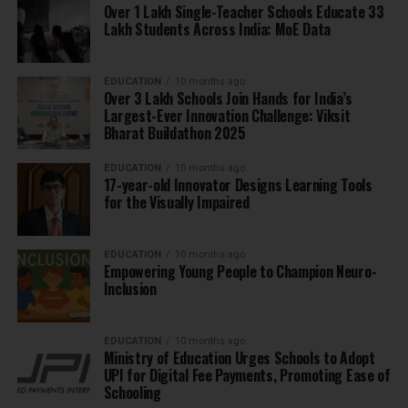
Over 1 Lakh Single-Teacher Schools Educate 33
Lakh Students Across India: MoE Data
EDUCATION
10 months ago
Over 3 Lakh Schools Join Hands for India’s
Largest-Ever Innovation Challenge: Viksit
Bharat Buildathon 2025
EDUCATION
10 months ago
17-year-old Innovator Designs Learning Tools
for the Visually Impaired
EDUCATION
10 months ago
Empowering Young People to Champion Neuro-
Inclusion
EDUCATION
10 months ago
Ministry of Education Urges Schools to Adopt
UPI for Digital Fee Payments, Promoting Ease of
Schooling