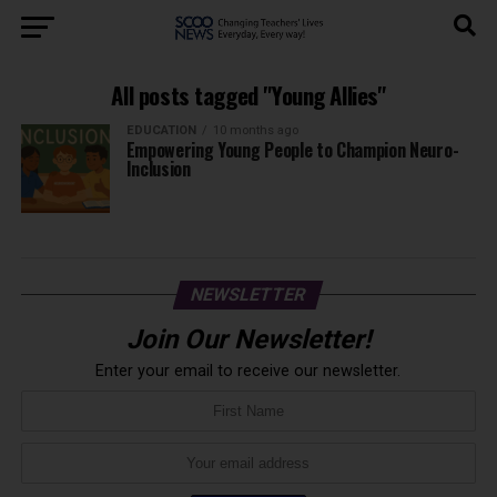
All posts tagged "Young Allies"
EDUCATION
10 months ago
Empowering Young People to Champion Neuro-
Inclusion
NEWSLETTER
Join Our Newsletter!
Enter your email to receive our newsletter.