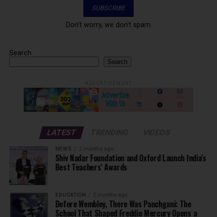
Don't worry, we don't spam
Search
Search
ADVERTISEMENT
LATEST
TRENDING
VIDEOS
NEWS
2 months ago
Shiv Nadar Foundation and Oxford Launch India’s
Best Teachers’ Awards
EDUCATION
2 months ago
Before Wembley, There Was Panchgani: The
School That Shaped Freddie Mercury Opens a