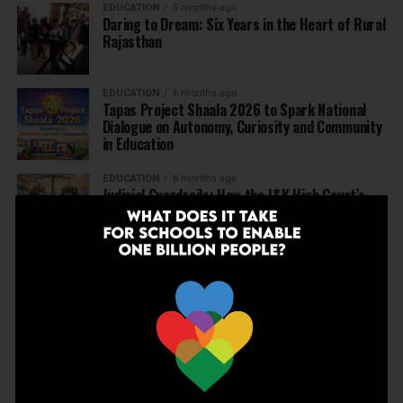
EDUCATION
5 months ago
Daring to Dream: Six Years in the Heart of Rural
Rajasthan
EDUCATION
6 months ago
Tapas Project Shaala 2026 to Spark National
Dialogue on Autonomy, Curiosity and Community
in Education
EDUCATION
6 months ago
Judicial Guardrails: How the J&K High Court’s
Fee Regulation Verdict Redraws the Rules for
Private Schools
EDUCATION
6 months ago
Supreme Court’s Landmark Judgment for
Schools: Menstrual Health is a Fundamental
Right
EDUCATION
6 months ago
Beyond the First Bell: 5 Key Takeaways for
School Leaders from Economic Survey 2025–26