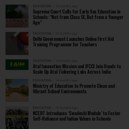
EDUCATION
10 months ago
Supreme Court Calls for Early Sex Education in
Schools: “Not from Class IX, But from a Younger
Age”
EDUCATION
10 months ago
Delhi Government Launches Online First Aid
Training Programme for Teachers
EDUCATION
10 months ago
Atal Innovation Mission and IFCCI Join Hands to
Scale Up Atal Tinkering Labs Across India
EDUCATION
10 months ago
Ministry of Education to Promote Clean and
Vibrant School Environments
EDUCATION
10 months ago
NCERT Introduces ‘Swadeshi Module’ to Foster
Self-Reliance and Indian Values in Schools