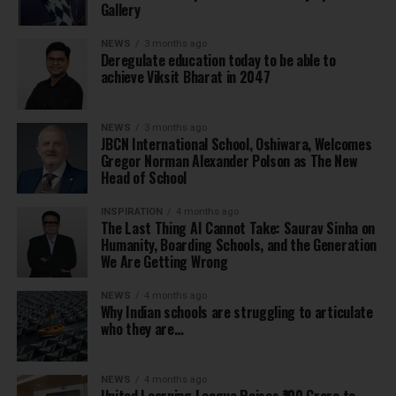
Gallery
NEWS
3 months ago
Deregulate education today to be able to
achieve Viksit Bharat in 2047
NEWS
3 months ago
JBCN International School, Oshiwara, Welcomes
Gregor Norman Alexander Polson as The New
Head of School
INSPIRATION
4 months ago
The Last Thing AI Cannot Take: Saurav Sinha on
Humanity, Boarding Schools, and the Generation
We Are Getting Wrong
NEWS
4 months ago
Why Indian schools are struggling to articulate
who they are…
NEWS
4 months ago