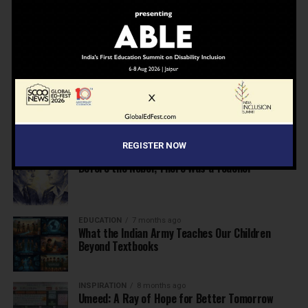
NEWS
7 months ago
Inclusive Education Summit 2026: Designing the
Future of “Learner-Centric” Education
KNOWLEDGE
7 months ago
Building a Healthier India: Why School Health
Programs Are Essential
REGISTER NOW
INSPIRATION
7 months ago
Before the Nobel, There Was a Teacher
EDUCATION
7 months ago
What the Indian Army Teaches Our Children
Beyond Textbooks
INSPIRATION
8 months ago
Umeed: A Ray of Hope for Better Tomorrow