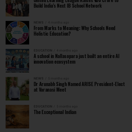
United Learning League Raises ₹100 Crore to
Build India’s Next IB School Network
NEWS
4 months ago
From Marks to Meaning: Why Schools Need
Holistic Education?
EDUCATION
4 months ago
A school in Nallasopara just built an entire AI
innovation ecosystem
NEWS
5 months ago
Dr Arunabh Singh Named ARISE President-Elect
at Varanasi Meet
EDUCATION
5 months ago
The Exceptional Indian