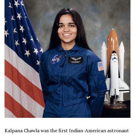
Kalpana Chawla was the first Indian-American astronaut