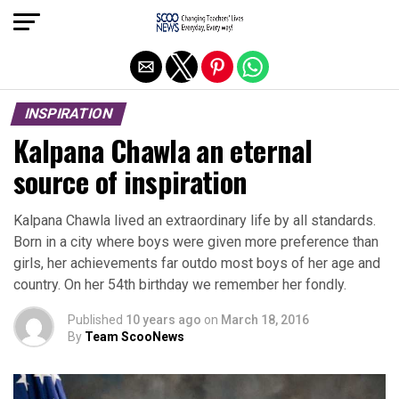
Exit mobile version
INSPIRATION
Kalpana Chawla an eternal
source of inspiration
Kalpana Chawla lived an extraordinary life by all standards.
Born in a city where boys were given more preference than
girls, her achievements far outdo most boys of her age and
country. On her 54th birthday we remember her fondly.
Published
10 years ago
on
March 18, 2016
By
Team ScooNews