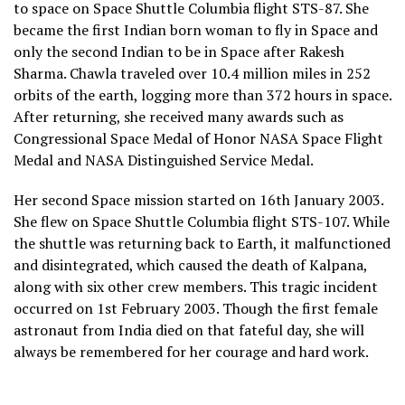
to space on Space Shuttle Columbia flight STS-87. She
became the first Indian born woman to fly in Space and
only the second Indian to be in Space after Rakesh
Sharma. Chawla traveled over 10.4 million miles in 252
orbits of the earth, logging more than 372 hours in space.
After returning, she received many awards such as
Congressional Space Medal of Honor NASA Space Flight
Medal and NASA Distinguished Service Medal.
Her second Space mission started on 16th January 2003.
She flew on Space Shuttle Columbia flight STS-107. While
the shuttle was returning back to Earth, it malfunctioned
and disintegrated, which caused the death of Kalpana,
along with six other crew members. This tragic incident
occurred on 1st February 2003. Though the first female
astronaut from India died on that fateful day, she will
always be remembered for her courage and hard work.