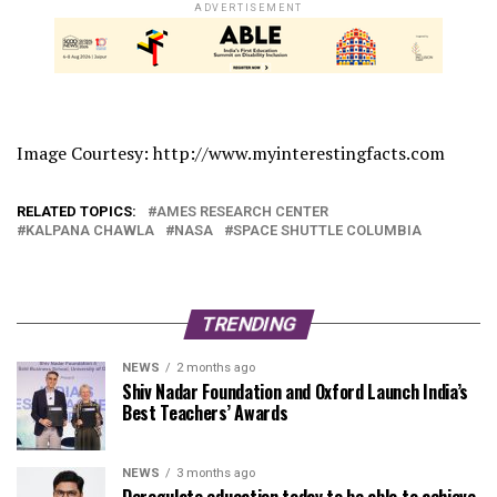
ADVERTISEMENT
Image Courtesy: http://www.myinterestingfacts.com
RELATED TOPICS:
AMES RESEARCH CENTER
KALPANA CHAWLA
NASA
SPACE SHUTTLE COLUMBIA
TRENDING
NEWS
2 months ago
Shiv Nadar Foundation and Oxford Launch India’s
Best Teachers’ Awards
NEWS
3 months ago
Deregulate education today to be able to achieve