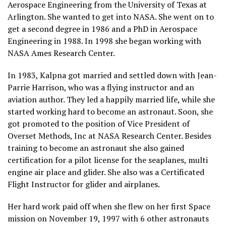
Aerospace Engineering from the University of Texas at
Arlington. She wanted to get into NASA. She went on to
get a second degree in 1986 and a PhD in Aerospace
Engineering in 1988. In 1998 she began working with
NASA Ames Research Center.
In 1983, Kalpna got married and settled down with Jean-
Parrie Harrison, who was a flying instructor and an
aviation author. They led a happily married life, while she
started working hard to become an astronaut. Soon, she
got promoted to the position of Vice President of
Overset Methods, Inc at NASA Research Center. Besides
training to become an astronaut she also gained
certification for a pilot license for the seaplanes, multi
engine air place and glider. She also was a Certificated
Flight Instructor for glider and airplanes.
Her hard work paid off when she flew on her first Space
mission on November 19, 1997 with 6 other astronauts