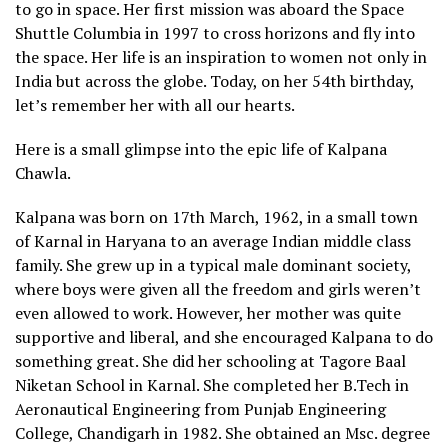
to go in space. Her first mission was aboard the Space
Shuttle Columbia in 1997 to cross horizons and fly into
the space. Her life is an inspiration to women not only in
India but across the globe. Today, on her 54th birthday,
let’s remember her with all our hearts.
Here is a small glimpse into the epic life of Kalpana
Chawla.
Kalpana was born on 17th March, 1962, in a small town
of Karnal in Haryana to an average Indian middle class
family. She grew up in a typical male dominant society,
where boys were given all the freedom and girls weren’t
even allowed to work. However, her mother was quite
supportive and liberal, and she encouraged Kalpana to do
something great. She did her schooling at Tagore Baal
Niketan School in Karnal. She completed her B.Tech in
Aeronautical Engineering from Punjab Engineering
College, Chandigarh in 1982. She obtained an Msc. degree