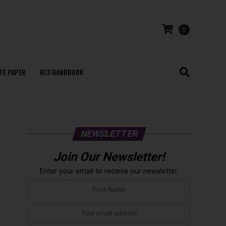
0
TE PAPER
RLS HANDBOOK
NEWSLETTER
Join Our Newsletter!
Enter your email to receive our newsletter.