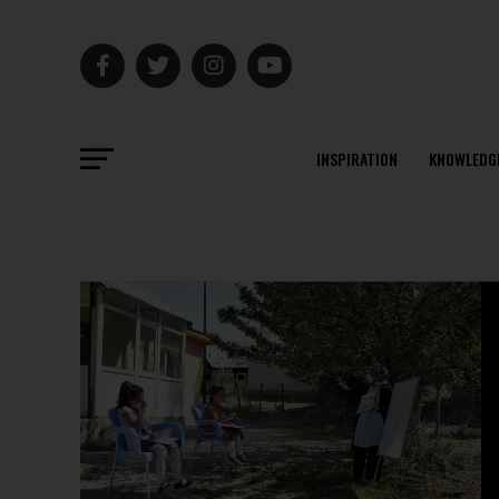
INSPIRATION
KNOWLEDG