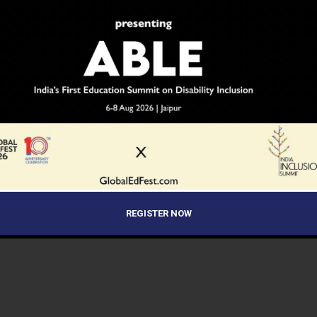
REGISTER NOW