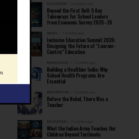
EDUCATION
6 months ago
Beyond the First Bell: 5 Key
Takeaways for School Leaders
from Economic Survey 2025–26
NEWS
7 months ago
Inclusive Education Summit 2026:
Designing the Future of “Learner-
Centric” Education
KNOWLEDGE
7 months ago
Building a Healthier India: Why
School Health Programs Are
Essential
INSPIRATION
7 months ago
Before the Nobel, There Was a
Teacher
EDUCATION
7 months ago
What the Indian Army Teaches Our
Children Beyond Textbooks