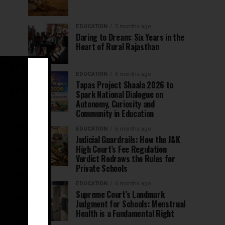
EDUCATION
5 months ago
Daring to Dream: Six Years in the
Heart of Rural Rajasthan
EDUCATION
6 months ago
Tapas Project Shaala 2026 to
Spark National Dialogue on
Autonomy, Curiosity and
Community in Education
EDUCATION
6 months ago
Judicial Guardrails: How the J&K
High Court’s Fee Regulation
Verdict Redraws the Rules for
Private Schools
EDUCATION
6 months ago
Supreme Court’s Landmark
Judgment for Schools: Menstrual
Health is a Fundamental Right