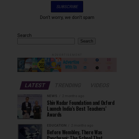
Don't worry, we don't spam
Search
Search
ADVERTISEMENT
LATEST
TRENDING
VIDEOS
NEWS
2 months ago
Shiv Nadar Foundation and Oxford
Launch India’s Best Teachers’
Awards
EDUCATION
2 months ago
Before Wembley, There Was
Panchgani: The School That