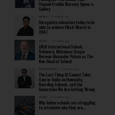
Shaped Freddie Mercury Opens a
Gallery
NEWS
3 months ago
Deregulate education today to be
able to achieve Viksit Bharat in
2047
NEWS
3 months ago
JBCN International School,
Oshiwara, Welcomes Gregor
Norman Alexander Polson as The
New Head of School
INSPIRATION
4 months ago
The Last Thing AI Cannot Take:
Saurav Sinha on Humanity,
Boarding Schools, and the
Generation We Are Getting Wrong
NEWS
4 months ago
Why Indian schools are struggling
to articulate who they are…