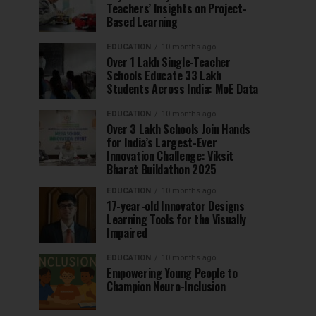
Teachers’ Insights on Project-
Based Learning
EDUCATION
10 months ago
Over 1 Lakh Single-Teacher
Schools Educate 33 Lakh
Students Across India: MoE Data
EDUCATION
10 months ago
Over 3 Lakh Schools Join Hands
for India’s Largest-Ever
Innovation Challenge: Viksit
Bharat Buildathon 2025
EDUCATION
10 months ago
17-year-old Innovator Designs
Learning Tools for the Visually
Impaired
EDUCATION
10 months ago
Empowering Young People to
Champion Neuro-Inclusion