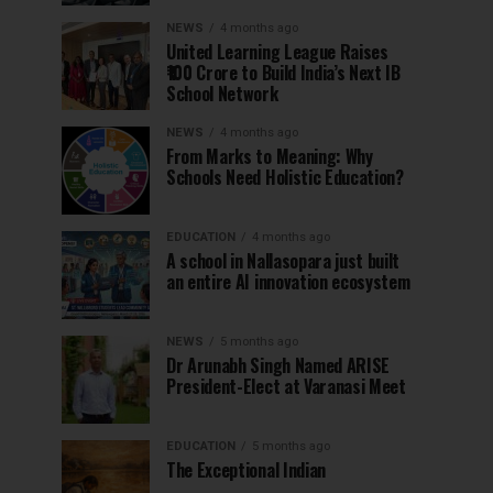
NEWS
4 months ago
United Learning League Raises
₹100 Crore to Build India’s Next IB
School Network
NEWS
4 months ago
From Marks to Meaning: Why
Schools Need Holistic Education?
EDUCATION
4 months ago
A school in Nallasopara just built
an entire AI innovation ecosystem
NEWS
5 months ago
Dr Arunabh Singh Named ARISE
President-Elect at Varanasi Meet
EDUCATION
5 months ago
The Exceptional Indian