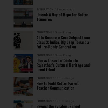
INSPIRATION
8 months ago
Umeed: A Ray of Hope for Better
Tomorrow
EDUCATION
9 months ago
AI to Become a Core Subject from
Class 3: India’s Big Leap Toward a
Future-Ready Generation
EDUCATION
9 months ago
Dharav Utsav to Celebrate
Rajasthan’s Cultural Heritage and
Local Talent
EDUCATION
10 months ago
How to Build Better Parent-
Teacher Communication
EDUCATION
10 months ago
Beyond the Syllabus: School