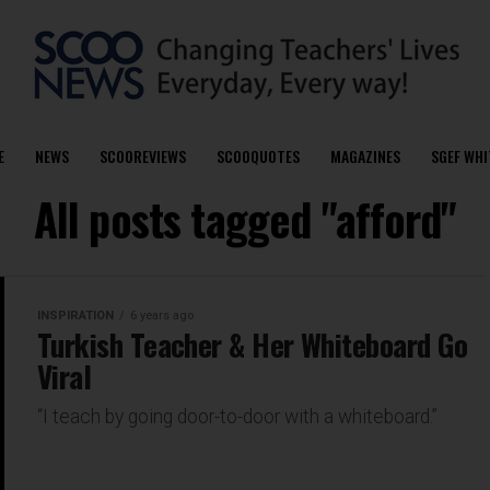
E
NEWS
SCOOREVIEWS
SCOOQUOTES
MAGAZINES
SGEF WHI
All posts tagged "afford"
INSPIRATION
6 years ago
Turkish Teacher & Her Whiteboard Go
Viral
“I teach by going door-to-door with a whiteboard.”