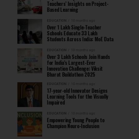
Teachers’ Insights on Project-
Based Learning
EDUCATION
10 months ago
Over 1 Lakh Single-Teacher
Schools Educate 33 Lakh
Students Across India: MoE Data
EDUCATION
10 months ago
Over 3 Lakh Schools Join Hands
for India’s Largest-Ever
Innovation Challenge: Viksit
Bharat Buildathon 2025
EDUCATION
10 months ago
17-year-old Innovator Designs
Learning Tools for the Visually
Impaired
EDUCATION
10 months ago
Empowering Young People to
Champion Neuro-Inclusion