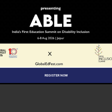
REGISTER NOW