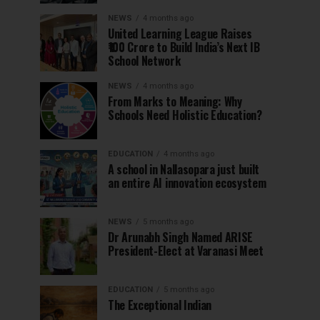
NEWS
4 months ago
United Learning League Raises
₹100 Crore to Build India’s Next IB
School Network
NEWS
4 months ago
From Marks to Meaning: Why
Schools Need Holistic Education?
EDUCATION
4 months ago
A school in Nallasopara just built
an entire AI innovation ecosystem
NEWS
5 months ago
Dr Arunabh Singh Named ARISE
President-Elect at Varanasi Meet
EDUCATION
5 months ago
The Exceptional Indian