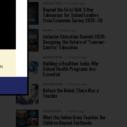
EDUCATION
6 months ago
Beyond the First Bell: 5 Key
Takeaways for School Leaders
from Economic Survey 2025–26
NEWS
7 months ago
Inclusive Education Summit 2026:
Designing the Future of “Learner-
Centric” Education
KNOWLEDGE
7 months ago
Building a Healthier India: Why
School Health Programs Are
Essential
INSPIRATION
7 months ago
Before the Nobel, There Was a
Teacher
EDUCATION
7 months ago
What the Indian Army Teaches Our
Children Beyond Textbooks