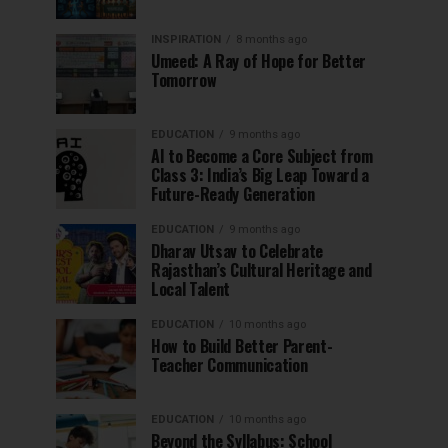
INSPIRATION
8 months ago
Umeed: A Ray of Hope for Better
Tomorrow
EDUCATION
9 months ago
AI to Become a Core Subject from
Class 3: India’s Big Leap Toward a
Future-Ready Generation
EDUCATION
9 months ago
Dharav Utsav to Celebrate
Rajasthan’s Cultural Heritage and
Local Talent
EDUCATION
10 months ago
How to Build Better Parent-
Teacher Communication
EDUCATION
10 months ago
Beyond the Syllabus: School