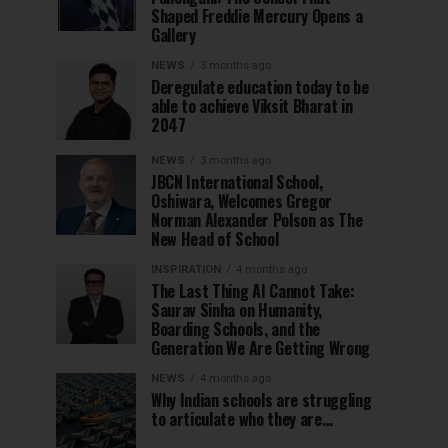
Shaped Freddie Mercury Opens a
Gallery
NEWS
3 months ago
Deregulate education today to be
able to achieve Viksit Bharat in
2047
NEWS
3 months ago
JBCN International School,
Oshiwara, Welcomes Gregor
Norman Alexander Polson as The
New Head of School
INSPIRATION
4 months ago
The Last Thing AI Cannot Take:
Saurav Sinha on Humanity,
Boarding Schools, and the
Generation We Are Getting Wrong
NEWS
4 months ago
Why Indian schools are struggling
to articulate who they are…