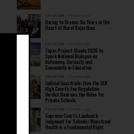
EDUCATION
5 months ago
Daring to Dream: Six Years in the
Heart of Rural Rajasthan
EDUCATION
6 months ago
Tapas Project Shaala 2026 to
Spark National Dialogue on
Autonomy, Curiosity and
Community in Education
EDUCATION
6 months ago
Judicial Guardrails: How the J&K
High Court’s Fee Regulation
Verdict Redraws the Rules for
Private Schools
EDUCATION
6 months ago
Supreme Court’s Landmark
Judgment for Schools: Menstrual
Health is a Fundamental Right