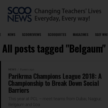
E
NEWS
SCOOREVIEWS
SCOOQUOTES
MAGAZINES
SGEF WHI
All posts tagged "Belgaum"
NEWS
8 years ago
Parikrma Champions League 2018: A
Championship to Break Down Social
Barriers
This year at PCL – meet teams from Dubai, Nagpur,
Belgaum and Goa