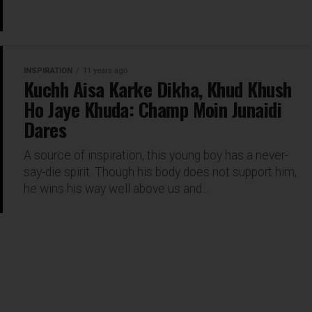
INSPIRATION
11 years ago
Kuchh Aisa Karke Dikha, Khud Khush
Ho Jaye Khuda: Champ Moin Junaidi
Dares
A source of inspiration, this young boy has a never-
say-die spirit. Though his body does not support him,
he wins his way well above us and...