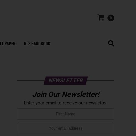
0
TE PAPER
RLS HANDBOOK
NEWSLETTER
Join Our Newsletter!
Enter your email to receive our newsletter.