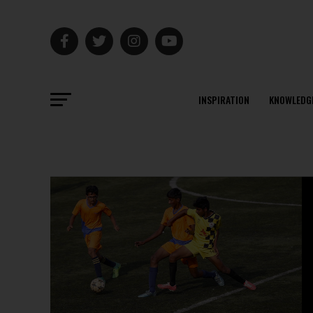
INSPIRATION
KNOWLEDG