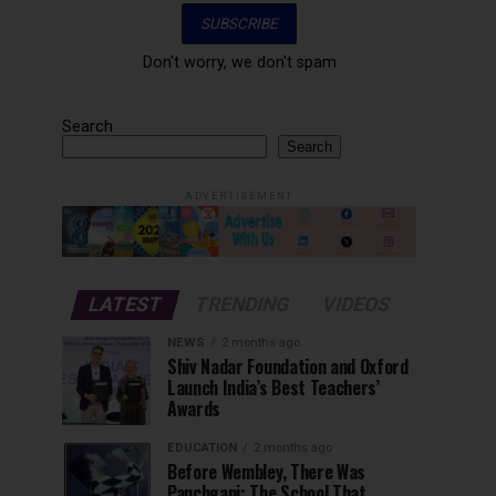
Don't worry, we don't spam
Search
Search
ADVERTISEMENT
LATEST
TRENDING
VIDEOS
NEWS
2 months ago
Shiv Nadar Foundation and Oxford
Launch India’s Best Teachers’
Awards
EDUCATION
2 months ago
Before Wembley, There Was
Panchgani: The School That