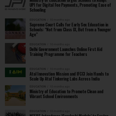
UPI for Digital Fee Payments, Promoting Ease of
Schooling
EDUCATION
10 months ago
Supreme Court Calls for Early Sex Education in
Schools: “Not from Class IX, But from a Younger
Age”
EDUCATION
10 months ago
Delhi Government Launches Online First Aid
Training Programme for Teachers
EDUCATION
10 months ago
Atal Innovation Mission and IFCCI Join Hands to
Scale Up Atal Tinkering Labs Across India
EDUCATION
10 months ago
Ministry of Education to Promote Clean and
Vibrant School Environments
EDUCATION
10 months ago
NCERT Introduces ‘Swadeshi Module’ to Foster