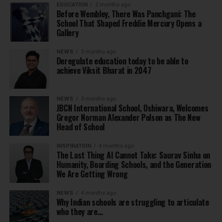
EDUCATION
2 months ago
Before Wembley, There Was Panchgani: The
School That Shaped Freddie Mercury Opens a
Gallery
NEWS
3 months ago
Deregulate education today to be able to
achieve Viksit Bharat in 2047
NEWS
3 months ago
JBCN International School, Oshiwara, Welcomes
Gregor Norman Alexander Polson as The New
Head of School
INSPIRATION
4 months ago
The Last Thing AI Cannot Take: Saurav Sinha on
Humanity, Boarding Schools, and the Generation
We Are Getting Wrong
NEWS
4 months ago
Why Indian schools are struggling to articulate
who they are…