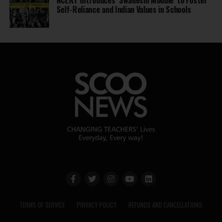
Self-Reliance and Indian Values in Schools
TERMS OF SERVICE
PRIVACY POLICY
REFUNDS AND CANCELLATIONS