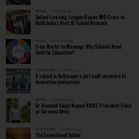
NEWS
4 months ago
United Learning League Raises ₹100 Crore to
Build India’s Next IB School Network
NEWS
4 months ago
From Marks to Meaning: Why Schools Need
Holistic Education?
EDUCATION
4 months ago
A school in Nallasopara just built an entire AI
innovation ecosystem
NEWS
5 months ago
Dr Arunabh Singh Named ARISE President-Elect
at Varanasi Meet
EDUCATION
5 months ago
The Exceptional Indian