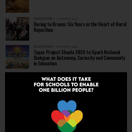
EDUCATION
5 months ago
Daring to Dream: Six Years in the Heart of Rural
Rajasthan
EDUCATION
6 months ago
Tapas Project Shaala 2026 to Spark National
Dialogue on Autonomy, Curiosity and Community
in Education
EDUCATION
6 months ago
Judicial Guardrails: How the J&K High Court’s
Fee Regulation Verdict Redraws the Rules for
Private Schools
EDUCATION
6 months ago
Supreme Court’s Landmark Judgment for
Schools: Menstrual Health is a Fundamental
Right
EDUCATION
6 months ago