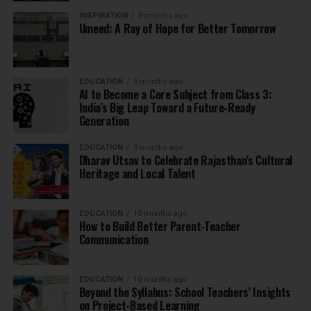
INSPIRATION
8 months ago
Umeed: A Ray of Hope for Better Tomorrow
EDUCATION
9 months ago
AI to Become a Core Subject from Class 3:
India’s Big Leap Toward a Future-Ready
Generation
EDUCATION
9 months ago
Dharav Utsav to Celebrate Rajasthan’s Cultural
Heritage and Local Talent
EDUCATION
10 months ago
How to Build Better Parent-Teacher
Communication
EDUCATION
10 months ago
Beyond the Syllabus: School Teachers’ Insights
on Project-Based Learning