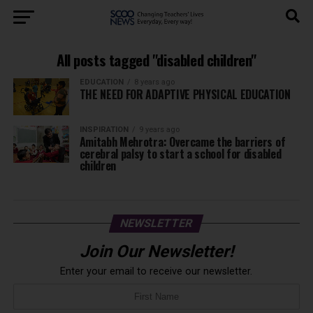
All posts tagged "disabled children"
EDUCATION
8 years ago
THE NEED FOR ADAPTIVE PHYSICAL EDUCATION
INSPIRATION
9 years ago
Amitabh Mehrotra: Overcame the barriers of
cerebral palsy to start a school for disabled
children
NEWSLETTER
Join Our Newsletter!
Enter your email to receive our newsletter.