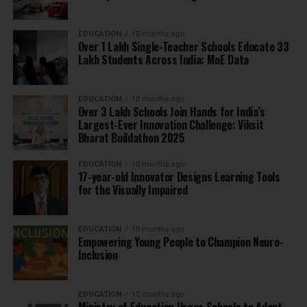
EDUCATION
10 months ago
Over 1 Lakh Single-Teacher Schools Educate 33
Lakh Students Across India: MoE Data
EDUCATION
10 months ago
Over 3 Lakh Schools Join Hands for India’s
Largest-Ever Innovation Challenge: Viksit
Bharat Buildathon 2025
EDUCATION
10 months ago
17-year-old Innovator Designs Learning Tools
for the Visually Impaired
EDUCATION
10 months ago
Empowering Young People to Champion Neuro-
Inclusion
EDUCATION
10 months ago
Ministry of Education Urges Schools to Adopt