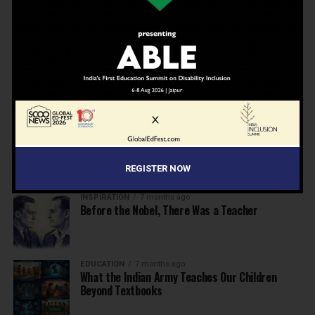
Beyond the First Bell: 5 Key Takeaways for
School Leaders from Economic Survey 2025–26
NEWS
7 months ago
Inclusive Education Summit 2026: Designing the
Future of “Learner-Centric” Education
KNOWLEDGE
7 months ago
Building a Healthier India: Why School Health
Programs Are Essential
REGISTER NOW
INSPIRATION
7 months ago
Before the Nobel, There Was a Teacher
EDUCATION
7 months ago
What the Indian Army Teaches Our Children
Beyond Textbooks