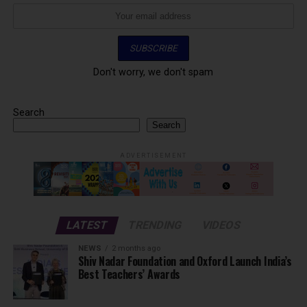
Don't worry, we don't spam
Search
Search
ADVERTISEMENT
LATEST
TRENDING
VIDEOS
NEWS
2 months ago
Shiv Nadar Foundation and Oxford Launch India’s
Best Teachers’ Awards