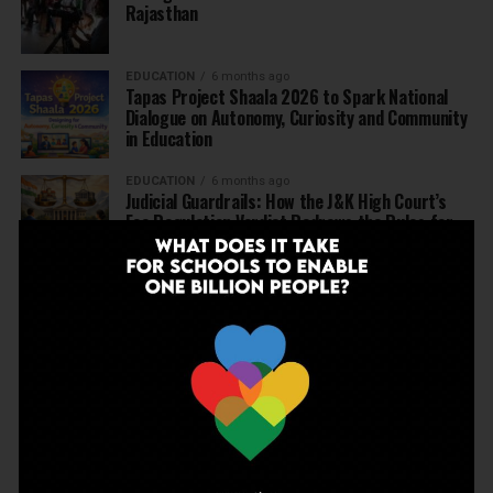
Rajasthan
EDUCATION
6 months ago
Tapas Project Shaala 2026 to Spark National
Dialogue on Autonomy, Curiosity and Community
in Education
EDUCATION
6 months ago
Judicial Guardrails: How the J&K High Court’s
Fee Regulation Verdict Redraws the Rules for
Private Schools
EDUCATION
6 months ago
Supreme Court’s Landmark Judgment for
Schools: Menstrual Health is a Fundamental
Right
EDUCATION
6 months ago
Beyond the First Bell: 5 Key Takeaways for
School Leaders from Economic Survey 2025–26