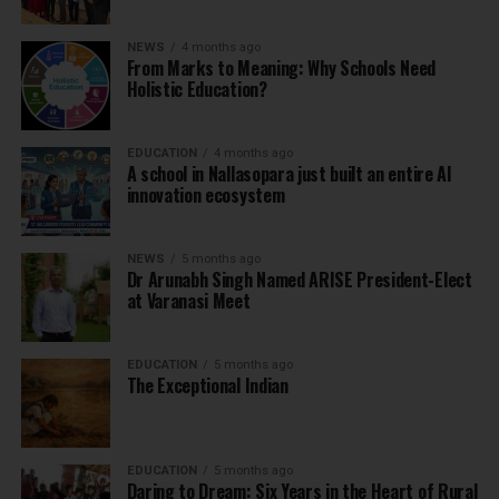
NEWS
4 months ago
From Marks to Meaning: Why Schools Need
Holistic Education?
EDUCATION
4 months ago
A school in Nallasopara just built an entire AI
innovation ecosystem
NEWS
5 months ago
Dr Arunabh Singh Named ARISE President-Elect
at Varanasi Meet
EDUCATION
5 months ago
The Exceptional Indian
EDUCATION
5 months ago
Daring to Dream: Six Years in the Heart of Rural