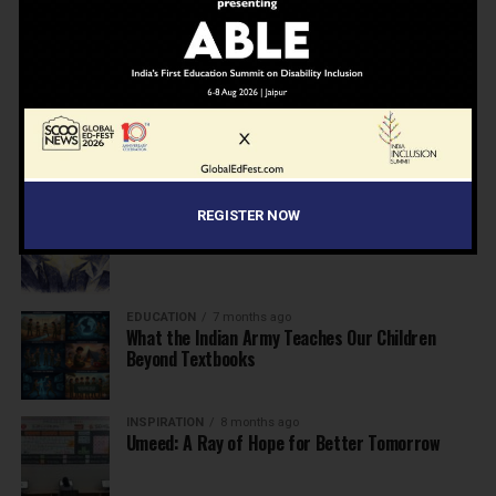
NEWS
7 months ago
Inclusive Education Summit 2026: Designing the
Future of “Learner-Centric” Education
KNOWLEDGE
7 months ago
Building a Healthier India: Why School Health
Programs Are Essential
INSPIRATION
7 months ago
REGISTER NOW
Before the Nobel, There Was a Teacher
EDUCATION
7 months ago
What the Indian Army Teaches Our Children
Beyond Textbooks
INSPIRATION
8 months ago
Umeed: A Ray of Hope for Better Tomorrow