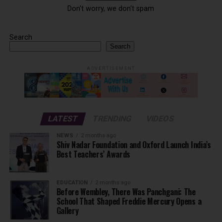
Don't worry, we don't spam
Search
Search
ADVERTISEMENT
LATEST
TRENDING
VIDEOS
NEWS
2 months ago
Shiv Nadar Foundation and Oxford Launch India’s
Best Teachers’ Awards
EDUCATION
2 months ago
Before Wembley, There Was Panchgani: The
School That Shaped Freddie Mercury Opens a
Gallery