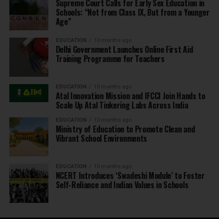
Supreme Court Calls for Early Sex Education in
Schools: “Not from Class IX, But from a Younger
Age”
EDUCATION
10 months ago
Delhi Government Launches Online First Aid
Training Programme for Teachers
EDUCATION
10 months ago
Atal Innovation Mission and IFCCI Join Hands to
Scale Up Atal Tinkering Labs Across India
EDUCATION
10 months ago
Ministry of Education to Promote Clean and
Vibrant School Environments
EDUCATION
10 months ago
NCERT Introduces ‘Swadeshi Module’ to Foster
Self-Reliance and Indian Values in Schools