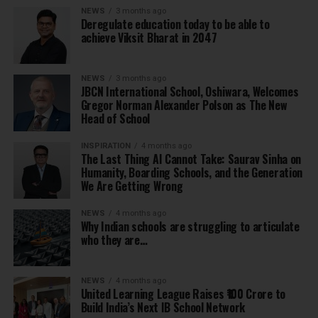
NEWS
3 months ago
Deregulate education today to be able to
achieve Viksit Bharat in 2047
NEWS
3 months ago
JBCN International School, Oshiwara, Welcomes
Gregor Norman Alexander Polson as The New
Head of School
INSPIRATION
4 months ago
The Last Thing AI Cannot Take: Saurav Sinha on
Humanity, Boarding Schools, and the Generation
We Are Getting Wrong
NEWS
4 months ago
Why Indian schools are struggling to articulate
who they are…
NEWS
4 months ago
United Learning League Raises ₹100 Crore to
Build India’s Next IB School Network