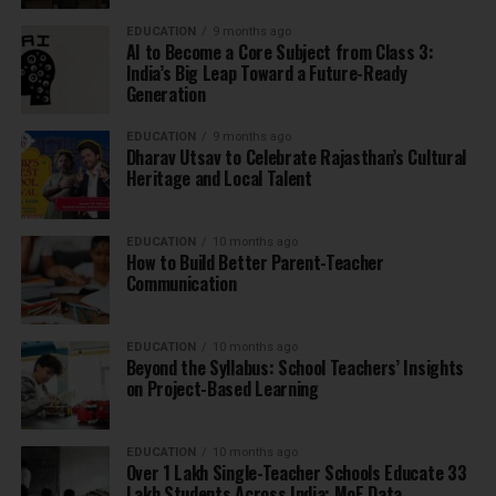
EDUCATION
9 months ago
AI to Become a Core Subject from Class 3:
India’s Big Leap Toward a Future-Ready
Generation
EDUCATION
9 months ago
Dharav Utsav to Celebrate Rajasthan’s Cultural
Heritage and Local Talent
EDUCATION
10 months ago
How to Build Better Parent-Teacher
Communication
EDUCATION
10 months ago
Beyond the Syllabus: School Teachers’ Insights
on Project-Based Learning
EDUCATION
10 months ago
Over 1 Lakh Single-Teacher Schools Educate 33
Lakh Students Across India: MoE Data