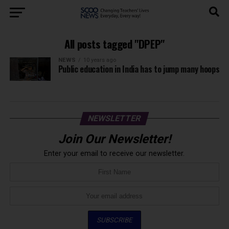
All posts tagged "DPEP"
NEWS
10 years ago
Public education in India has to jump many hoops
NEWSLETTER
Join Our Newsletter!
Enter your email to receive our newsletter.