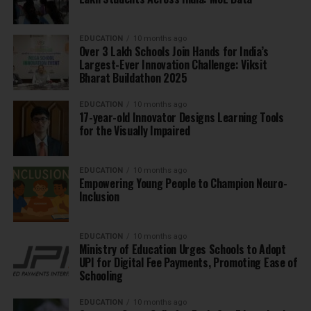
EDUCATION
10 months ago
Over 3 Lakh Schools Join Hands for India’s
Largest-Ever Innovation Challenge: Viksit
Bharat Buildathon 2025
EDUCATION
10 months ago
17-year-old Innovator Designs Learning Tools
for the Visually Impaired
EDUCATION
10 months ago
Empowering Young People to Champion Neuro-
Inclusion
EDUCATION
10 months ago
Ministry of Education Urges Schools to Adopt
UPI for Digital Fee Payments, Promoting Ease of
Schooling
EDUCATION
10 months ago