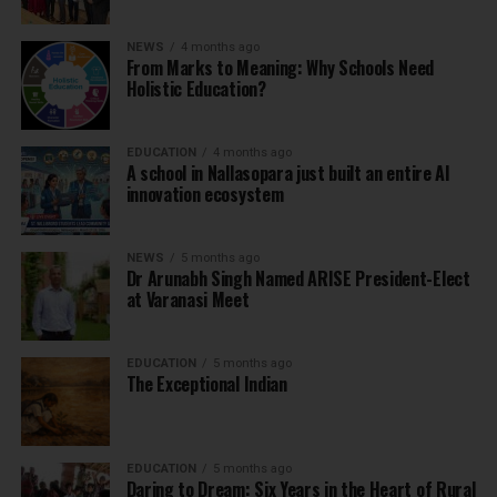
NEWS
4 months ago
From Marks to Meaning: Why Schools Need
Holistic Education?
EDUCATION
4 months ago
A school in Nallasopara just built an entire AI
innovation ecosystem
NEWS
5 months ago
Dr Arunabh Singh Named ARISE President-Elect
at Varanasi Meet
EDUCATION
5 months ago
The Exceptional Indian
EDUCATION
5 months ago
Daring to Dream: Six Years in the Heart of Rural