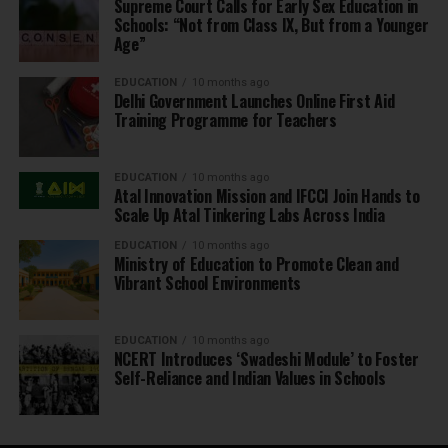
Supreme Court Calls for Early Sex Education in
Schools: “Not from Class IX, But from a Younger
Age”
EDUCATION
10 months ago
Delhi Government Launches Online First Aid
Training Programme for Teachers
EDUCATION
10 months ago
Atal Innovation Mission and IFCCI Join Hands to
Scale Up Atal Tinkering Labs Across India
EDUCATION
10 months ago
Ministry of Education to Promote Clean and
Vibrant School Environments
EDUCATION
10 months ago
NCERT Introduces ‘Swadeshi Module’ to Foster
Self-Reliance and Indian Values in Schools