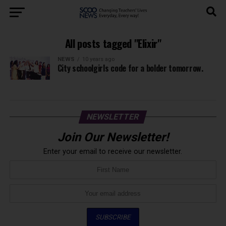
All posts tagged "Elixir"
NEWS
10 years ago
City schoolgirls code for a bolder tomorrow.
NEWSLETTER
Join Our Newsletter!
Enter your email to receive our newsletter.