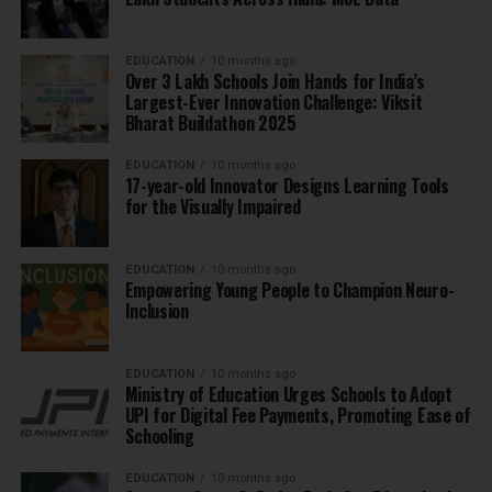
EDUCATION
10 months ago
Over 3 Lakh Schools Join Hands for India’s
Largest-Ever Innovation Challenge: Viksit
Bharat Buildathon 2025
EDUCATION
10 months ago
17-year-old Innovator Designs Learning Tools
for the Visually Impaired
EDUCATION
10 months ago
Empowering Young People to Champion Neuro-
Inclusion
EDUCATION
10 months ago
Ministry of Education Urges Schools to Adopt
UPI for Digital Fee Payments, Promoting Ease of
Schooling
EDUCATION
10 months ago