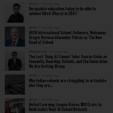
NEWS
3 months ago
Deregulate education today to be able to
achieve Viksit Bharat in 2047
NEWS
3 months ago
JBCN International School, Oshiwara, Welcomes
Gregor Norman Alexander Polson as The New
Head of School
INSPIRATION
4 months ago
The Last Thing AI Cannot Take: Saurav Sinha on
Humanity, Boarding Schools, and the Generation
We Are Getting Wrong
NEWS
4 months ago
Why Indian schools are struggling to articulate
who they are…
NEWS
4 months ago
United Learning League Raises ₹100 Crore to
Build India’s Next IB School Network