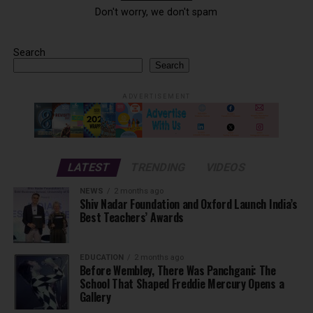
Don't worry, we don't spam
Search
Search
ADVERTISEMENT
LATEST
TRENDING
VIDEOS
NEWS
2 months ago
Shiv Nadar Foundation and Oxford Launch India’s
Best Teachers’ Awards
EDUCATION
2 months ago
Before Wembley, There Was Panchgani: The
School That Shaped Freddie Mercury Opens a
Gallery