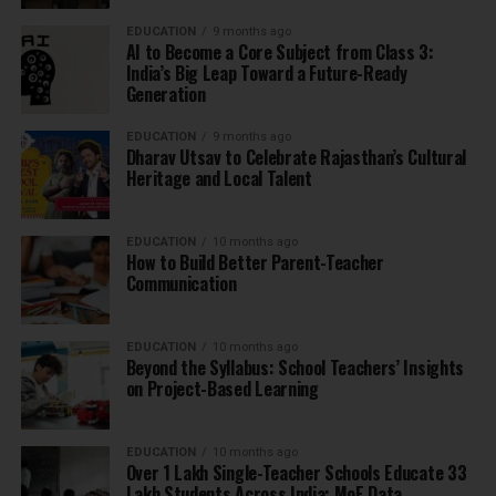
EDUCATION
9 months ago
AI to Become a Core Subject from Class 3:
India’s Big Leap Toward a Future-Ready
Generation
EDUCATION
9 months ago
Dharav Utsav to Celebrate Rajasthan’s Cultural
Heritage and Local Talent
EDUCATION
10 months ago
How to Build Better Parent-Teacher
Communication
EDUCATION
10 months ago
Beyond the Syllabus: School Teachers’ Insights
on Project-Based Learning
EDUCATION
10 months ago
Over 1 Lakh Single-Teacher Schools Educate 33
Lakh Students Across India: MoE Data