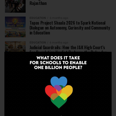
Rajasthan
EDUCATION
6 months ago
Tapas Project Shaala 2026 to Spark National
Dialogue on Autonomy, Curiosity and Community
in Education
EDUCATION
6 months ago
Judicial Guardrails: How the J&K High Court’s
Fee Regulation Verdict Redraws the Rules for
Private Schools
EDUCATION
6 months ago
Supreme Court’s Landmark Judgment for
Schools: Menstrual Health is a Fundamental
Right
EDUCATION
6 months ago
Beyond the First Bell: 5 Key Takeaways for
School Leaders from Economic Survey 2025–26