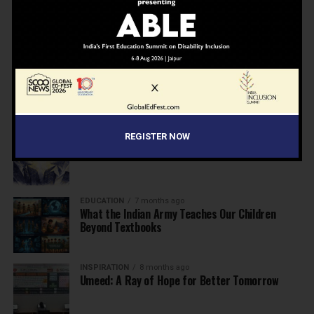
NEWS
6 months ago
Inclusive Education Summit 2026: Designing the
Future of “Learner-Centric” Education
KNOWLEDGE
7 months ago
Building a Healthier India: Why School Health
Programs Are Essential
INSPIRATION
7 months ago
REGISTER NOW
Before the Nobel, There Was a Teacher
EDUCATION
7 months ago
What the Indian Army Teaches Our Children
Beyond Textbooks
INSPIRATION
8 months ago
Umeed: A Ray of Hope for Better Tomorrow