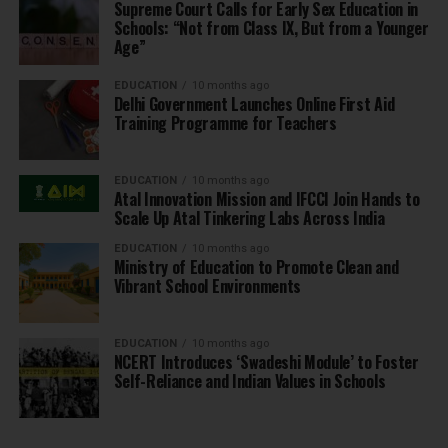
Supreme Court Calls for Early Sex Education in
Schools: “Not from Class IX, But from a Younger
Age”
EDUCATION
10 months ago
Delhi Government Launches Online First Aid
Training Programme for Teachers
EDUCATION
10 months ago
Atal Innovation Mission and IFCCI Join Hands to
Scale Up Atal Tinkering Labs Across India
EDUCATION
10 months ago
Ministry of Education to Promote Clean and
Vibrant School Environments
EDUCATION
10 months ago
NCERT Introduces ‘Swadeshi Module’ to Foster
Self-Reliance and Indian Values in Schools