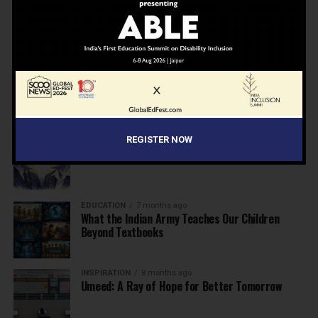
NEWS
7 months ago
Inclusive Education Summit 2026: Designing the
Future of “Learner-Centric” Education
KNOWLEDGE
7 months ago
Building a Healthier India: Why School Health
Programs Are Essential
INSPIRATION
7 months ago
REGISTER NOW
Before the Nobel, There Was a Teacher
EDUCATION
7 months ago
What the Indian Army Teaches Our Children
Beyond Textbooks
INSPIRATION
8 months ago
Umeed: A Ray of Hope for Better Tomorrow