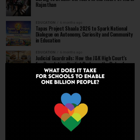
Rajasthan
EDUCATION
6 months ago
Tapas Project Shaala 2026 to Spark National
Dialogue on Autonomy, Curiosity and Community
in Education
EDUCATION
6 months ago
Judicial Guardrails: How the J&K High Court’s
Fee Regulation Verdict Redraws the Rules for
Private Schools
EDUCATION
6 months ago
Supreme Court’s Landmark Judgment for
Schools: Menstrual Health is a Fundamental
Right
EDUCATION
6 months ago
Beyond the First Bell: 5 Key Takeaways for
School Leaders from Economic Survey 2025–26