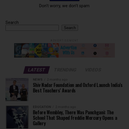
Don't worry, we don't spam
Search
Search
ADVERTISEMENT
LATEST
TRENDING
VIDEOS
NEWS
2 months ago
Shiv Nadar Foundation and Oxford Launch India’s
Best Teachers’ Awards
EDUCATION
2 months ago
Before Wembley, There Was Panchgani: The
School That Shaped Freddie Mercury Opens a
Gallery