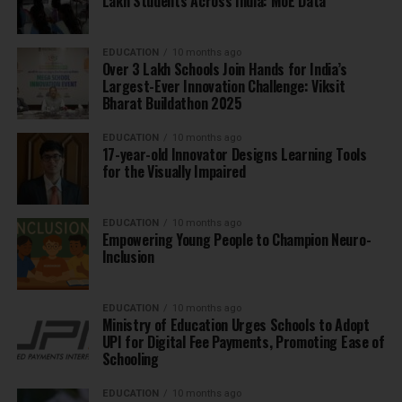
Lakh Students Across India: MoE Data
EDUCATION
10 months ago
Over 3 Lakh Schools Join Hands for India’s
Largest-Ever Innovation Challenge: Viksit
Bharat Buildathon 2025
EDUCATION
10 months ago
17-year-old Innovator Designs Learning Tools
for the Visually Impaired
EDUCATION
10 months ago
Empowering Young People to Champion Neuro-
Inclusion
EDUCATION
10 months ago
Ministry of Education Urges Schools to Adopt
UPI for Digital Fee Payments, Promoting Ease of
Schooling
EDUCATION
10 months ago