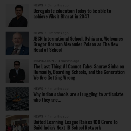
NEWS
3 months ago
Deregulate education today to be able to
achieve Viksit Bharat in 2047
NEWS
3 months ago
JBCN International School, Oshiwara, Welcomes
Gregor Norman Alexander Polson as The New
Head of School
INSPIRATION
4 months ago
The Last Thing AI Cannot Take: Saurav Sinha on
Humanity, Boarding Schools, and the Generation
We Are Getting Wrong
NEWS
4 months ago
Why Indian schools are struggling to articulate
who they are…
NEWS
4 months ago
United Learning League Raises ₹100 Crore to
Build India’s Next IB School Network