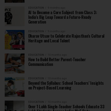
EDUCATION
9 months ago
AI to Become a Core Subject from Class 3:
India’s Big Leap Toward a Future-Ready
Generation
EDUCATION
9 months ago
Dharav Utsav to Celebrate Rajasthan’s Cultural
Heritage and Local Talent
EDUCATION
10 months ago
How to Build Better Parent-Teacher
Communication
EDUCATION
10 months ago
Beyond the Syllabus: School Teachers’ Insights
on Project-Based Learning
EDUCATION
10 months ago
Over 1 Lakh Single-Teacher Schools Educate 33