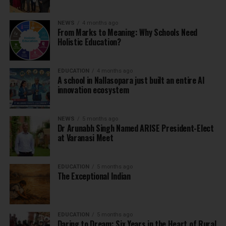
NEWS
4 months ago
From Marks to Meaning: Why Schools Need
Holistic Education?
EDUCATION
4 months ago
A school in Nallasopara just built an entire AI
innovation ecosystem
NEWS
5 months ago
Dr Arunabh Singh Named ARISE President-Elect
at Varanasi Meet
EDUCATION
5 months ago
The Exceptional Indian
EDUCATION
5 months ago
Daring to Dream: Six Years in the Heart of Rural