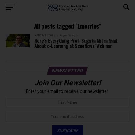
All posts tagged "Emeritus"
KNOWLEDGE
6 years ago
Here’s Everything Prof. Sugata Mitra Said
About e-Learning at ScooNews’ Webinar
NEWSLETTER
Join Our Newsletter!
Enter your email to receive our newsletter.