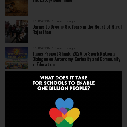
EDUCATION
5 months ago
Daring to Dream: Six Years in the Heart of Rural
Rajasthan
EDUCATION
6 months ago
Tapas Project Shaala 2026 to Spark National
Dialogue on Autonomy, Curiosity and Community
in Education
EDUCATION
6 months ago
Judicial Guardrails: How the J&K High Court’s
Fee Regulation Verdict Redraws the Rules for
Private Schools
EDUCATION
6 months ago
Supreme Court’s Landmark Judgment for
Schools: Menstrual Health is a Fundamental
Right