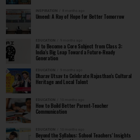
INSPIRATION
8 months ago
Umeed: A Ray of Hope for Better Tomorrow
EDUCATION
9 months ago
AI to Become a Core Subject from Class 3:
India’s Big Leap Toward a Future-Ready
Generation
EDUCATION
9 months ago
Dharav Utsav to Celebrate Rajasthan’s Cultural
Heritage and Local Talent
EDUCATION
10 months ago
How to Build Better Parent-Teacher
Communication
EDUCATION
10 months ago
Beyond the Syllabus: School Teachers’ Insights