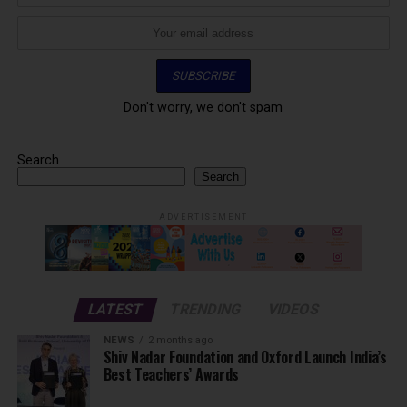
Don't worry, we don't spam
Search
Search
ADVERTISEMENT
LATEST
TRENDING
VIDEOS
NEWS
2 months ago
Shiv Nadar Foundation and Oxford Launch India’s
Best Teachers’ Awards