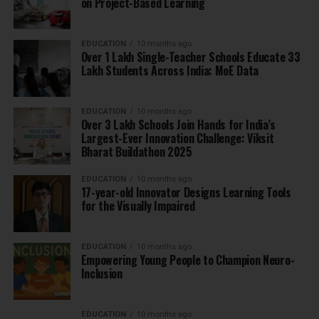
on Project-Based Learning
EDUCATION
10 months ago
Over 1 Lakh Single-Teacher Schools Educate 33
Lakh Students Across India: MoE Data
EDUCATION
10 months ago
Over 3 Lakh Schools Join Hands for India’s
Largest-Ever Innovation Challenge: Viksit
Bharat Buildathon 2025
EDUCATION
10 months ago
17-year-old Innovator Designs Learning Tools
for the Visually Impaired
EDUCATION
10 months ago
Empowering Young People to Champion Neuro-
Inclusion
EDUCATION
10 months ago