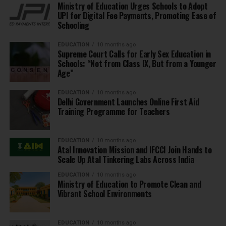
Ministry of Education Urges Schools to Adopt
UPI for Digital Fee Payments, Promoting Ease of
Schooling
EDUCATION
10 months ago
Supreme Court Calls for Early Sex Education in
Schools: “Not from Class IX, But from a Younger
Age”
EDUCATION
10 months ago
Delhi Government Launches Online First Aid
Training Programme for Teachers
EDUCATION
10 months ago
Atal Innovation Mission and IFCCI Join Hands to
Scale Up Atal Tinkering Labs Across India
EDUCATION
10 months ago
Ministry of Education to Promote Clean and
Vibrant School Environments
EDUCATION
10 months ago