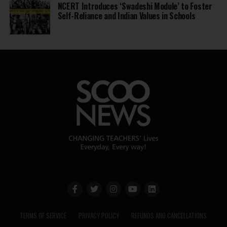
NCERT Introduces ‘Swadeshi Module’ to Foster
Self-Reliance and Indian Values in Schools
TERMS OF SERVICE
PRIVACY POLICY
REFUNDS AND CANCELLATIONS