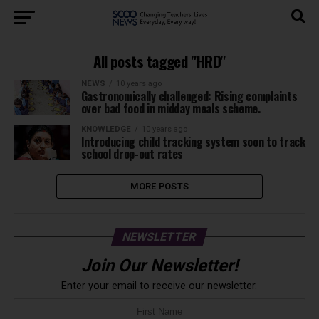
All posts tagged "HRD"
NEWS
10 years ago
Gastronomically challenged: Rising complaints
over bad food in midday meals scheme.
KNOWLEDGE
10 years ago
Introducing child tracking system soon to track
school drop-out rates
MORE POSTS
NEWSLETTER
Join Our Newsletter!
Enter your email to receive our newsletter.