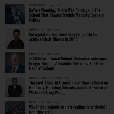
EDUCATION
2 months ago
Before Wembley, There Was Panchgani: The
School That Shaped Freddie Mercury Opens a
Gallery
NEWS
3 months ago
Deregulate education today to be able to
achieve Viksit Bharat in 2047
NEWS
3 months ago
JBCN International School, Oshiwara, Welcomes
Gregor Norman Alexander Polson as The New
Head of School
INSPIRATION
4 months ago
The Last Thing AI Cannot Take: Saurav Sinha on
Humanity, Boarding Schools, and the Generation
We Are Getting Wrong
NEWS
4 months ago
Why Indian schools are struggling to articulate
who they are…