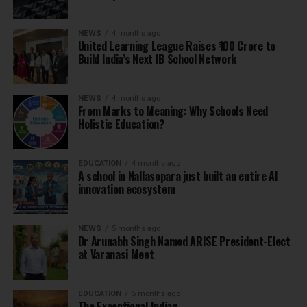
NEWS
4 months ago
United Learning League Raises ₹100 Crore to
Build India’s Next IB School Network
NEWS
4 months ago
From Marks to Meaning: Why Schools Need
Holistic Education?
EDUCATION
4 months ago
A school in Nallasopara just built an entire AI
innovation ecosystem
NEWS
5 months ago
Dr Arunabh Singh Named ARISE President-Elect
at Varanasi Meet
EDUCATION
5 months ago
The Exceptional Indian