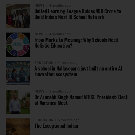
NEWS
4 months ago
United Learning League Raises ₹100 Crore to
Build India’s Next IB School Network
NEWS
4 months ago
From Marks to Meaning: Why Schools Need
Holistic Education?
EDUCATION
4 months ago
A school in Nallasopara just built an entire AI
innovation ecosystem
NEWS
5 months ago
Dr Arunabh Singh Named ARISE President-Elect
at Varanasi Meet
EDUCATION
5 months ago
The Exceptional Indian