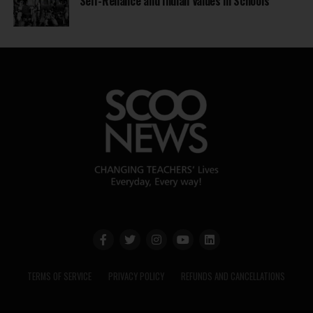
Self-Reliance and Indian Values in Schools
TERMS OF SERVICE
PRIVACY POLICY
REFUNDS AND CANCELLATIONS