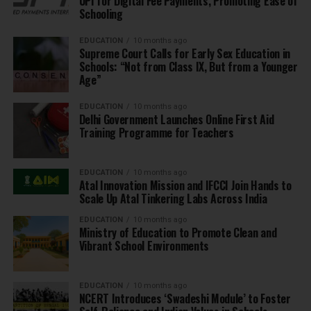
UPI for Digital Fee Payments, Promoting Ease of
Schooling
EDUCATION
10 months ago
Supreme Court Calls for Early Sex Education in
Schools: “Not from Class IX, But from a Younger
Age”
EDUCATION
10 months ago
Delhi Government Launches Online First Aid
Training Programme for Teachers
EDUCATION
10 months ago
Atal Innovation Mission and IFCCI Join Hands to
Scale Up Atal Tinkering Labs Across India
EDUCATION
10 months ago
Ministry of Education to Promote Clean and
Vibrant School Environments
EDUCATION
10 months ago
NCERT Introduces ‘Swadeshi Module’ to Foster