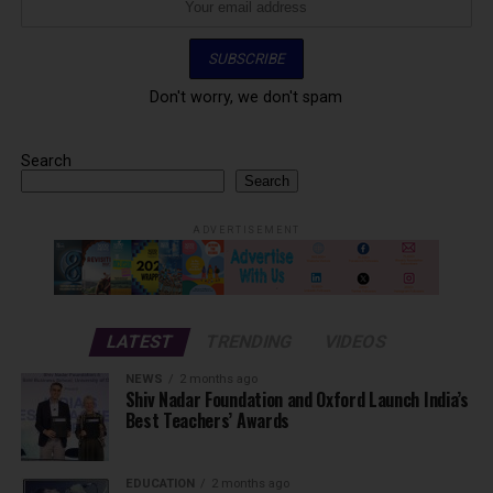
Don't worry, we don't spam
Search
Search
ADVERTISEMENT
LATEST
TRENDING
VIDEOS
NEWS
2 months ago
Shiv Nadar Foundation and Oxford Launch India’s
Best Teachers’ Awards
EDUCATION
2 months ago