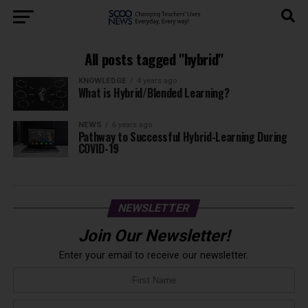
All posts tagged "hybrid"
KNOWLEDGE
4 years ago
What is Hybrid/Blended Learning?
NEWS
6 years ago
Pathway to Successful Hybrid-Learning During
COVID-19
NEWSLETTER
Join Our Newsletter!
Enter your email to receive our newsletter.