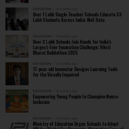
EDUCATION
10 months ago
Over 1 Lakh Single-Teacher Schools Educate 33
Lakh Students Across India: MoE Data
EDUCATION
10 months ago
Over 3 Lakh Schools Join Hands for India’s
Largest-Ever Innovation Challenge: Viksit
Bharat Buildathon 2025
EDUCATION
10 months ago
17-year-old Innovator Designs Learning Tools
for the Visually Impaired
EDUCATION
10 months ago
Empowering Young People to Champion Neuro-
Inclusion
EDUCATION
10 months ago
Ministry of Education Urges Schools to Adopt