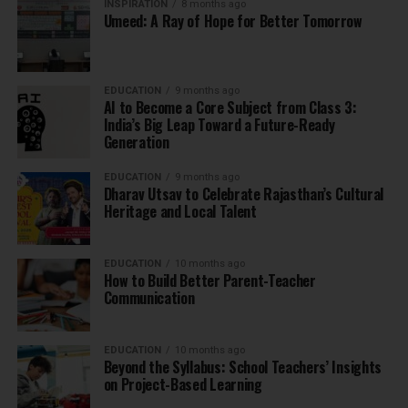
INSPIRATION
8 months ago
Umeed: A Ray of Hope for Better Tomorrow
EDUCATION
9 months ago
AI to Become a Core Subject from Class 3:
India’s Big Leap Toward a Future-Ready
Generation
EDUCATION
9 months ago
Dharav Utsav to Celebrate Rajasthan’s Cultural
Heritage and Local Talent
EDUCATION
10 months ago
How to Build Better Parent-Teacher
Communication
EDUCATION
10 months ago
Beyond the Syllabus: School Teachers’ Insights
on Project-Based Learning