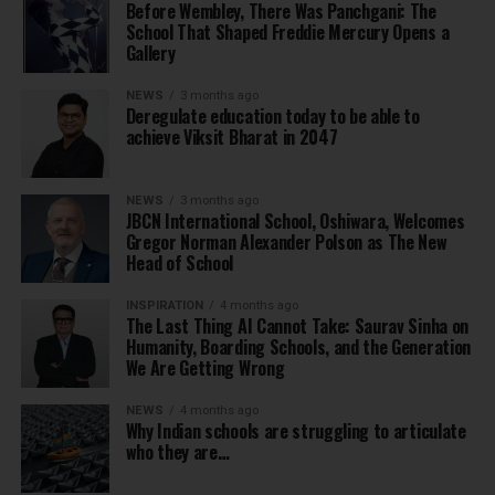
Before Wembley, There Was Panchgani: The
School That Shaped Freddie Mercury Opens a
Gallery
NEWS
3 months ago
Deregulate education today to be able to
achieve Viksit Bharat in 2047
NEWS
3 months ago
JBCN International School, Oshiwara, Welcomes
Gregor Norman Alexander Polson as The New
Head of School
INSPIRATION
4 months ago
The Last Thing AI Cannot Take: Saurav Sinha on
Humanity, Boarding Schools, and the Generation
We Are Getting Wrong
NEWS
4 months ago
Why Indian schools are struggling to articulate
who they are…