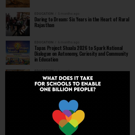
EDUCATION
5 months ago
Daring to Dream: Six Years in the Heart of Rural
Rajasthan
EDUCATION
6 months ago
Tapas Project Shaala 2026 to Spark National
Dialogue on Autonomy, Curiosity and Community
in Education
EDUCATION
6 months ago
Judicial Guardrails: How the J&K High Court’s
Fee Regulation Verdict Redraws the Rules for
Private Schools
EDUCATION
6 months ago
Supreme Court’s Landmark Judgment for
Schools: Menstrual Health is a Fundamental
Right
EDUCATION
6 months ago
Beyond the First Bell: 5 Key Takeaways for