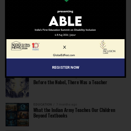
School Leaders from Economic Survey 2025–26
NEWS
7 months ago
Inclusive Education Summit 2026: Designing the
Future of “Learner-Centric” Education
KNOWLEDGE
7 months ago
Building a Healthier India: Why School Health
Programs Are Essential
REGISTER NOW
INSPIRATION
7 months ago
Before the Nobel, There Was a Teacher
EDUCATION
7 months ago
What the Indian Army Teaches Our Children
Beyond Textbooks