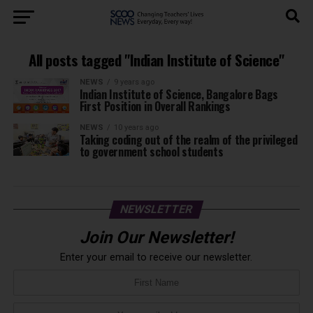
All posts tagged "Indian Institute of Science"
NEWS
9 years ago
Indian Institute of Science, Bangalore Bags
First Position in Overall Rankings
NEWS
10 years ago
Taking coding out of the realm of the privileged
to government school students
NEWSLETTER
Join Our Newsletter!
Enter your email to receive our newsletter.