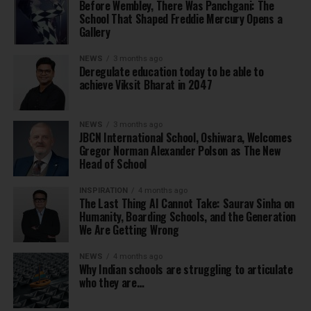
Before Wembley, There Was Panchgani: The
School That Shaped Freddie Mercury Opens a
Gallery
NEWS
3 months ago
Deregulate education today to be able to
achieve Viksit Bharat in 2047
NEWS
3 months ago
JBCN International School, Oshiwara, Welcomes
Gregor Norman Alexander Polson as The New
Head of School
INSPIRATION
4 months ago
The Last Thing AI Cannot Take: Saurav Sinha on
Humanity, Boarding Schools, and the Generation
We Are Getting Wrong
NEWS
4 months ago
Why Indian schools are struggling to articulate
who they are…