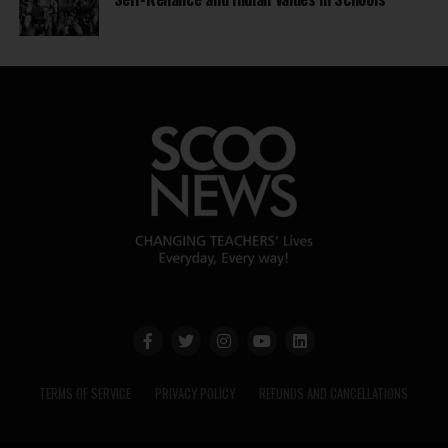
TERMS OF SERVICE
PRIVACY POLICY
REFUNDS AND CANCELLATIONS