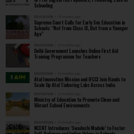
Schooling
EDUCATION
10 months ago
Supreme Court Calls for Early Sex Education in
Schools: “Not from Class IX, But from a Younger
Age”
EDUCATION
10 months ago
Delhi Government Launches Online First Aid
Training Programme for Teachers
EDUCATION
10 months ago
Atal Innovation Mission and IFCCI Join Hands to
Scale Up Atal Tinkering Labs Across India
EDUCATION
10 months ago
Ministry of Education to Promote Clean and
Vibrant School Environments
EDUCATION
10 months ago
NCERT Introduces ‘Swadeshi Module’ to Foster
Self-Reliance and Indian Values in Schools