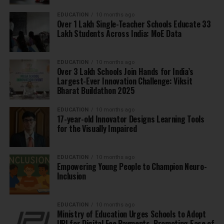
EDUCATION
10 months ago
Over 1 Lakh Single-Teacher Schools Educate 33
Lakh Students Across India: MoE Data
EDUCATION
10 months ago
Over 3 Lakh Schools Join Hands for India’s
Largest-Ever Innovation Challenge: Viksit
Bharat Buildathon 2025
EDUCATION
10 months ago
17-year-old Innovator Designs Learning Tools
for the Visually Impaired
EDUCATION
10 months ago
Empowering Young People to Champion Neuro-
Inclusion
EDUCATION
10 months ago
Ministry of Education Urges Schools to Adopt
UPI for Digital Fee Payments, Promoting Ease of