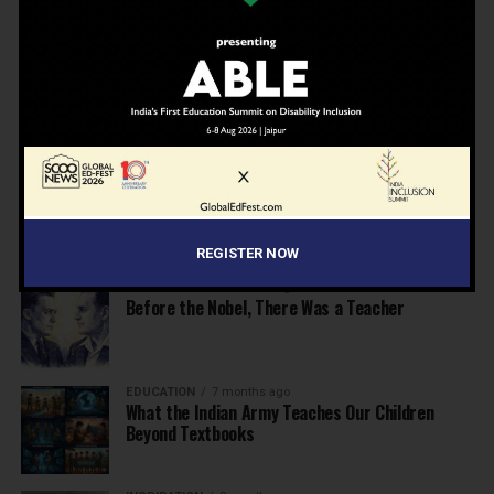
School Leaders from Economic Survey 2025–26
NEWS
7 months ago
Inclusive Education Summit 2026: Designing the
Future of “Learner-Centric” Education
KNOWLEDGE
7 months ago
Building a Healthier India: Why School Health
Programs Are Essential
REGISTER NOW
INSPIRATION
7 months ago
Before the Nobel, There Was a Teacher
EDUCATION
7 months ago
What the Indian Army Teaches Our Children
Beyond Textbooks