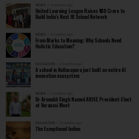
NEWS
4 months ago
United Learning League Raises ₹100 Crore to
Build India’s Next IB School Network
NEWS
4 months ago
From Marks to Meaning: Why Schools Need
Holistic Education?
EDUCATION
4 months ago
A school in Nallasopara just built an entire AI
innovation ecosystem
NEWS
5 months ago
Dr Arunabh Singh Named ARISE President-Elect
at Varanasi Meet
EDUCATION
5 months ago
The Exceptional Indian