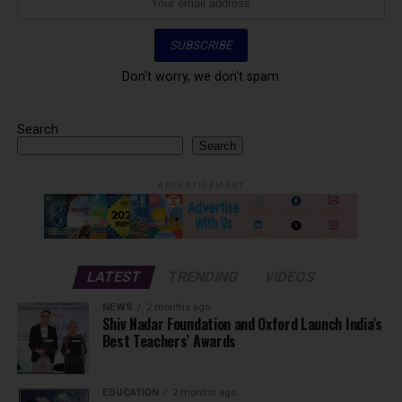
Don't worry, we don't spam
Search
Search
ADVERTISEMENT
LATEST
TRENDING
VIDEOS
NEWS
2 months ago
Shiv Nadar Foundation and Oxford Launch India’s
Best Teachers’ Awards
EDUCATION
2 months ago