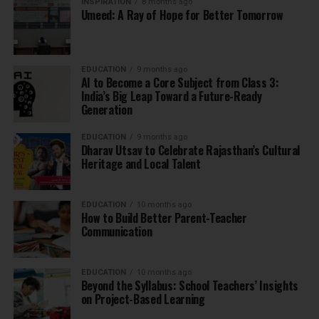
INSPIRATION
8 months ago
Umeed: A Ray of Hope for Better Tomorrow
EDUCATION
9 months ago
AI to Become a Core Subject from Class 3:
India’s Big Leap Toward a Future-Ready
Generation
EDUCATION
9 months ago
Dharav Utsav to Celebrate Rajasthan’s Cultural
Heritage and Local Talent
EDUCATION
10 months ago
How to Build Better Parent-Teacher
Communication
EDUCATION
10 months ago
Beyond the Syllabus: School Teachers’ Insights
on Project-Based Learning