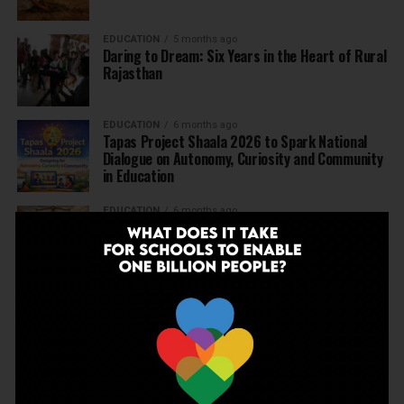
EDUCATION
5 months ago
Daring to Dream: Six Years in the Heart of Rural
Rajasthan
EDUCATION
6 months ago
Tapas Project Shaala 2026 to Spark National
Dialogue on Autonomy, Curiosity and Community
in Education
EDUCATION
6 months ago
Judicial Guardrails: How the J&K High Court’s
Fee Regulation Verdict Redraws the Rules for
Private Schools
EDUCATION
6 months ago
Supreme Court’s Landmark Judgment for
Schools: Menstrual Health is a Fundamental
Right
EDUCATION
6 months ago
Beyond the First Bell: 5 Key Takeaways for