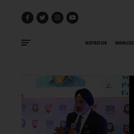
INSPIRATION
KNOWLEDG