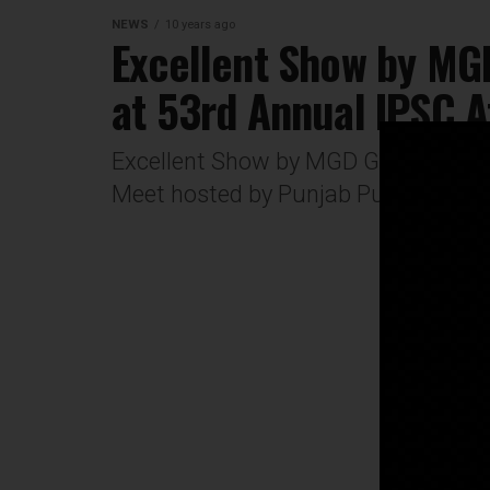
NEWS
10 years ago
Excellent Show by MGD
at 53rd Annual IPSC A
Excellent Show by MGD Girls' School
Meet hosted by Punjab Public Schoo