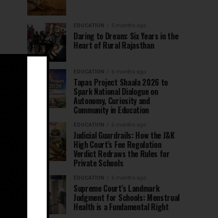
EDUCATION
5 months ago
Daring to Dream: Six Years in the
Heart of Rural Rajasthan
EDUCATION
6 months ago
Tapas Project Shaala 2026 to
Spark National Dialogue on
Autonomy, Curiosity and
Community in Education
EDUCATION
6 months ago
Judicial Guardrails: How the J&K
High Court’s Fee Regulation
Verdict Redraws the Rules for
Private Schools
EDUCATION
6 months ago
Supreme Court’s Landmark
Judgment for Schools: Menstrual
Health is a Fundamental Right