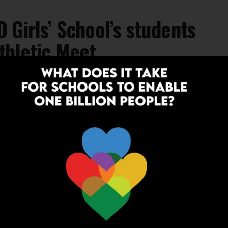
 Girls’ School’s students
thletic Meet
's students at 53rd Annual IPSC Athletic
l, Nabha, Punjab.