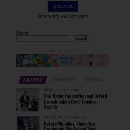
Don't worry, we don't spam
Search
Search
ADVERTISEMENT
LATEST
TRENDING
VIDEOS
NEWS
2 months ago
Shiv Nadar Foundation and Oxford
Launch India’s Best Teachers’
Awards
EDUCATION
2 months ago
Before Wembley, There Was
Panchgani: The School That