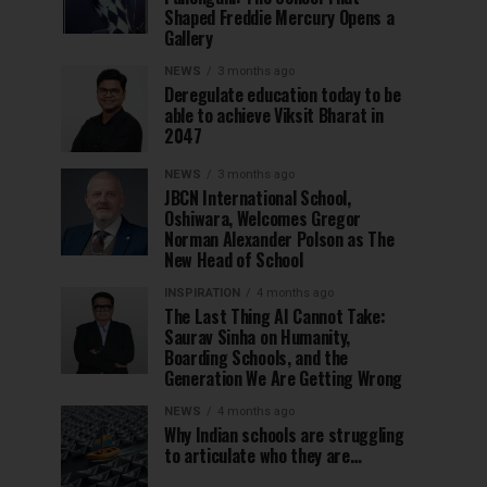
Shaped Freddie Mercury Opens a
Gallery
NEWS
3 months ago
Deregulate education today to be
able to achieve Viksit Bharat in
2047
NEWS
3 months ago
JBCN International School,
Oshiwara, Welcomes Gregor
Norman Alexander Polson as The
New Head of School
INSPIRATION
4 months ago
The Last Thing AI Cannot Take:
Saurav Sinha on Humanity,
Boarding Schools, and the
Generation We Are Getting Wrong
NEWS
4 months ago
Why Indian schools are struggling
to articulate who they are…