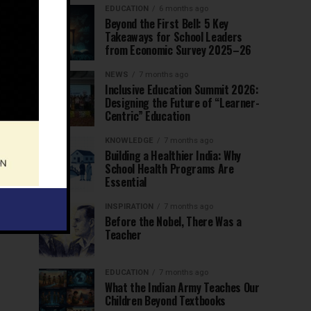
EDUCATION
6 months ago
Beyond the First Bell: 5 Key
Takeaways for School Leaders
from Economic Survey 2025–26
NEWS
7 months ago
Inclusive Education Summit 2026:
Designing the Future of “Learner-
Centric” Education
KNOWLEDGE
7 months ago
Building a Healthier India: Why
School Health Programs Are
Essential
INSPIRATION
7 months ago
Before the Nobel, There Was a
Teacher
EDUCATION
7 months ago
What the Indian Army Teaches Our
Children Beyond Textbooks