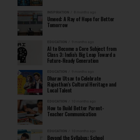
INSPIRATION
8 months ago
Umeed: A Ray of Hope for Better
Tomorrow
EDUCATION
9 months ago
AI to Become a Core Subject from
Class 3: India’s Big Leap Toward a
Future-Ready Generation
EDUCATION
9 months ago
Dharav Utsav to Celebrate
Rajasthan’s Cultural Heritage and
Local Talent
EDUCATION
10 months ago
How to Build Better Parent-
Teacher Communication
EDUCATION
10 months ago
Beyond the Syllabus: School