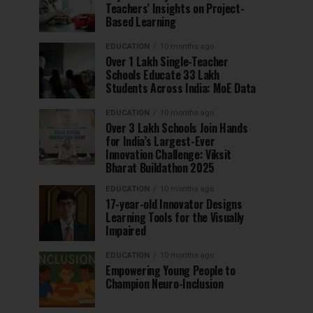
Teachers’ Insights on Project-
Based Learning
EDUCATION
10 months ago
Over 1 Lakh Single-Teacher
Schools Educate 33 Lakh
Students Across India: MoE Data
EDUCATION
10 months ago
Over 3 Lakh Schools Join Hands
for India’s Largest-Ever
Innovation Challenge: Viksit
Bharat Buildathon 2025
EDUCATION
10 months ago
17-year-old Innovator Designs
Learning Tools for the Visually
Impaired
EDUCATION
10 months ago
Empowering Young People to
Champion Neuro-Inclusion