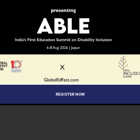
REGISTER NOW