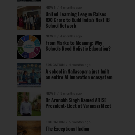
NEWS
4 months ago
United Learning League Raises
₹100 Crore to Build India’s Next IB
School Network
NEWS
4 months ago
From Marks to Meaning: Why
Schools Need Holistic Education?
EDUCATION
4 months ago
A school in Nallasopara just built
an entire AI innovation ecosystem
NEWS
5 months ago
Dr Arunabh Singh Named ARISE
President-Elect at Varanasi Meet
EDUCATION
5 months ago
The Exceptional Indian