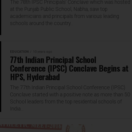
The 78th IPSC Principals’ Conclave which was hosted
at the Punjab Public School, Nabha, saw top
academicians and principals from various leading
schools around the country...
EDUCATION
10 years ago
77th Indian Principal School
Conference (IPSC) Conclave Begins at
HPS, Hyderabad
The 77th Indian Principal School Conference (IPSC)
Conclave started with a positive note as more than 50
School leaders from the top residential schools of
India...