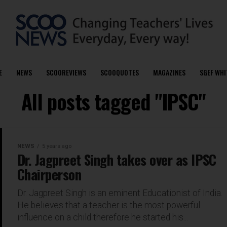
E
NEWS
SCOOREVIEWS
SCOOQUOTES
MAGAZINES
SGEF WHI
All posts tagged "IPSC"
NEWS
5 years ago
Dr. Jagpreet Singh takes over as IPSC
Chairperson
Dr. Jagpreet Singh is an eminent Educationist of India.
He believes that a teacher is the most powerful
influence on a child therefore he started his...