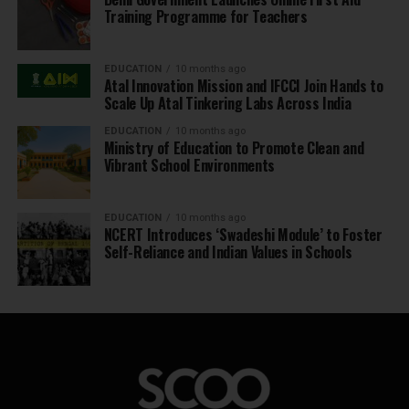
Training Programme for Teachers
EDUCATION
10 months ago
Atal Innovation Mission and IFCCI Join Hands to
Scale Up Atal Tinkering Labs Across India
EDUCATION
10 months ago
Ministry of Education to Promote Clean and
Vibrant School Environments
EDUCATION
10 months ago
NCERT Introduces ‘Swadeshi Module’ to Foster
Self-Reliance and Indian Values in Schools