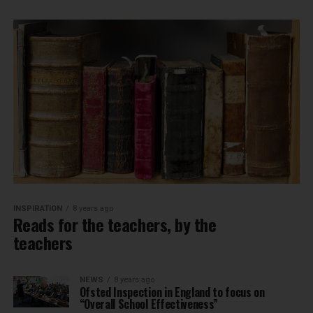
INSPIRATION
8 years ago
Reads for the teachers, by the
teachers
NEWS
8 years ago
Ofsted Inspection in England to focus on
“Overall School Effectiveness”