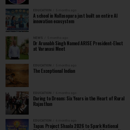
EDUCATION
5 months ago
A school in Nallasopara just built an entire AI
innovation ecosystem
NEWS
5 months ago
Dr Arunabh Singh Named ARISE President-Elect
at Varanasi Meet
EDUCATION
5 months ago
The Exceptional Indian
EDUCATION
6 months ago
Daring to Dream: Six Years in the Heart of Rural
Rajasthan
EDUCATION
6 months ago
Tapas Project Shaala 2026 to Spark National