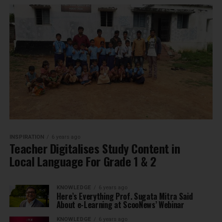
INSPIRATION
6 years ago
Teacher Digitalises Study Content in
Local Language For Grade 1 & 2
KNOWLEDGE
6 years ago
Here’s Everything Prof. Sugata Mitra Said
About e-Learning at ScooNews’ Webinar
KNOWLEDGE
6 years ago