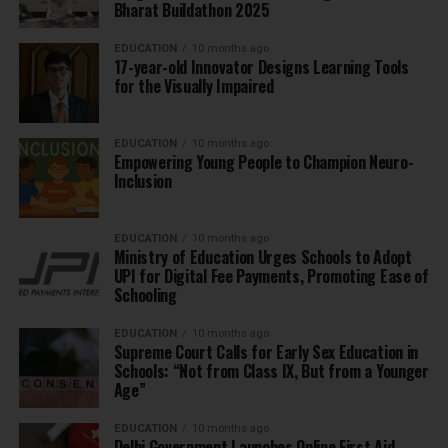
Bharat Buildathon 2025
EDUCATION
10 months ago
17-year-old Innovator Designs Learning Tools
for the Visually Impaired
EDUCATION
10 months ago
Empowering Young People to Champion Neuro-
Inclusion
EDUCATION
10 months ago
Ministry of Education Urges Schools to Adopt
UPI for Digital Fee Payments, Promoting Ease of
Schooling
EDUCATION
10 months ago
Supreme Court Calls for Early Sex Education in
Schools: “Not from Class IX, But from a Younger
Age”
EDUCATION
10 months ago
Delhi Government Launches Online First Aid