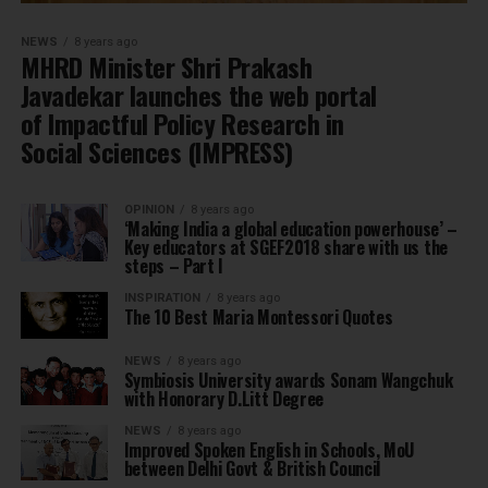
NEWS
8 years ago
MHRD Minister Shri Prakash
Javadekar launches the web portal
of Impactful Policy Research in
Social Sciences (IMPRESS)
OPINION
8 years ago
‘Making India a global education powerhouse’ –
Key educators at SGEF2018 share with us the
steps – Part I
INSPIRATION
8 years ago
The 10 Best Maria Montessori Quotes
NEWS
8 years ago
Symbiosis University awards Sonam Wangchuk
with Honorary D.Litt Degree
NEWS
8 years ago
Improved Spoken English in Schools, MoU
between Delhi Govt & British Council