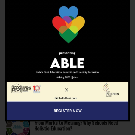
NEWS
3 months ago
JBCN International School, Oshiwara, Welcomes
Gregor Norman Alexander Polson as The New
Head of School
INSPIRATION
4 months ago
The Last Thing AI Cannot Take: Saurav Sinha on
Humanity, Boarding Schools, and the Generation
We Are Getting Wrong
NEWS
4 months ago
Why Indian schools are struggling to articulate
who they are…
NEWS
4 months ago
United Learning League Raises ₹100 Crore to
Build India’s Next IB School Network
REGISTER NOW
NEWS
4 months ago
From Marks to Meaning: Why Schools Need
Holistic Education?