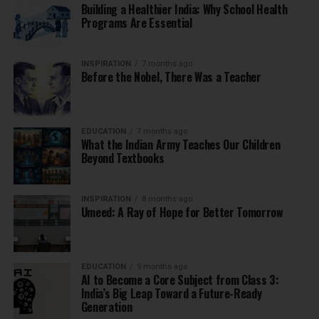
Building a Healthier India: Why School Health
Programs Are Essential
INSPIRATION
7 months ago
Before the Nobel, There Was a Teacher
EDUCATION
7 months ago
What the Indian Army Teaches Our Children
Beyond Textbooks
INSPIRATION
8 months ago
Umeed: A Ray of Hope for Better Tomorrow
EDUCATION
9 months ago
AI to Become a Core Subject from Class 3:
India’s Big Leap Toward a Future-Ready
Generation