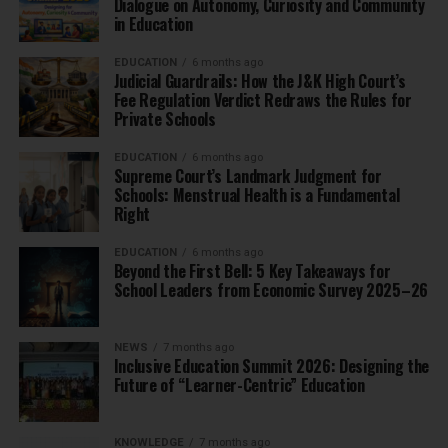
Dialogue on Autonomy, Curiosity and Community
in Education
EDUCATION
6 months ago
Judicial Guardrails: How the J&K High Court’s
Fee Regulation Verdict Redraws the Rules for
Private Schools
EDUCATION
6 months ago
Supreme Court’s Landmark Judgment for
Schools: Menstrual Health is a Fundamental
Right
EDUCATION
6 months ago
Beyond the First Bell: 5 Key Takeaways for
School Leaders from Economic Survey 2025–26
NEWS
7 months ago
Inclusive Education Summit 2026: Designing the
Future of “Learner-Centric” Education
KNOWLEDGE
7 months ago