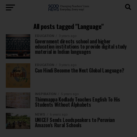
All posts tagged "Language"
EDUCATION
3 years ago
Government directs school and higher
education institutions to provide digital study
material in Indian languages
EDUCATION
3 years ago
Can Hindi Become the Next Global Language?
INSPIRATION
5 years ago
Thimmappa Kodlady Teaches English To His
Students Without Alphabets
NEWS
6 years ago
UNICEF Sends Loudspeakers to Peruvian
Amazon’s Rural Schools