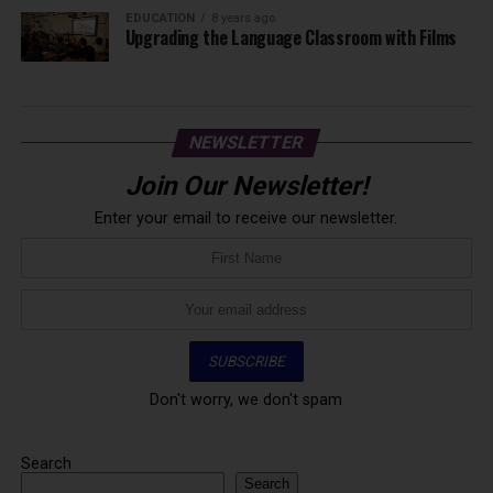
EDUCATION
8 years ago
Upgrading the Language Classroom with Films
NEWSLETTER
Join Our Newsletter!
Enter your email to receive our newsletter.
Don't worry, we don't spam
Search
Search