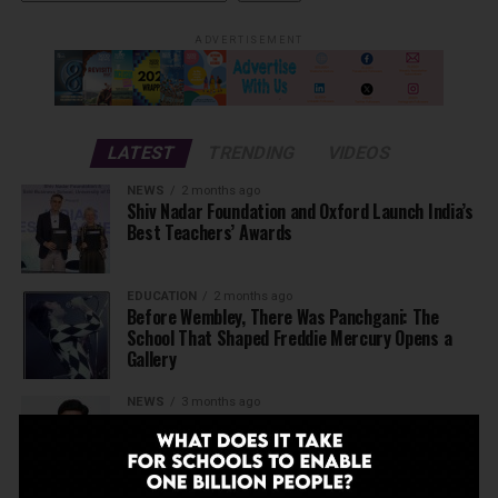
ADVERTISEMENT
LATEST
TRENDING
VIDEOS
NEWS
2 months ago
Shiv Nadar Foundation and Oxford Launch India’s
Best Teachers’ Awards
EDUCATION
2 months ago
Before Wembley, There Was Panchgani: The
School That Shaped Freddie Mercury Opens a
Gallery
NEWS
3 months ago
Deregulate education today to be able to
achieve Viksit Bharat in 2047