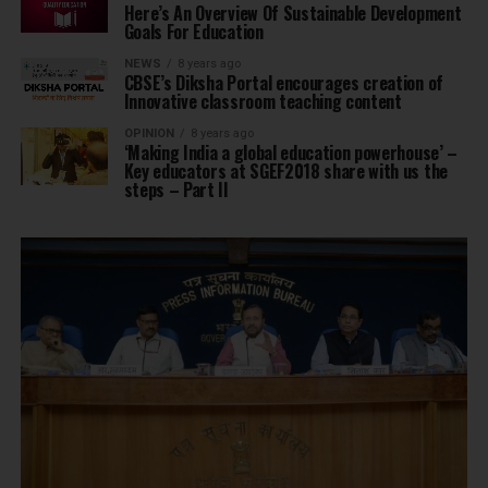
Here’s An Overview Of Sustainable Development
Goals For Education
NEWS
8 years ago
CBSE’s Diksha Portal encourages creation of
Innovative classroom teaching content
OPINION
8 years ago
‘Making India a global education powerhouse’ –
Key educators at SGEF2018 share with us the
steps – Part II