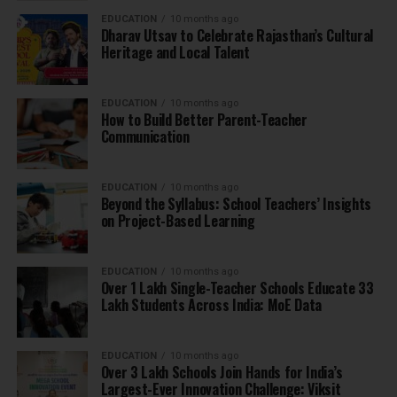
EDUCATION
10 months ago
Dharav Utsav to Celebrate Rajasthan’s Cultural
Heritage and Local Talent
EDUCATION
10 months ago
How to Build Better Parent-Teacher
Communication
EDUCATION
10 months ago
Beyond the Syllabus: School Teachers’ Insights
on Project-Based Learning
EDUCATION
10 months ago
Over 1 Lakh Single-Teacher Schools Educate 33
Lakh Students Across India: MoE Data
EDUCATION
10 months ago
Over 3 Lakh Schools Join Hands for India’s
Largest-Ever Innovation Challenge: Viksit