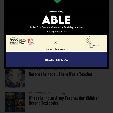
Beyond the First Bell: 5 Key Takeaways for
School Leaders from Economic Survey 2025–26
NEWS
7 months ago
Inclusive Education Summit 2026: Designing the
Future of “Learner-Centric” Education
KNOWLEDGE
7 months ago
Building a Healthier India: Why School Health
Programs Are Essential
REGISTER NOW
INSPIRATION
7 months ago
Before the Nobel, There Was a Teacher
EDUCATION
7 months ago
What the Indian Army Teaches Our Children
Beyond Textbooks