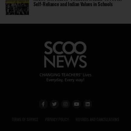
Self-Reliance and Indian Values in Schools
TERMS OF SERVICE
PRIVACY POLICY
REFUNDS AND CANCELLATIONS