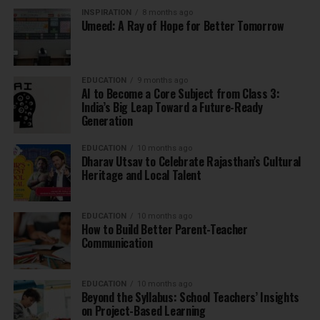
INSPIRATION
8 months ago
Umeed: A Ray of Hope for Better Tomorrow
EDUCATION
9 months ago
AI to Become a Core Subject from Class 3:
India’s Big Leap Toward a Future-Ready
Generation
EDUCATION
10 months ago
Dharav Utsav to Celebrate Rajasthan’s Cultural
Heritage and Local Talent
EDUCATION
10 months ago
How to Build Better Parent-Teacher
Communication
EDUCATION
10 months ago
Beyond the Syllabus: School Teachers’ Insights
on Project-Based Learning