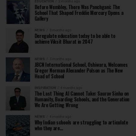
EDUCATION
2 months ago
Before Wembley, There Was Panchgani: The
School That Shaped Freddie Mercury Opens a
Gallery
NEWS
3 months ago
Deregulate education today to be able to
achieve Viksit Bharat in 2047
NEWS
3 months ago
JBCN International School, Oshiwara, Welcomes
Gregor Norman Alexander Polson as The New
Head of School
INSPIRATION
4 months ago
The Last Thing AI Cannot Take: Saurav Sinha on
Humanity, Boarding Schools, and the Generation
We Are Getting Wrong
NEWS
4 months ago
Why Indian schools are struggling to articulate
who they are…