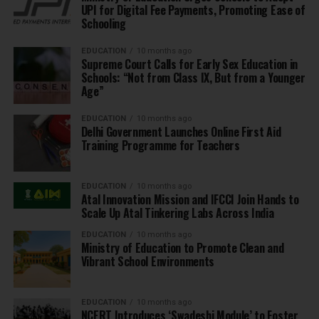
UPI for Digital Fee Payments, Promoting Ease of
Schooling
EDUCATION
10 months ago
Supreme Court Calls for Early Sex Education in
Schools: “Not from Class IX, But from a Younger
Age”
EDUCATION
10 months ago
Delhi Government Launches Online First Aid
Training Programme for Teachers
EDUCATION
10 months ago
Atal Innovation Mission and IFCCI Join Hands to
Scale Up Atal Tinkering Labs Across India
EDUCATION
10 months ago
Ministry of Education to Promote Clean and
Vibrant School Environments
EDUCATION
10 months ago
NCERT Introduces ‘Swadeshi Module’ to Foster