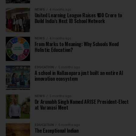
NEWS
4 months ago
United Learning League Raises ₹100 Crore to
Build India’s Next IB School Network
NEWS
4 months ago
From Marks to Meaning: Why Schools Need
Holistic Education?
EDUCATION
5 months ago
A school in Nallasopara just built an entire AI
innovation ecosystem
NEWS
5 months ago
Dr Arunabh Singh Named ARISE President-Elect
at Varanasi Meet
EDUCATION
5 months ago
The Exceptional Indian