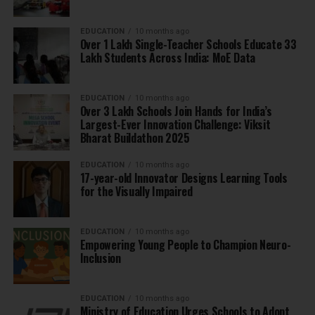
EDUCATION
10 months ago
Over 1 Lakh Single-Teacher Schools Educate 33
Lakh Students Across India: MoE Data
EDUCATION
10 months ago
Over 3 Lakh Schools Join Hands for India’s
Largest-Ever Innovation Challenge: Viksit
Bharat Buildathon 2025
EDUCATION
10 months ago
17-year-old Innovator Designs Learning Tools
for the Visually Impaired
EDUCATION
10 months ago
Empowering Young People to Champion Neuro-
Inclusion
EDUCATION
10 months ago
Ministry of Education Urges Schools to Adopt