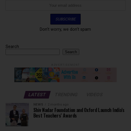
Don't worry, we don't spam
Search
Search
ADVERTISEMENT
LATEST
TRENDING
VIDEOS
NEWS
2 months ago
Shiv Nadar Foundation and Oxford Launch India’s
Best Teachers’ Awards