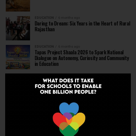
EDUCATION
6 months ago
Daring to Dream: Six Years in the Heart of Rural
Rajasthan
EDUCATION
6 months ago
Tapas Project Shaala 2026 to Spark National
Dialogue on Autonomy, Curiosity and Community
in Education
EDUCATION
6 months ago
Judicial Guardrails: How the J&K High Court’s
Fee Regulation Verdict Redraws the Rules for
Private Schools
EDUCATION
6 months ago
Supreme Court’s Landmark Judgment for
Schools: Menstrual Health is a Fundamental
Right
EDUCATION
6 months ago