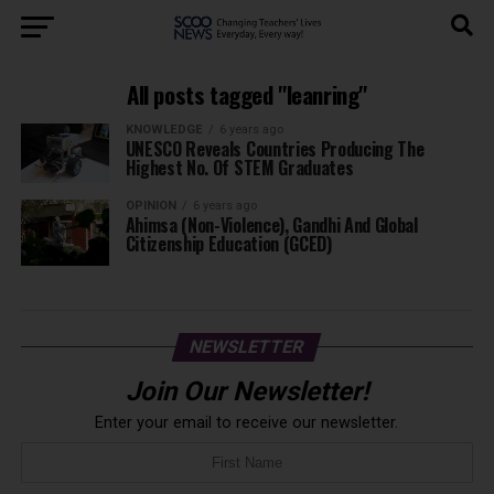
All posts tagged "leanring"
KNOWLEDGE
6 years ago
UNESCO Reveals Countries Producing The
Highest No. Of STEM Graduates
OPINION
6 years ago
Ahimsa (Non-Violence), Gandhi And Global
Citizenship Education (GCED)
NEWSLETTER
Join Our Newsletter!
Enter your email to receive our newsletter.