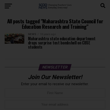
All posts tagged "Maharashtra State Council for
Education Research and Training"
NEWS
10 years ago
Maharashtra state education department
drops surprise test bombshell on CBSE
students
NEWSLETTER
Join Our Newsletter!
Enter your email to receive our newsletter.