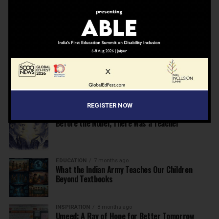
NEWS
7 months ago
Inclusive Education Summit 2026: Designing the
Future of “Learner-Centric” Education
KNOWLEDGE
7 months ago
Building a Healthier India: Why School Health
Programs Are Essential
REGISTER NOW
INSPIRATION
7 months ago
Before the Nobel, There Was a Teacher
EDUCATION
7 months ago
What the Indian Army Teaches Our Children
Beyond Textbooks
INSPIRATION
8 months ago
Umeed: A Ray of Hope for Better Tomorrow