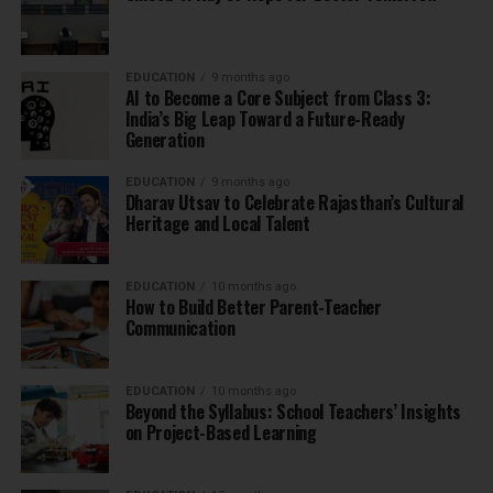
EDUCATION
9 months ago
AI to Become a Core Subject from Class 3:
India’s Big Leap Toward a Future-Ready
Generation
EDUCATION
9 months ago
Dharav Utsav to Celebrate Rajasthan’s Cultural
Heritage and Local Talent
EDUCATION
10 months ago
How to Build Better Parent-Teacher
Communication
EDUCATION
10 months ago
Beyond the Syllabus: School Teachers’ Insights
on Project-Based Learning