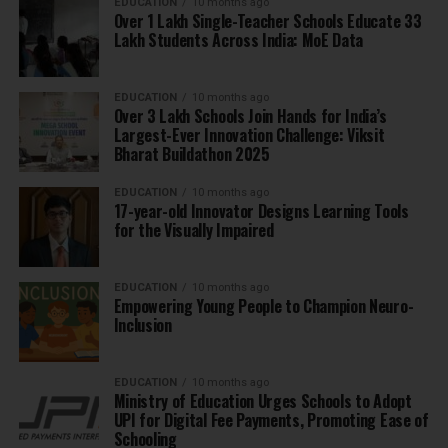
EDUCATION
10 months ago
Over 1 Lakh Single-Teacher Schools Educate 33
Lakh Students Across India: MoE Data
EDUCATION
10 months ago
Over 3 Lakh Schools Join Hands for India’s
Largest-Ever Innovation Challenge: Viksit
Bharat Buildathon 2025
EDUCATION
10 months ago
17-year-old Innovator Designs Learning Tools
for the Visually Impaired
EDUCATION
10 months ago
Empowering Young People to Champion Neuro-
Inclusion
EDUCATION
10 months ago
Ministry of Education Urges Schools to Adopt
UPI for Digital Fee Payments, Promoting Ease of
Schooling