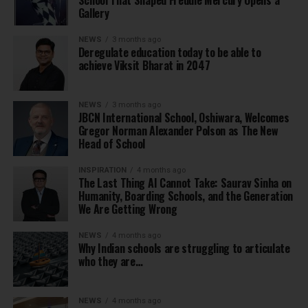
School That Shaped Freddie Mercury Opens a
Gallery
NEWS
3 months ago
Deregulate education today to be able to
achieve Viksit Bharat in 2047
NEWS
3 months ago
JBCN International School, Oshiwara, Welcomes
Gregor Norman Alexander Polson as The New
Head of School
INSPIRATION
4 months ago
The Last Thing AI Cannot Take: Saurav Sinha on
Humanity, Boarding Schools, and the Generation
We Are Getting Wrong
NEWS
4 months ago
Why Indian schools are struggling to articulate
who they are…
NEWS
4 months ago