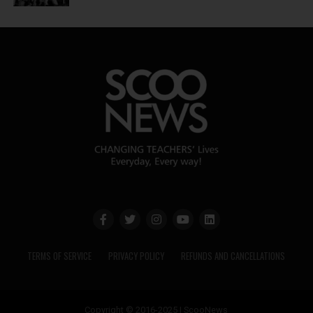
TERMS OF SERVICE
PRIVACY POLICY
REFUNDS AND CANCELLATIONS
Copyright © 2016-2025 | ScooNews