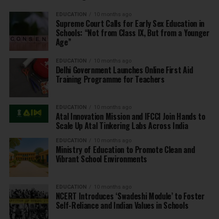
EDUCATION
10 months ago
Supreme Court Calls for Early Sex Education in
Schools: “Not from Class IX, But from a Younger
Age”
EDUCATION
10 months ago
Delhi Government Launches Online First Aid
Training Programme for Teachers
EDUCATION
10 months ago
Atal Innovation Mission and IFCCI Join Hands to
Scale Up Atal Tinkering Labs Across India
EDUCATION
10 months ago
Ministry of Education to Promote Clean and
Vibrant School Environments
EDUCATION
10 months ago
NCERT Introduces ‘Swadeshi Module’ to Foster
Self-Reliance and Indian Values in Schools