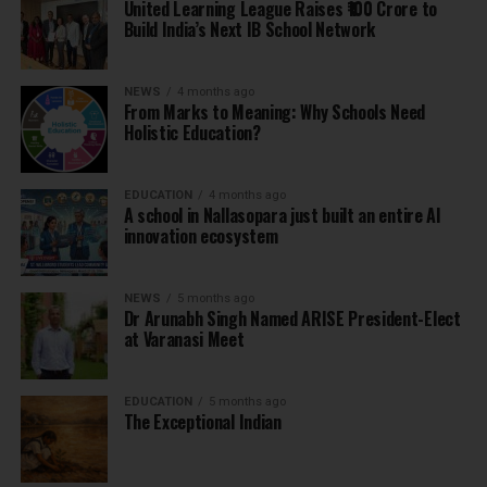
United Learning League Raises ₹100 Crore to
Build India’s Next IB School Network
NEWS
4 months ago
From Marks to Meaning: Why Schools Need
Holistic Education?
EDUCATION
4 months ago
A school in Nallasopara just built an entire AI
innovation ecosystem
NEWS
5 months ago
Dr Arunabh Singh Named ARISE President-Elect
at Varanasi Meet
EDUCATION
5 months ago
The Exceptional Indian