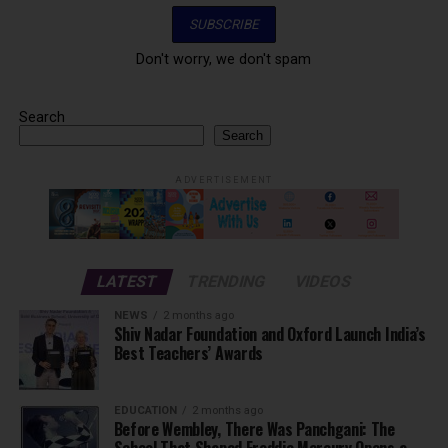
Don't worry, we don't spam
Search
Search
ADVERTISEMENT
LATEST
TRENDING
VIDEOS
NEWS
2 months ago
Shiv Nadar Foundation and Oxford Launch India’s
Best Teachers’ Awards
EDUCATION
2 months ago
Before Wembley, There Was Panchgani: The