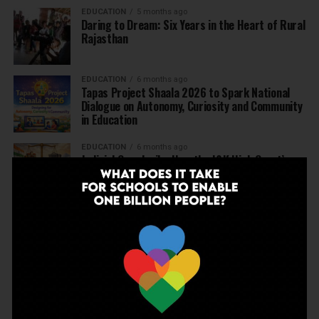
EDUCATION
5 months ago
Daring to Dream: Six Years in the Heart of Rural
Rajasthan
EDUCATION
6 months ago
Tapas Project Shaala 2026 to Spark National
Dialogue on Autonomy, Curiosity and Community
in Education
EDUCATION
6 months ago
Judicial Guardrails: How the J&K High Court’s
Fee Regulation Verdict Redraws the Rules for
Private Schools
EDUCATION
6 months ago
Supreme Court’s Landmark Judgment for
Schools: Menstrual Health is a Fundamental
Right
EDUCATION
6 months ago
Beyond the First Bell: 5 Key Takeaways for
School Leaders from Economic Survey 2025–26