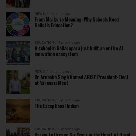
NEWS
4 months ago
From Marks to Meaning: Why Schools Need
Holistic Education?
EDUCATION
4 months ago
A school in Nallasopara just built an entire AI
innovation ecosystem
NEWS
5 months ago
Dr Arunabh Singh Named ARISE President-Elect
at Varanasi Meet
EDUCATION
5 months ago
The Exceptional Indian
EDUCATION
5 months ago
Daring to Dream: Six Years in the Heart of Rural