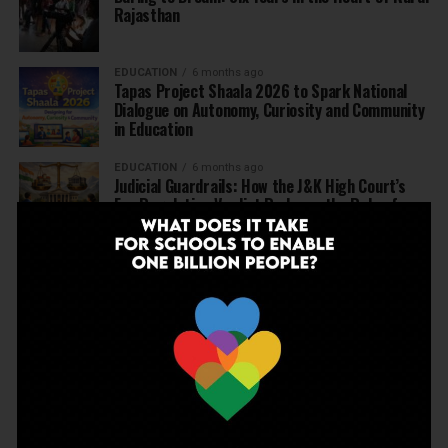
Rajasthan
EDUCATION
6 months ago
Tapas Project Shaala 2026 to Spark National
Dialogue on Autonomy, Curiosity and Community
in Education
EDUCATION
6 months ago
Judicial Guardrails: How the J&K High Court’s
Fee Regulation Verdict Redraws the Rules for
Private Schools
EDUCATION
6 months ago
Supreme Court’s Landmark Judgment for
Schools: Menstrual Health is a Fundamental
Right
EDUCATION
6 months ago
Beyond the First Bell: 5 Key Takeaways for
School Leaders from Economic Survey 2025–26