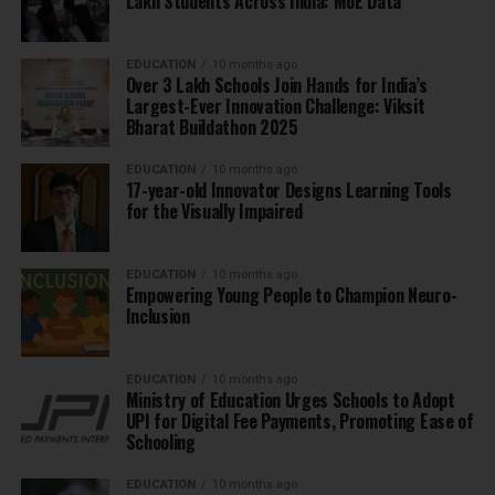
Lakh Students Across India: MoE Data
EDUCATION
10 months ago
Over 3 Lakh Schools Join Hands for India’s
Largest-Ever Innovation Challenge: Viksit
Bharat Buildathon 2025
EDUCATION
10 months ago
17-year-old Innovator Designs Learning Tools
for the Visually Impaired
EDUCATION
10 months ago
Empowering Young People to Champion Neuro-
Inclusion
EDUCATION
10 months ago
Ministry of Education Urges Schools to Adopt
UPI for Digital Fee Payments, Promoting Ease of
Schooling
EDUCATION
10 months ago