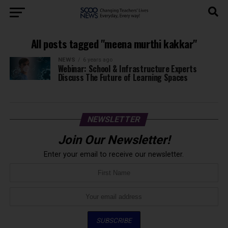
All posts tagged "meena murthi kakkar"
NEWS
6 years ago
Webinar: School & Infrastructure Experts
Discuss The Future of Learning Spaces
NEWSLETTER
Join Our Newsletter!
Enter your email to receive our newsletter.