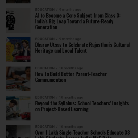
EDUCATION
9 months ago
AI to Become a Core Subject from Class 3:
India’s Big Leap Toward a Future-Ready
Generation
EDUCATION
9 months ago
Dharav Utsav to Celebrate Rajasthan’s Cultural
Heritage and Local Talent
EDUCATION
10 months ago
How to Build Better Parent-Teacher
Communication
EDUCATION
10 months ago
Beyond the Syllabus: School Teachers’ Insights
on Project-Based Learning
EDUCATION
10 months ago
Over 1 Lakh Single-Teacher Schools Educate 33