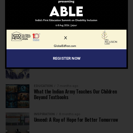
NEWS
7 months ago
Inclusive Education Summit 2026: Designing the
Future of “Learner-Centric” Education
KNOWLEDGE
7 months ago
Building a Healthier India: Why School Health
Programs Are Essential
INSPIRATION
7 months ago
REGISTER NOW
Before the Nobel, There Was a Teacher
EDUCATION
7 months ago
What the Indian Army Teaches Our Children
Beyond Textbooks
INSPIRATION
8 months ago
Umeed: A Ray of Hope for Better Tomorrow