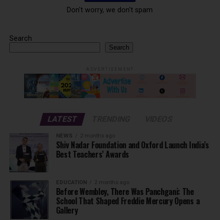
Don't worry, we don't spam
Search
Search
ADVERTISEMENT
LATEST
TRENDING
VIDEOS
NEWS
2 months ago
Shiv Nadar Foundation and Oxford Launch India’s
Best Teachers’ Awards
EDUCATION
2 months ago
Before Wembley, There Was Panchgani: The
School That Shaped Freddie Mercury Opens a
Gallery