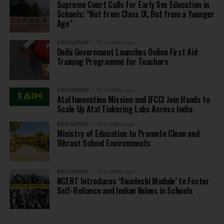
Supreme Court Calls for Early Sex Education in
Schools: “Not from Class IX, But from a Younger
Age”
EDUCATION
10 months ago
Delhi Government Launches Online First Aid
Training Programme for Teachers
EDUCATION
10 months ago
Atal Innovation Mission and IFCCI Join Hands to
Scale Up Atal Tinkering Labs Across India
EDUCATION
10 months ago
Ministry of Education to Promote Clean and
Vibrant School Environments
EDUCATION
10 months ago
NCERT Introduces ‘Swadeshi Module’ to Foster
Self-Reliance and Indian Values in Schools