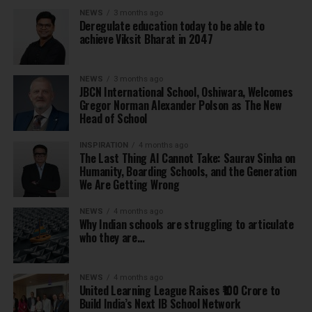
NEWS
3 months ago
Deregulate education today to be able to
achieve Viksit Bharat in 2047
NEWS
3 months ago
JBCN International School, Oshiwara, Welcomes
Gregor Norman Alexander Polson as The New
Head of School
INSPIRATION
4 months ago
The Last Thing AI Cannot Take: Saurav Sinha on
Humanity, Boarding Schools, and the Generation
We Are Getting Wrong
NEWS
4 months ago
Why Indian schools are struggling to articulate
who they are…
NEWS
4 months ago
United Learning League Raises ₹100 Crore to
Build India’s Next IB School Network