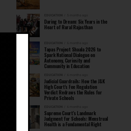
EDUCATION
5 months ago
Daring to Dream: Six Years in the
Heart of Rural Rajasthan
EDUCATION
6 months ago
Tapas Project Shaala 2026 to
Spark National Dialogue on
Autonomy, Curiosity and
Community in Education
EDUCATION
6 months ago
Judicial Guardrails: How the J&K
High Court’s Fee Regulation
Verdict Redraws the Rules for
Private Schools
EDUCATION
6 months ago
Supreme Court’s Landmark
Judgment for Schools: Menstrual
Health is a Fundamental Right