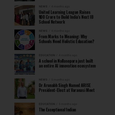
NEWS
4 months ago
United Learning League Raises
₹100 Crore to Build India’s Next IB
School Network
NEWS
4 months ago
From Marks to Meaning: Why
Schools Need Holistic Education?
EDUCATION
4 months ago
A school in Nallasopara just built
an entire AI innovation ecosystem
NEWS
5 months ago
Dr Arunabh Singh Named ARISE
President-Elect at Varanasi Meet
EDUCATION
5 months ago
The Exceptional Indian