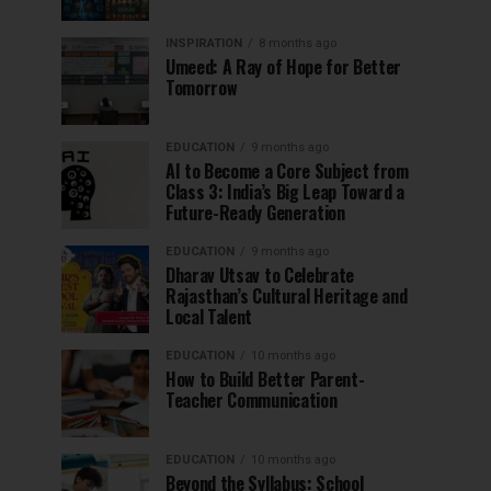
INSPIRATION
8 months ago
Umeed: A Ray of Hope for Better
Tomorrow
EDUCATION
9 months ago
AI to Become a Core Subject from
Class 3: India’s Big Leap Toward a
Future-Ready Generation
EDUCATION
9 months ago
Dharav Utsav to Celebrate
Rajasthan’s Cultural Heritage and
Local Talent
EDUCATION
10 months ago
How to Build Better Parent-
Teacher Communication
EDUCATION
10 months ago
Beyond the Syllabus: School