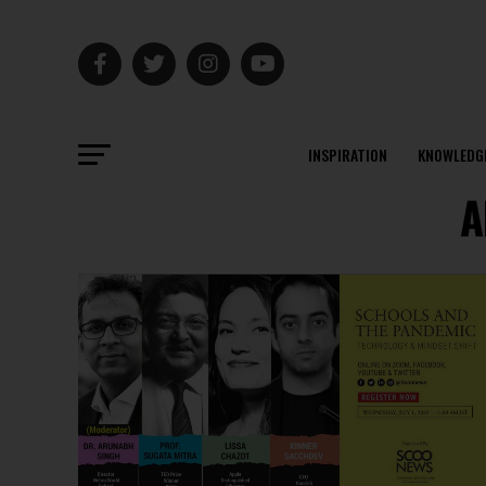
INSPIRATION
KNOWLEDG
A