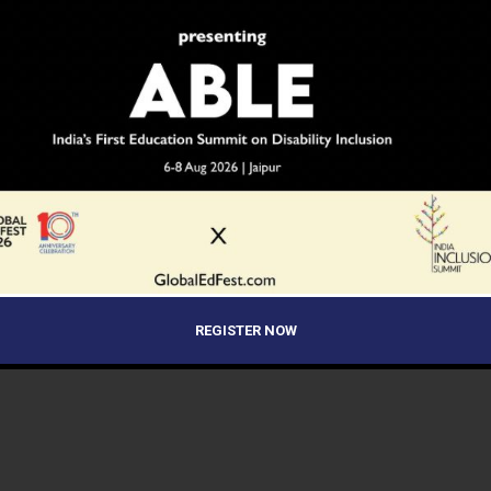
REGISTER NOW