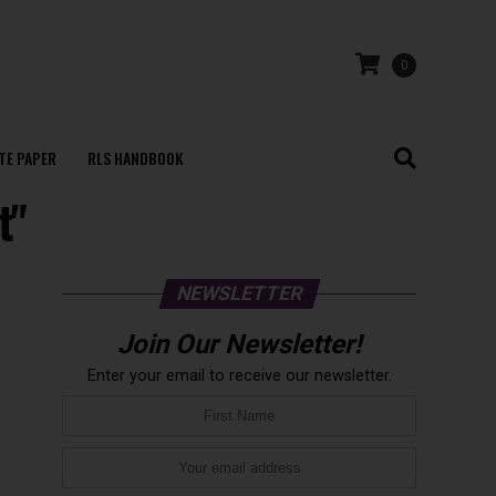
0
TE PAPER
RLS HANDBOOK
t"
NEWSLETTER
Join Our Newsletter!
Enter your email to receive our newsletter.