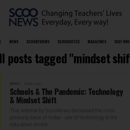
E
NEWS
SCOOREVIEWS
SCOOQUOTES
MAGAZINES
SGEF WHI
ll posts tagged "mindset shif
NEWS
6 years ago
Schools & The Pandemic: Technology
& Mindset Shift
This webinar by ScooNews discussed the most
pressing issue of today - use of technology in the
education sector