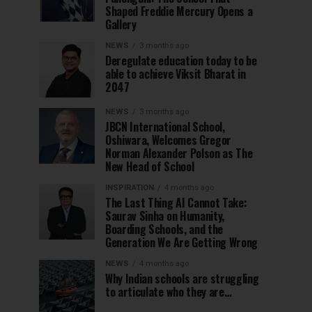
Shaped Freddie Mercury Opens a
Gallery
NEWS
3 months ago
Deregulate education today to be
able to achieve Viksit Bharat in
2047
NEWS
3 months ago
JBCN International School,
Oshiwara, Welcomes Gregor
Norman Alexander Polson as The
New Head of School
INSPIRATION
4 months ago
The Last Thing AI Cannot Take:
Saurav Sinha on Humanity,
Boarding Schools, and the
Generation We Are Getting Wrong
NEWS
4 months ago
Why Indian schools are struggling
to articulate who they are…