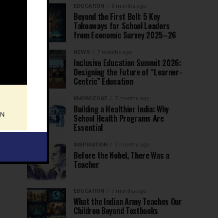
EDUCATION
6 months ago
Beyond the First Bell: 5 Key
Takeaways for School Leaders
from Economic Survey 2025–26
NEWS
7 months ago
Inclusive Education Summit 2026:
Designing the Future of “Learner-
Centric” Education
KNOWLEDGE
7 months ago
Building a Healthier India: Why
School Health Programs Are
Essential
INSPIRATION
7 months ago
Before the Nobel, There Was a
Teacher
EDUCATION
7 months ago
What the Indian Army Teaches Our
Children Beyond Textbooks