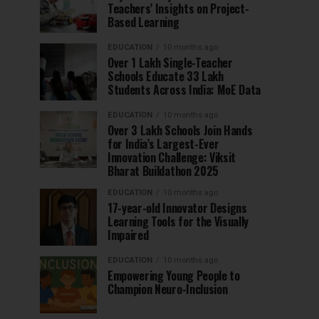
Teachers’ Insights on Project-
Based Learning
EDUCATION
10 months ago
Over 1 Lakh Single-Teacher
Schools Educate 33 Lakh
Students Across India: MoE Data
EDUCATION
10 months ago
Over 3 Lakh Schools Join Hands
for India’s Largest-Ever
Innovation Challenge: Viksit
Bharat Buildathon 2025
EDUCATION
10 months ago
17-year-old Innovator Designs
Learning Tools for the Visually
Impaired
EDUCATION
10 months ago
Empowering Young People to
Champion Neuro-Inclusion