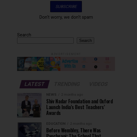
Don't worry, we don't spam
Search
Search
ADVERTISEMENT
LATEST
TRENDING
VIDEOS
NEWS
2 months ago
Shiv Nadar Foundation and Oxford
Launch India’s Best Teachers’
Awards
EDUCATION
2 months ago
Before Wembley, There Was
Panchgani: The School That