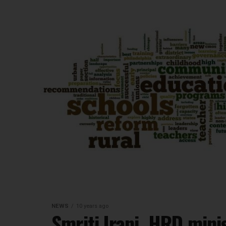
NEWS
10 years ago
Smriti Irani, HRD mini