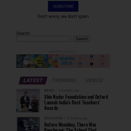
Don't worry, we don't spam
Search
Search
ADVERTISEMENT
LATEST
TRENDING
VIDEOS
NEWS
2 months ago
Shiv Nadar Foundation and Oxford
Launch India’s Best Teachers’
Awards
EDUCATION
2 months ago
Before Wembley, There Was
Panchgani: The School That