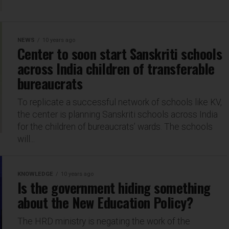
NEWS
10 years ago
Center to soon start Sanskriti schools
across India children of transferable
bureaucrats
To replicate a successful network of schools like KV,
the center is planning Sanskriti schools across India
for the children of bureaucrats’ wards. The schools
will...
KNOWLEDGE
10 years ago
Is the government hiding something
about the New Education Policy?
The HRD ministry is negating the work of the