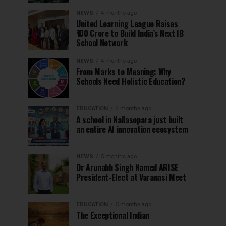
NEWS
4 months ago
United Learning League Raises
₹100 Crore to Build India’s Next IB
School Network
NEWS
4 months ago
From Marks to Meaning: Why
Schools Need Holistic Education?
EDUCATION
4 months ago
A school in Nallasopara just built
an entire AI innovation ecosystem
NEWS
5 months ago
Dr Arunabh Singh Named ARISE
President-Elect at Varanasi Meet
EDUCATION
5 months ago
The Exceptional Indian