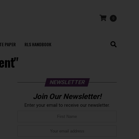
0
TE PAPER
RLS HANDBOOK
ent"
NEWSLETTER
Join Our Newsletter!
Enter your email to receive our newsletter.