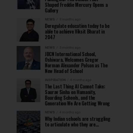
Shaped Freddie Mercury Opens a
Gallery
NEWS
3 months ago
Deregulate education today to be
able to achieve Viksit Bharat in
2047
NEWS
3 months ago
JBCN International School,
Oshiwara, Welcomes Gregor
Norman Alexander Polson as The
New Head of School
INSPIRATION
4 months ago
The Last Thing AI Cannot Take:
Saurav Sinha on Humanity,
Boarding Schools, and the
Generation We Are Getting Wrong
NEWS
4 months ago
Why Indian schools are struggling
to articulate who they are…