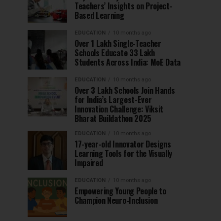
Teachers’ Insights on Project-
Based Learning
EDUCATION
10 months ago
Over 1 Lakh Single-Teacher
Schools Educate 33 Lakh
Students Across India: MoE Data
EDUCATION
10 months ago
Over 3 Lakh Schools Join Hands
for India’s Largest-Ever
Innovation Challenge: Viksit
Bharat Buildathon 2025
EDUCATION
10 months ago
17-year-old Innovator Designs
Learning Tools for the Visually
Impaired
EDUCATION
10 months ago
Empowering Young People to
Champion Neuro-Inclusion