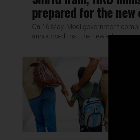
prepared for the new 
On 16 May, Modi government complet
announced that the new education pol