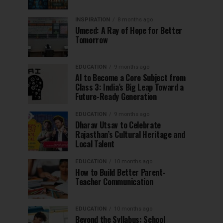
INSPIRATION
8 months ago
Umeed: A Ray of Hope for Better
Tomorrow
EDUCATION
9 months ago
AI to Become a Core Subject from
Class 3: India’s Big Leap Toward a
Future-Ready Generation
EDUCATION
9 months ago
Dharav Utsav to Celebrate
Rajasthan’s Cultural Heritage and
Local Talent
EDUCATION
10 months ago
How to Build Better Parent-
Teacher Communication
EDUCATION
10 months ago
Beyond the Syllabus: School