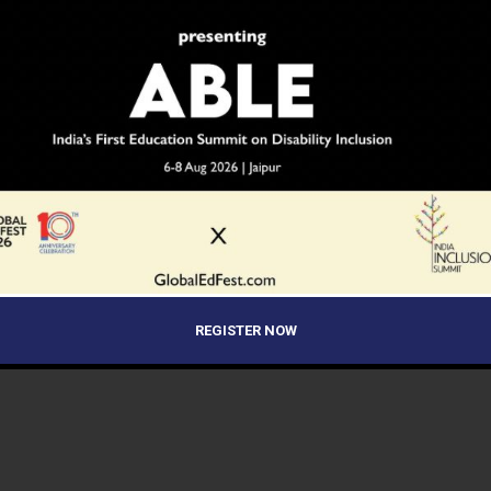
NEWS
10 years ago
Modi Government undertakes
measures to showcase India as an
education hub
The government needs to do much more than simply
awarding scholarships to foreign students to attract
them. A slew of measures will be undertaken at the...
REGISTER NOW