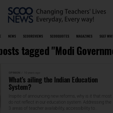
E
NEWS
SCOOREVIEWS
SCOOQUOTES
MAGAZINES
SGEF WHI
 posts tagged "Modi Governm
OPINION
10 years ago
What’s ailing the Indian Education
System?
Inspite of announcing new reforms, why is it that most
do not reflect in our education system. Addressing the
3 areas of teacher availability, accessibility to...