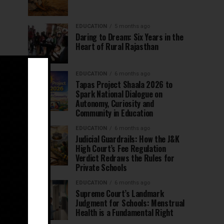
EDUCATION
5 months ago
Daring to Dream: Six Years in the
Heart of Rural Rajasthan
EDUCATION
6 months ago
Tapas Project Shaala 2026 to
Spark National Dialogue on
Autonomy, Curiosity and
Community in Education
EDUCATION
6 months ago
Judicial Guardrails: How the J&K
High Court’s Fee Regulation
Verdict Redraws the Rules for
Private Schools
EDUCATION
6 months ago
Supreme Court’s Landmark
Judgment for Schools: Menstrual
Health is a Fundamental Right