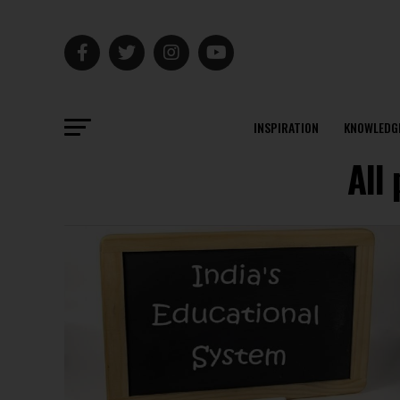
INSPIRATION
KNOWLEDG
All