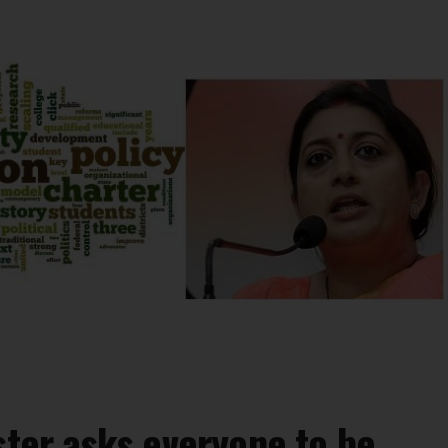
ster asks everyone to be