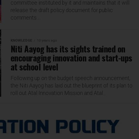
committee instituted by it and maintains that it will
release the draft policy document for public
comments....
KNOWLEDGE
10 years ago
Niti Aayog has its sights trained on
encouraging innovation and start-ups
at school level
Following up on the budget speech announcement,
the Niti Aayog has laid out the blueprint of its plan to
roll out Atal Innovation Mission and Atal...