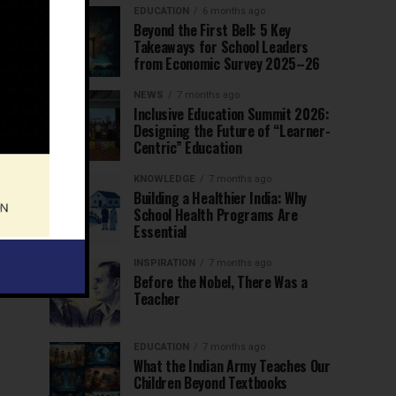
EDUCATION
6 months ago
Beyond the First Bell: 5 Key
Takeaways for School Leaders
from Economic Survey 2025–26
NEWS
7 months ago
Inclusive Education Summit 2026:
Designing the Future of “Learner-
Centric” Education
KNOWLEDGE
7 months ago
Building a Healthier India: Why
School Health Programs Are
Essential
INSPIRATION
7 months ago
Before the Nobel, There Was a
Teacher
EDUCATION
7 months ago
What the Indian Army Teaches Our
Children Beyond Textbooks