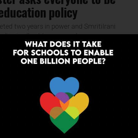
education policy
ed two years in power and SmritiIrani
icy is all set to come out on or...
NEWS
10 years ago
Latest AIPA meet throws some
interesting suggestions
In the latest AIPA meet on Sunday, 2 demands were
put forth to the government. First was to regulate
private school fees and second was to...