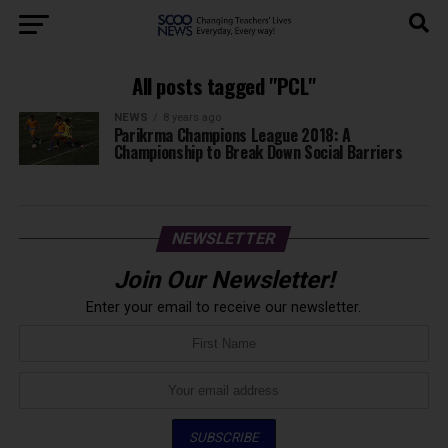
All posts tagged "PCL"
NEWS
8 years ago
Parikrma Champions League 2018: A
Championship to Break Down Social Barriers
NEWSLETTER
Join Our Newsletter!
Enter your email to receive our newsletter.