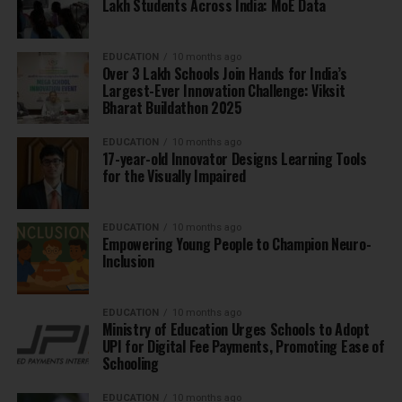
Lakh Students Across India: MoE Data
EDUCATION
10 months ago
Over 3 Lakh Schools Join Hands for India’s
Largest-Ever Innovation Challenge: Viksit
Bharat Buildathon 2025
EDUCATION
10 months ago
17-year-old Innovator Designs Learning Tools
for the Visually Impaired
EDUCATION
10 months ago
Empowering Young People to Champion Neuro-
Inclusion
EDUCATION
10 months ago
Ministry of Education Urges Schools to Adopt
UPI for Digital Fee Payments, Promoting Ease of
Schooling
EDUCATION
10 months ago