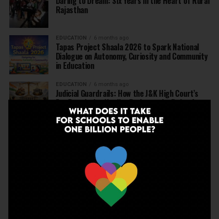
Daring to Dream: Six Years in the Heart of Rural
Rajasthan
EDUCATION
6 months ago
Tapas Project Shaala 2026 to Spark National
Dialogue on Autonomy, Curiosity and Community
in Education
EDUCATION
6 months ago
Judicial Guardrails: How the J&K High Court’s
Fee Regulation Verdict Redraws the Rules for
Private Schools
EDUCATION
6 months ago
Supreme Court’s Landmark Judgment for
Schools: Menstrual Health is a Fundamental
Right
EDUCATION
6 months ago
Beyond the First Bell: 5 Key Takeaways for
School Leaders from Economic Survey 2025–26