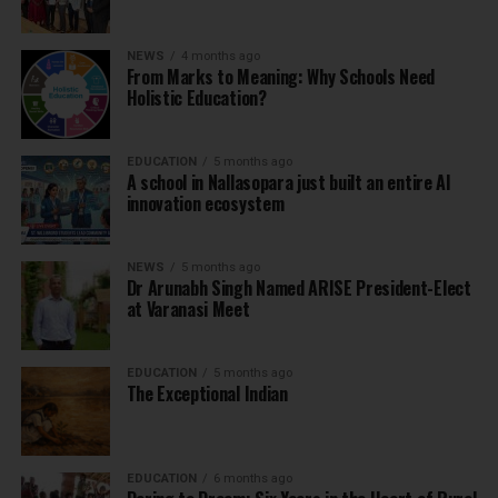
NEWS
4 months ago
From Marks to Meaning: Why Schools Need
Holistic Education?
EDUCATION
5 months ago
A school in Nallasopara just built an entire AI
innovation ecosystem
NEWS
5 months ago
Dr Arunabh Singh Named ARISE President-Elect
at Varanasi Meet
EDUCATION
5 months ago
The Exceptional Indian
EDUCATION
6 months ago