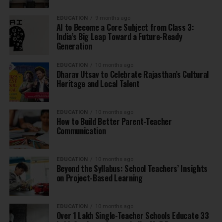
EDUCATION
9 months ago
AI to Become a Core Subject from Class 3:
India’s Big Leap Toward a Future-Ready
Generation
EDUCATION
10 months ago
Dharav Utsav to Celebrate Rajasthan’s Cultural
Heritage and Local Talent
EDUCATION
10 months ago
How to Build Better Parent-Teacher
Communication
EDUCATION
10 months ago
Beyond the Syllabus: School Teachers’ Insights
on Project-Based Learning
EDUCATION
10 months ago
Over 1 Lakh Single-Teacher Schools Educate 33