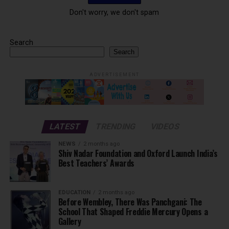
Don't worry, we don't spam
Search
Search
ADVERTISEMENT
LATEST
TRENDING
VIDEOS
NEWS
2 months ago
Shiv Nadar Foundation and Oxford Launch India’s
Best Teachers’ Awards
EDUCATION
2 months ago
Before Wembley, There Was Panchgani: The
School That Shaped Freddie Mercury Opens a
Gallery