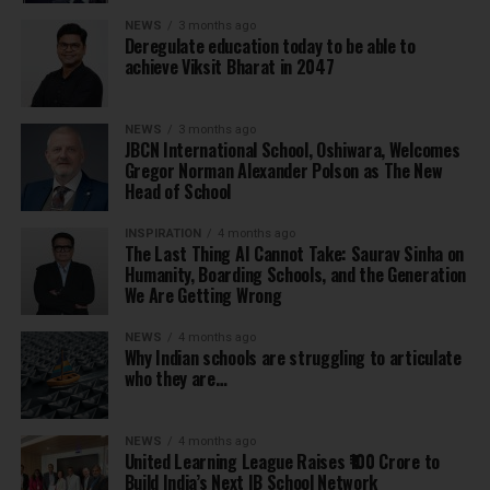
NEWS
3 months ago
Deregulate education today to be able to
achieve Viksit Bharat in 2047
NEWS
3 months ago
JBCN International School, Oshiwara, Welcomes
Gregor Norman Alexander Polson as The New
Head of School
INSPIRATION
4 months ago
The Last Thing AI Cannot Take: Saurav Sinha on
Humanity, Boarding Schools, and the Generation
We Are Getting Wrong
NEWS
4 months ago
Why Indian schools are struggling to articulate
who they are…
NEWS
4 months ago
United Learning League Raises ₹100 Crore to
Build India’s Next IB School Network