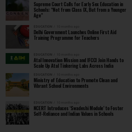
Supreme Court Calls for Early Sex Education in
Schools: “Not from Class IX, But from a Younger
Age”
EDUCATION
10 months ago
Delhi Government Launches Online First Aid
Training Programme for Teachers
EDUCATION
10 months ago
Atal Innovation Mission and IFCCI Join Hands to
Scale Up Atal Tinkering Labs Across India
EDUCATION
10 months ago
Ministry of Education to Promote Clean and
Vibrant School Environments
EDUCATION
10 months ago
NCERT Introduces ‘Swadeshi Module’ to Foster
Self-Reliance and Indian Values in Schools