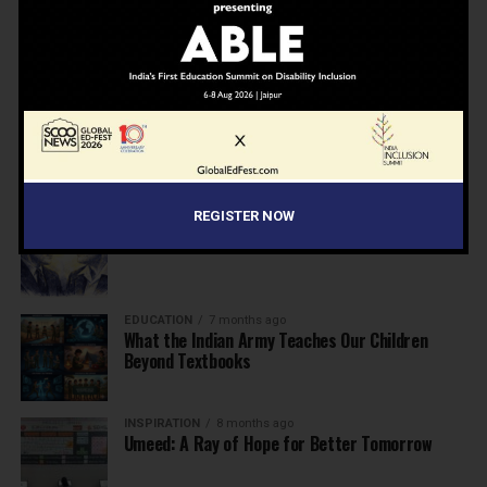
NEWS
7 months ago
Inclusive Education Summit 2026: Designing the
Future of “Learner-Centric” Education
KNOWLEDGE
7 months ago
Building a Healthier India: Why School Health
Programs Are Essential
REGISTER NOW
INSPIRATION
7 months ago
Before the Nobel, There Was a Teacher
EDUCATION
7 months ago
What the Indian Army Teaches Our Children
Beyond Textbooks
INSPIRATION
8 months ago
Umeed: A Ray of Hope for Better Tomorrow