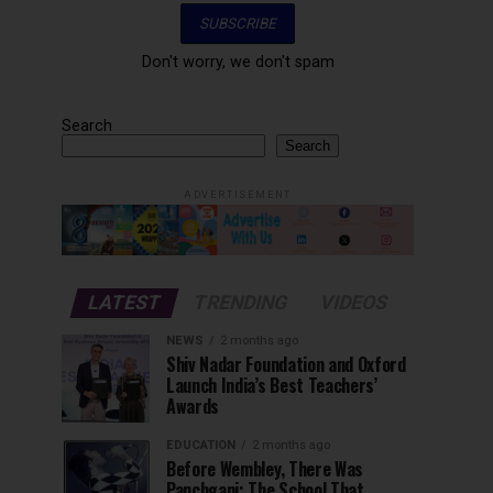
Don't worry, we don't spam
Search
Search
ADVERTISEMENT
LATEST
TRENDING
VIDEOS
NEWS
2 months ago
Shiv Nadar Foundation and Oxford
Launch India’s Best Teachers’
Awards
EDUCATION
2 months ago
Before Wembley, There Was
Panchgani: The School That