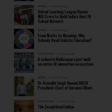
NEWS
4 months ago
United Learning League Raises
₹100 Crore to Build India’s Next IB
School Network
NEWS
4 months ago
From Marks to Meaning: Why
Schools Need Holistic Education?
EDUCATION
4 months ago
A school in Nallasopara just built
an entire AI innovation ecosystem
NEWS
5 months ago
Dr Arunabh Singh Named ARISE
President-Elect at Varanasi Meet
EDUCATION
5 months ago
The Exceptional Indian