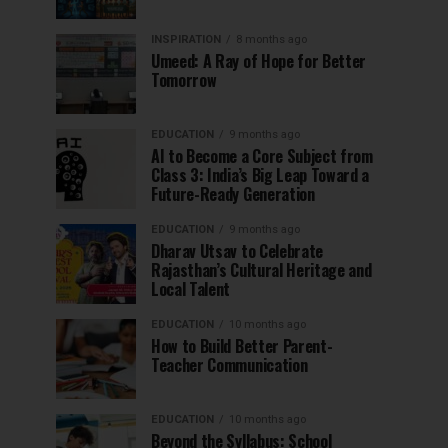
INSPIRATION
8 months ago
Umeed: A Ray of Hope for Better
Tomorrow
EDUCATION
9 months ago
AI to Become a Core Subject from
Class 3: India’s Big Leap Toward a
Future-Ready Generation
EDUCATION
9 months ago
Dharav Utsav to Celebrate
Rajasthan’s Cultural Heritage and
Local Talent
EDUCATION
10 months ago
How to Build Better Parent-
Teacher Communication
EDUCATION
10 months ago
Beyond the Syllabus: School