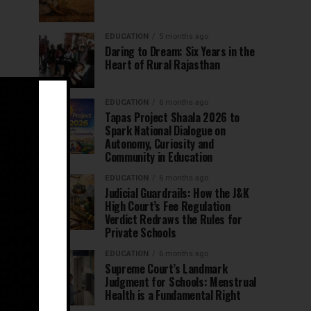
EDUCATION
5 months ago
Daring to Dream: Six Years in the
Heart of Rural Rajasthan
EDUCATION
6 months ago
Tapas Project Shaala 2026 to
Spark National Dialogue on
Autonomy, Curiosity and
Community in Education
EDUCATION
6 months ago
Judicial Guardrails: How the J&K
High Court’s Fee Regulation
Verdict Redraws the Rules for
Private Schools
EDUCATION
6 months ago
Supreme Court’s Landmark
Judgment for Schools: Menstrual
Health is a Fundamental Right