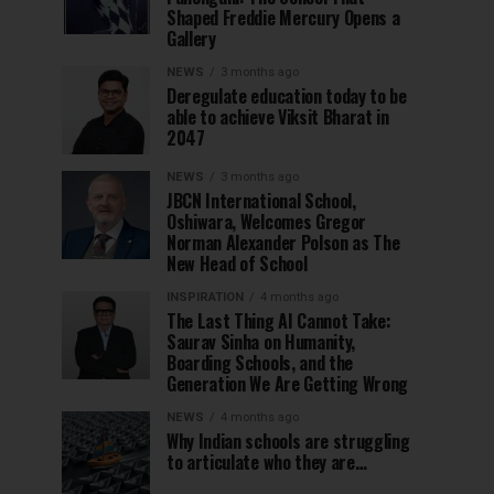
Shaped Freddie Mercury Opens a
Gallery
NEWS
3 months ago
Deregulate education today to be
able to achieve Viksit Bharat in
2047
NEWS
3 months ago
JBCN International School,
Oshiwara, Welcomes Gregor
Norman Alexander Polson as The
New Head of School
INSPIRATION
4 months ago
The Last Thing AI Cannot Take:
Saurav Sinha on Humanity,
Boarding Schools, and the
Generation We Are Getting Wrong
NEWS
4 months ago
Why Indian schools are struggling
to articulate who they are…