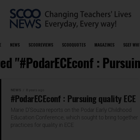
E
NEWS
SCOOREVIEWS
SCOOQUOTES
MAGAZINES
SGEF WHI
ged "#PodarECEconf : Pursuin
NEWS
8 years ago
#PodarECEconf : Pursuing quality ECE
Marie D’Souza reports on the Podar Early Childhood
Education Conference, which sought to bring together
practices for quality in ECE