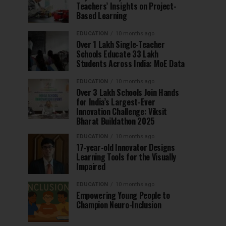
Teachers’ Insights on Project-
Based Learning
EDUCATION
10 months ago
Over 1 Lakh Single-Teacher
Schools Educate 33 Lakh
Students Across India: MoE Data
EDUCATION
10 months ago
Over 3 Lakh Schools Join Hands
for India’s Largest-Ever
Innovation Challenge: Viksit
Bharat Buildathon 2025
EDUCATION
10 months ago
17-year-old Innovator Designs
Learning Tools for the Visually
Impaired
EDUCATION
10 months ago
Empowering Young People to
Champion Neuro-Inclusion