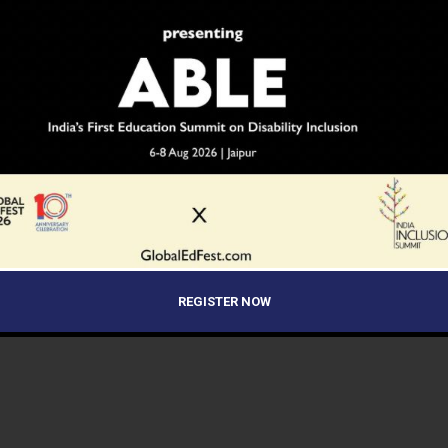
REGISTER NOW