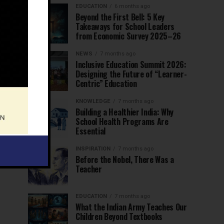
EDUCATION
6 months ago
Beyond the First Bell: 5 Key
Takeaways for School Leaders
from Economic Survey 2025–26
NEWS
7 months ago
Inclusive Education Summit 2026:
Designing the Future of “Learner-
Centric” Education
KNOWLEDGE
7 months ago
Building a Healthier India: Why
School Health Programs Are
Essential
INSPIRATION
7 months ago
Before the Nobel, There Was a
Teacher
EDUCATION
7 months ago
What the Indian Army Teaches Our
Children Beyond Textbooks