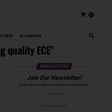
0
TE PAPER
RLS HANDBOOK
g quality ECE"
NEWSLETTER
Join Our Newsletter!
Enter your email to receive our newsletter.