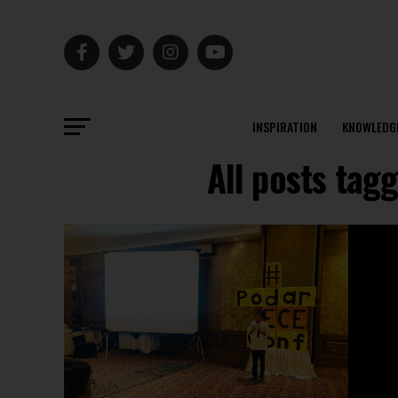
INSPIRATION
KNOWLEDG
All posts tag