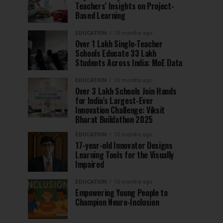
Teachers’ Insights on Project-
Based Learning
EDUCATION
10 months ago
Over 1 Lakh Single-Teacher
Schools Educate 33 Lakh
Students Across India: MoE Data
EDUCATION
10 months ago
Over 3 Lakh Schools Join Hands
for India’s Largest-Ever
Innovation Challenge: Viksit
Bharat Buildathon 2025
EDUCATION
10 months ago
17-year-old Innovator Designs
Learning Tools for the Visually
Impaired
EDUCATION
10 months ago
Empowering Young People to
Champion Neuro-Inclusion