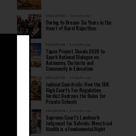
EDUCATION
5 months ago
Daring to Dream: Six Years in the
Heart of Rural Rajasthan
EDUCATION
6 months ago
Tapas Project Shaala 2026 to
Spark National Dialogue on
Autonomy, Curiosity and
Community in Education
EDUCATION
6 months ago
Judicial Guardrails: How the J&K
High Court’s Fee Regulation
Verdict Redraws the Rules for
Private Schools
EDUCATION
6 months ago
Supreme Court’s Landmark
Judgment for Schools: Menstrual
Health is a Fundamental Right