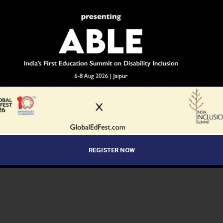
REGISTER NOW