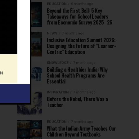
EDUCATION
6 months ago
Beyond the First Bell: 5 Key
Takeaways for School Leaders
from Economic Survey 2025–26
NEWS
7 months ago
Inclusive Education Summit 2026:
Designing the Future of “Learner-
Centric” Education
KNOWLEDGE
7 months ago
Building a Healthier India: Why
School Health Programs Are
Essential
INSPIRATION
7 months ago
Before the Nobel, There Was a
Teacher
EDUCATION
7 months ago
What the Indian Army Teaches Our
Children Beyond Textbooks