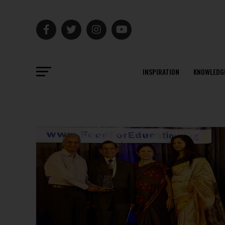
INSPIRATION
KNOWLEDG