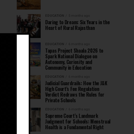
EDUCATION
5 months ago
Daring to Dream: Six Years in the
Heart of Rural Rajasthan
EDUCATION
6 months ago
Tapas Project Shaala 2026 to
Spark National Dialogue on
Autonomy, Curiosity and
Community in Education
EDUCATION
6 months ago
Judicial Guardrails: How the J&K
High Court’s Fee Regulation
Verdict Redraws the Rules for
Private Schools
EDUCATION
6 months ago
Supreme Court’s Landmark
Judgment for Schools: Menstrual
Health is a Fundamental Right