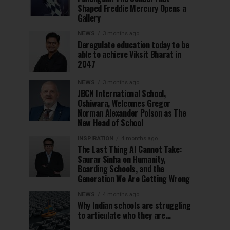
Shaped Freddie Mercury Opens a
Gallery
NEWS
3 months ago
Deregulate education today to be
able to achieve Viksit Bharat in
2047
NEWS
3 months ago
JBCN International School,
Oshiwara, Welcomes Gregor
Norman Alexander Polson as The
New Head of School
INSPIRATION
4 months ago
The Last Thing AI Cannot Take:
Saurav Sinha on Humanity,
Boarding Schools, and the
Generation We Are Getting Wrong
NEWS
4 months ago
Why Indian schools are struggling
to articulate who they are…