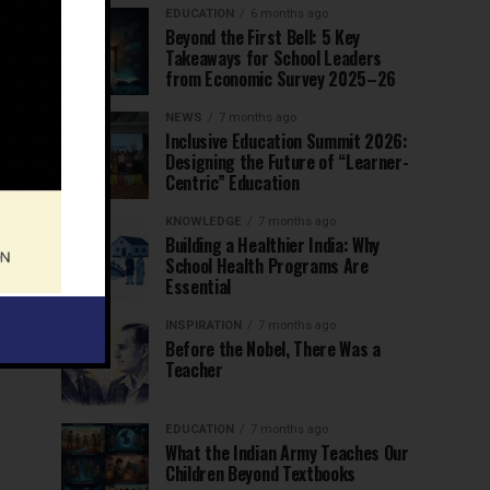
EDUCATION
6 months ago
Beyond the First Bell: 5 Key
Takeaways for School Leaders
from Economic Survey 2025–26
NEWS
7 months ago
Inclusive Education Summit 2026:
Designing the Future of “Learner-
Centric” Education
KNOWLEDGE
7 months ago
Building a Healthier India: Why
School Health Programs Are
Essential
INSPIRATION
7 months ago
Before the Nobel, There Was a
Teacher
EDUCATION
7 months ago
What the Indian Army Teaches Our
Children Beyond Textbooks