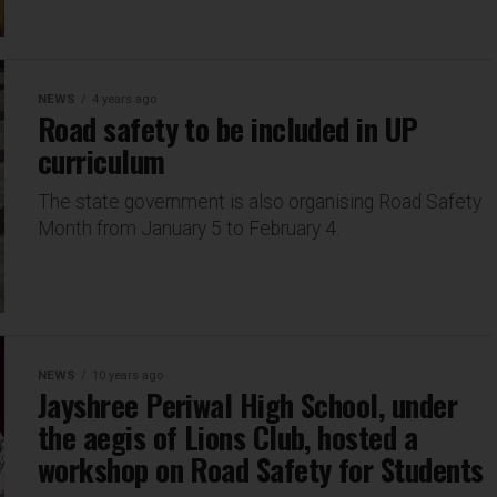
NEWS
4 years ago
Road safety to be included in UP
curriculum
The state government is also organising Road Safety
Month from January 5 to February 4.
NEWS
10 years ago
Jayshree Periwal High School, under
the aegis of Lions Club, hosted a
workshop on Road Safety for Students