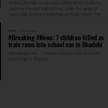
Walking the talk on securing safety for its students,
Jayshree Periwal High School, under the aegis of
Lions Club, hosted a workshop on Road Safety. The...
NEWS
10 years ago
#Breaking #News: 7 children killed as
train rams into school van in Bhadohi
#BreakingNews : 7 children killed as train rams into
school van in Bhadohi