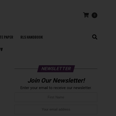
0
TE PAPER
RLS HANDBOOK
"
NEWSLETTER
Join Our Newsletter!
Enter your email to receive our newsletter.