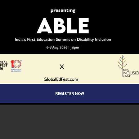
REGISTER NOW