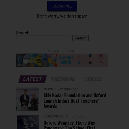
Don't worry, we don't spam
Search
Search
ADVERTISEMENT
LATEST
TRENDING
VIDEOS
NEWS
2 months ago
Shiv Nadar Foundation and Oxford
Launch India’s Best Teachers’
Awards
EDUCATION
2 months ago
Before Wembley, There Was
Panchgani: The School That