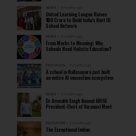
NEWS
4 months ago
United Learning League Raises
₹100 Crore to Build India’s Next IB
School Network
NEWS
4 months ago
From Marks to Meaning: Why
Schools Need Holistic Education?
EDUCATION
4 months ago
A school in Nallasopara just built
an entire AI innovation ecosystem
NEWS
5 months ago
Dr Arunabh Singh Named ARISE
President-Elect at Varanasi Meet
EDUCATION
5 months ago
The Exceptional Indian