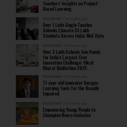
Teachers’ Insights on Project-
Based Learning
EDUCATION
10 months ago
Over 1 Lakh Single-Teacher
Schools Educate 33 Lakh
Students Across India: MoE Data
EDUCATION
10 months ago
Over 3 Lakh Schools Join Hands
for India’s Largest-Ever
Innovation Challenge: Viksit
Bharat Buildathon 2025
EDUCATION
10 months ago
17-year-old Innovator Designs
Learning Tools for the Visually
Impaired
EDUCATION
10 months ago
Empowering Young People to
Champion Neuro-Inclusion