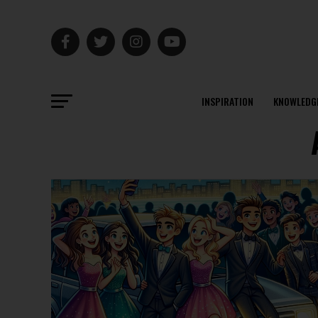
INSPIRATION
KNOWLEDG