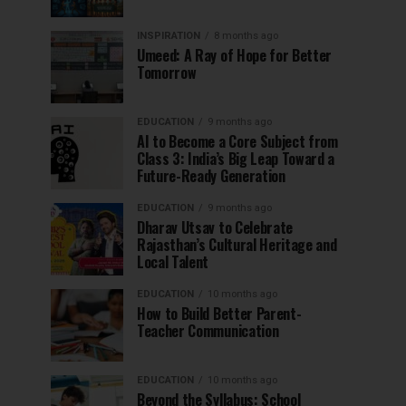
INSPIRATION
8 months ago
Umeed: A Ray of Hope for Better
Tomorrow
EDUCATION
9 months ago
AI to Become a Core Subject from
Class 3: India’s Big Leap Toward a
Future-Ready Generation
EDUCATION
9 months ago
Dharav Utsav to Celebrate
Rajasthan’s Cultural Heritage and
Local Talent
EDUCATION
10 months ago
How to Build Better Parent-
Teacher Communication
EDUCATION
10 months ago
Beyond the Syllabus: School