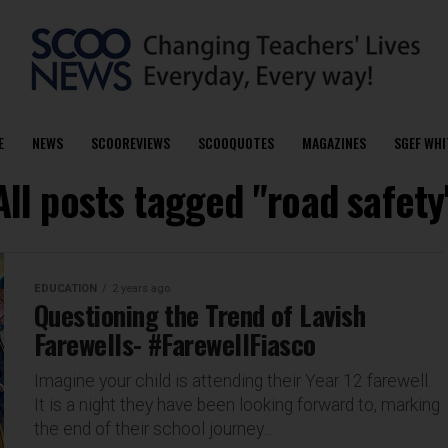
E
NEWS
SCOOREVIEWS
SCOOQUOTES
MAGAZINES
SGEF WHI
All posts tagged "road safety
EDUCATION
2 years ago
Questioning the Trend of Lavish
Farewells- #FarewellFiasco
Imagine your child is attending their Year 12 farewell.
It is a night they have been looking forward to, marking
the end of their school journey...