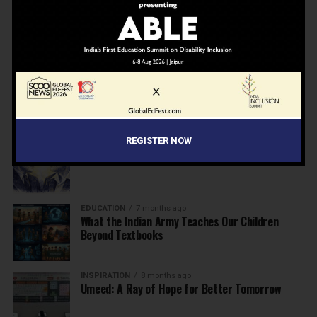
NEWS
7 months ago
Inclusive Education Summit 2026: Designing the
Future of “Learner-Centric” Education
KNOWLEDGE
7 months ago
Building a Healthier India: Why School Health
Programs Are Essential
REGISTER NOW
INSPIRATION
7 months ago
Before the Nobel, There Was a Teacher
EDUCATION
7 months ago
What the Indian Army Teaches Our Children
Beyond Textbooks
INSPIRATION
8 months ago
Umeed: A Ray of Hope for Better Tomorrow