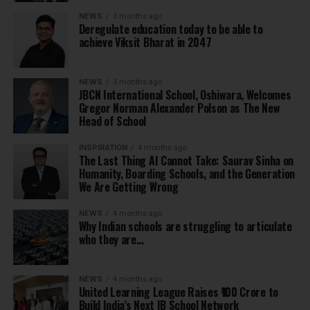
NEWS
3 months ago
Deregulate education today to be able to
achieve Viksit Bharat in 2047
NEWS
3 months ago
JBCN International School, Oshiwara, Welcomes
Gregor Norman Alexander Polson as The New
Head of School
INSPIRATION
4 months ago
The Last Thing AI Cannot Take: Saurav Sinha on
Humanity, Boarding Schools, and the Generation
We Are Getting Wrong
NEWS
4 months ago
Why Indian schools are struggling to articulate
who they are…
NEWS
4 months ago
United Learning League Raises ₹100 Crore to
Build India’s Next IB School Network