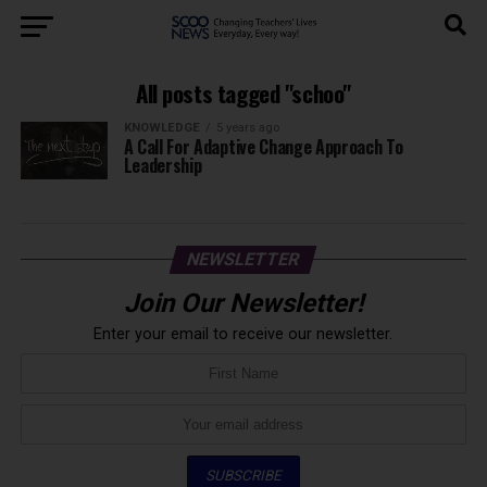
All posts tagged "schoo"
KNOWLEDGE
5 years ago
A Call For Adaptive Change Approach To
Leadership
NEWSLETTER
Join Our Newsletter!
Enter your email to receive our newsletter.