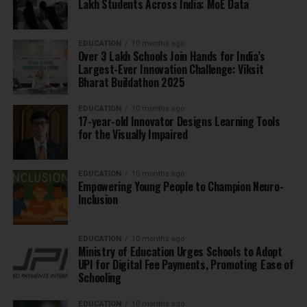
Lakh Students Across India: MoE Data
EDUCATION
10 months ago
Over 3 Lakh Schools Join Hands for India’s
Largest-Ever Innovation Challenge: Viksit
Bharat Buildathon 2025
EDUCATION
10 months ago
17-year-old Innovator Designs Learning Tools
for the Visually Impaired
EDUCATION
10 months ago
Empowering Young People to Champion Neuro-
Inclusion
EDUCATION
10 months ago
Ministry of Education Urges Schools to Adopt
UPI for Digital Fee Payments, Promoting Ease of
Schooling
EDUCATION
10 months ago