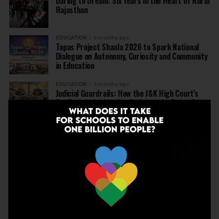
Daring to Dream: Six Years in the Heart of Rural
Rajasthan
EDUCATION
6 months ago
Tapas Project Shaala 2026 to Spark National
Dialogue on Autonomy, Curiosity and Community
in Education
EDUCATION
6 months ago
Judicial Guardrails: How the J&K High Court’s
Fee Regulation Verdict Redraws the Rules for
Private Schools
EDUCATION
6 months ago
Supreme Court’s Landmark Judgment for
Schools: Menstrual Health is a Fundamental
Right
EDUCATION
6 months ago
Beyond the First Bell: 5 Key Takeaways for
School Leaders from Economic Survey 2025–26