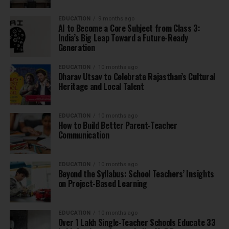
EDUCATION
9 months ago
AI to Become a Core Subject from Class 3:
India’s Big Leap Toward a Future-Ready
Generation
EDUCATION
10 months ago
Dharav Utsav to Celebrate Rajasthan’s Cultural
Heritage and Local Talent
EDUCATION
10 months ago
How to Build Better Parent-Teacher
Communication
EDUCATION
10 months ago
Beyond the Syllabus: School Teachers’ Insights
on Project-Based Learning
EDUCATION
10 months ago
Over 1 Lakh Single-Teacher Schools Educate 33