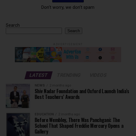
Don't worry, we don't spam
Search
Search
ADVERTISEMENT
LATEST
TRENDING
VIDEOS
NEWS
2 months ago
Shiv Nadar Foundation and Oxford Launch India’s
Best Teachers’ Awards
EDUCATION
2 months ago
Before Wembley, There Was Panchgani: The
School That Shaped Freddie Mercury Opens a
Gallery