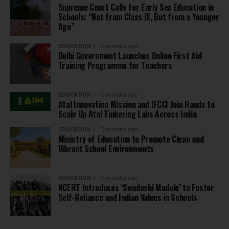
Supreme Court Calls for Early Sex Education in
Schools: “Not from Class IX, But from a Younger
Age”
EDUCATION
10 months ago
Delhi Government Launches Online First Aid
Training Programme for Teachers
EDUCATION
10 months ago
Atal Innovation Mission and IFCCI Join Hands to
Scale Up Atal Tinkering Labs Across India
EDUCATION
10 months ago
Ministry of Education to Promote Clean and
Vibrant School Environments
EDUCATION
10 months ago
NCERT Introduces ‘Swadeshi Module’ to Foster
Self-Reliance and Indian Values in Schools