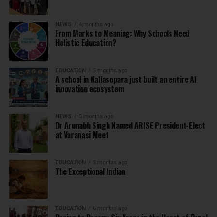
NEWS
4 months ago
From Marks to Meaning: Why Schools Need
Holistic Education?
EDUCATION
5 months ago
A school in Nallasopara just built an entire AI
innovation ecosystem
NEWS
5 months ago
Dr Arunabh Singh Named ARISE President-Elect
at Varanasi Meet
EDUCATION
5 months ago
The Exceptional Indian
EDUCATION
6 months ago