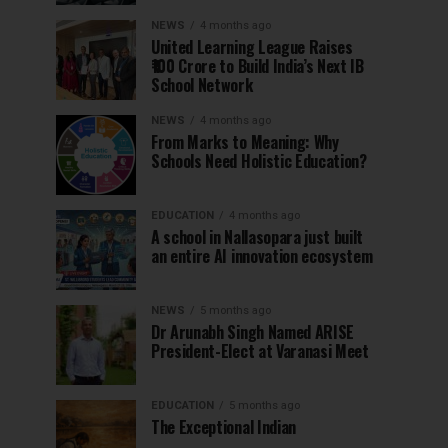
NEWS
4 months ago
United Learning League Raises
₹100 Crore to Build India’s Next IB
School Network
NEWS
4 months ago
From Marks to Meaning: Why
Schools Need Holistic Education?
EDUCATION
4 months ago
A school in Nallasopara just built
an entire AI innovation ecosystem
NEWS
5 months ago
Dr Arunabh Singh Named ARISE
President-Elect at Varanasi Meet
EDUCATION
5 months ago
The Exceptional Indian