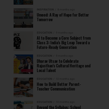
INSPIRATION
8 months ago
Umeed: A Ray of Hope for Better
Tomorrow
EDUCATION
9 months ago
AI to Become a Core Subject from
Class 3: India’s Big Leap Toward a
Future-Ready Generation
EDUCATION
9 months ago
Dharav Utsav to Celebrate
Rajasthan’s Cultural Heritage and
Local Talent
EDUCATION
10 months ago
How to Build Better Parent-
Teacher Communication
EDUCATION
10 months ago
Beyond the Syllabus: School