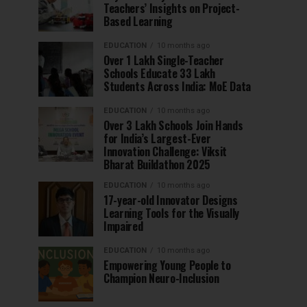
Teachers’ Insights on Project-
Based Learning
EDUCATION
10 months ago
Over 1 Lakh Single-Teacher
Schools Educate 33 Lakh
Students Across India: MoE Data
EDUCATION
10 months ago
Over 3 Lakh Schools Join Hands
for India’s Largest-Ever
Innovation Challenge: Viksit
Bharat Buildathon 2025
EDUCATION
10 months ago
17-year-old Innovator Designs
Learning Tools for the Visually
Impaired
EDUCATION
10 months ago
Empowering Young People to
Champion Neuro-Inclusion