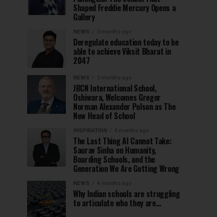
Shaped Freddie Mercury Opens a
Gallery
NEWS
3 months ago
Deregulate education today to be
able to achieve Viksit Bharat in
2047
NEWS
3 months ago
JBCN International School,
Oshiwara, Welcomes Gregor
Norman Alexander Polson as The
New Head of School
INSPIRATION
4 months ago
The Last Thing AI Cannot Take:
Saurav Sinha on Humanity,
Boarding Schools, and the
Generation We Are Getting Wrong
NEWS
4 months ago
Why Indian schools are struggling
to articulate who they are…