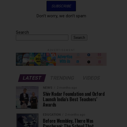
Don't worry, we don't spam
Search
Search
ADVERTISEMENT
LATEST
TRENDING
VIDEOS
NEWS
2 months ago
Shiv Nadar Foundation and Oxford
Launch India’s Best Teachers’
Awards
EDUCATION
2 months ago
Before Wembley, There Was
Panchgani: The School That