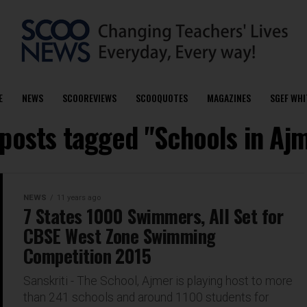
E
NEWS
SCOOREVIEWS
SCOOQUOTES
MAGAZINES
SGEF WHI
 posts tagged "Schools in Aj
NEWS
11 years ago
7 States 1000 Swimmers, All Set for
CBSE West Zone Swimming
Competition 2015
Sanskriti - The School, Ajmer is playing host to more
than 241 schools and around 1100 students for