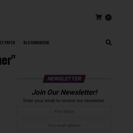
0
TE PAPER
RLS HANDBOOK
mer"
NEWSLETTER
Join Our Newsletter!
Enter your email to receive our newsletter.