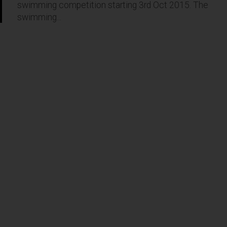
swimming competition starting 3rd Oct 2015. The
swimming...