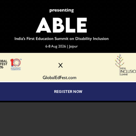
REGISTER NOW