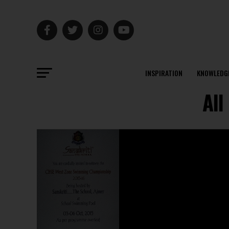
INSPIRATION
KNOWLEDG
All