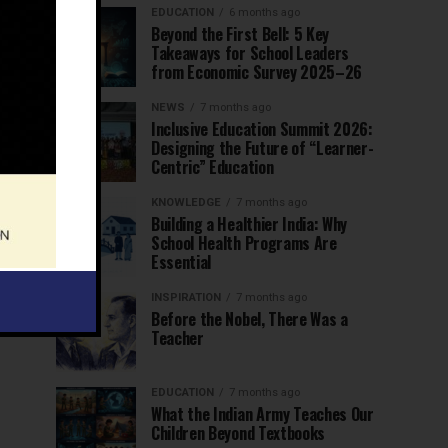
EDUCATION
6 months ago
Beyond the First Bell: 5 Key
Takeaways for School Leaders
from Economic Survey 2025–26
NEWS
7 months ago
Inclusive Education Summit 2026:
Designing the Future of “Learner-
Centric” Education
KNOWLEDGE
7 months ago
Building a Healthier India: Why
School Health Programs Are
Essential
INSPIRATION
7 months ago
Before the Nobel, There Was a
Teacher
EDUCATION
7 months ago
What the Indian Army Teaches Our
Children Beyond Textbooks