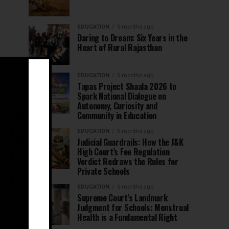
EDUCATION
5 months ago
Daring to Dream: Six Years in the
Heart of Rural Rajasthan
EDUCATION
6 months ago
Tapas Project Shaala 2026 to
Spark National Dialogue on
Autonomy, Curiosity and
Community in Education
EDUCATION
6 months ago
Judicial Guardrails: How the J&K
High Court’s Fee Regulation
Verdict Redraws the Rules for
Private Schools
EDUCATION
6 months ago
Supreme Court’s Landmark
Judgment for Schools: Menstrual
Health is a Fundamental Right