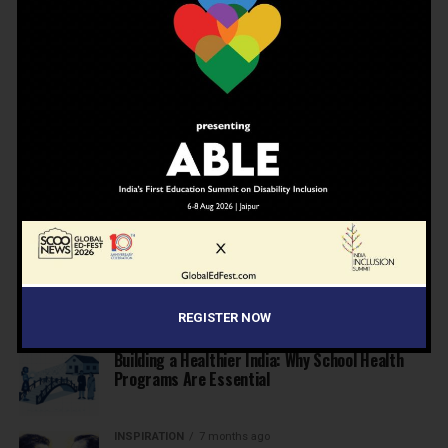
Private Schools
EDUCATION
6 months ago
Supreme Court’s Landmark Judgment for
Schools: Menstrual Health is a Fundamental
Right
EDUCATION
6 months ago
Beyond the First Bell: 5 Key Takeaways for
School Leaders from Economic Survey 2025–26
NEWS
7 months ago
Inclusive Education Summit 2026: Designing the
Future of “Learner-Centric” Education
REGISTER NOW
KNOWLEDGE
7 months ago
Building a Healthier India: Why School Health
Programs Are Essential
INSPIRATION
7 months ago