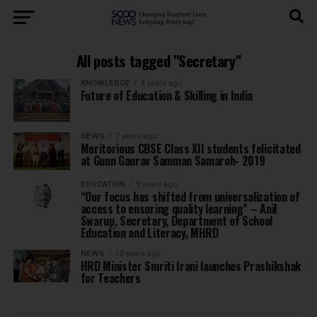
All posts tagged "Secretary"
KNOWLEDGE
4 years ago
Future of Education & Skilling in India
NEWS
7 years ago
Meritorious CBSE Class XII students felicitated
at Gunn Gaurav Samman Samaroh- 2019
EDUCATION
9 years ago
“Our focus has shifted from universalization of
access to ensuring quality learning” – Anil
Swarup, Secretary, Department of School
Education and Literacy, MHRD
NEWS
10 years ago
HRD Minister Smriti Irani launches Prashikshak
for Teachers