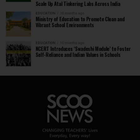
Scale Up Atal Tinkering Labs Across India
EDUCATION
10 months ago
Ministry of Education to Promote Clean and
Vibrant School Environments
EDUCATION
10 months ago
NCERT Introduces ‘Swadeshi Module’ to Foster
Self-Reliance and Indian Values in Schools