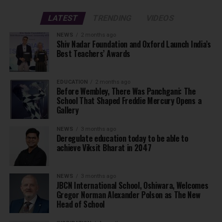
LATEST
TRENDING
VIDEOS
NEWS
2 months ago
Shiv Nadar Foundation and Oxford Launch India’s
Best Teachers’ Awards
EDUCATION
2 months ago
Before Wembley, There Was Panchgani: The
School That Shaped Freddie Mercury Opens a
Gallery
NEWS
3 months ago
Deregulate education today to be able to
achieve Viksit Bharat in 2047
NEWS
3 months ago
JBCN International School, Oshiwara, Welcomes
Gregor Norman Alexander Polson as The New
Head of School