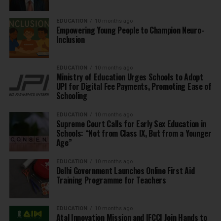
EDUCATION
10 months ago
Empowering Young People to Champion Neuro-
Inclusion
EDUCATION
10 months ago
Ministry of Education Urges Schools to Adopt
UPI for Digital Fee Payments, Promoting Ease of
Schooling
EDUCATION
10 months ago
Supreme Court Calls for Early Sex Education in
Schools: “Not from Class IX, But from a Younger
Age”
EDUCATION
10 months ago
Delhi Government Launches Online First Aid
Training Programme for Teachers
EDUCATION
10 months ago
Atal Innovation Mission and IFCCI Join Hands to