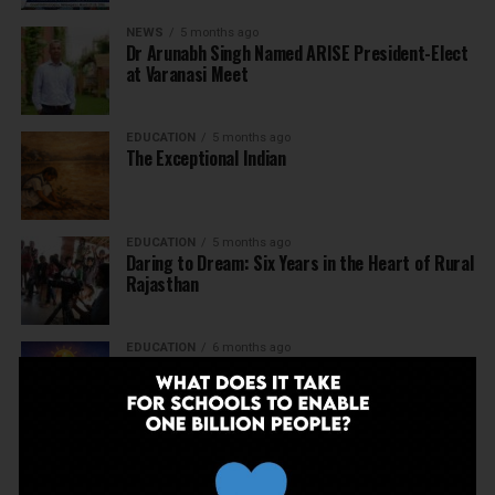
NEWS
5 months ago
Dr Arunabh Singh Named ARISE President-Elect
at Varanasi Meet
EDUCATION
5 months ago
The Exceptional Indian
EDUCATION
5 months ago
Daring to Dream: Six Years in the Heart of Rural
Rajasthan
EDUCATION
6 months ago
Tapas Project Shaala 2026 to Spark National
Dialogue on Autonomy, Curiosity and Community
in Education
EDUCATION
6 months ago
Judicial Guardrails: How the J&K High Court’s
Fee Regulation Verdict Redraws the Rules for