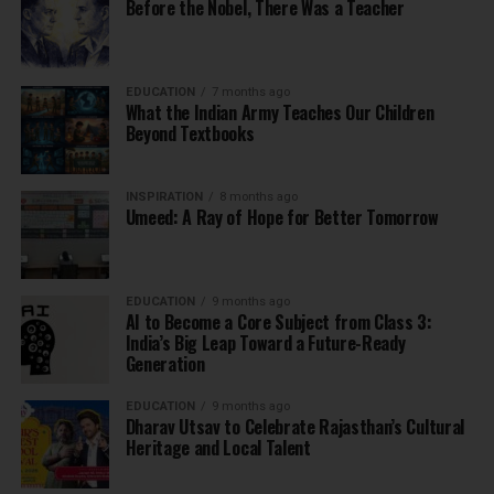
Before the Nobel, There Was a Teacher
EDUCATION
7 months ago
What the Indian Army Teaches Our Children
Beyond Textbooks
INSPIRATION
8 months ago
Umeed: A Ray of Hope for Better Tomorrow
EDUCATION
9 months ago
AI to Become a Core Subject from Class 3:
India’s Big Leap Toward a Future-Ready
Generation
EDUCATION
9 months ago
Dharav Utsav to Celebrate Rajasthan’s Cultural
Heritage and Local Talent