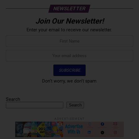
NEWSLETTER
Join Our Newsletter!
Enter your email to receive our newsletter.
Don't worry, we don't spam
Search
Search
ADVERTISEMENT