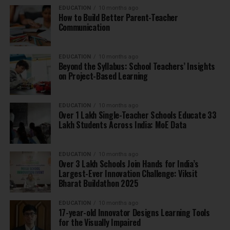
EDUCATION
10 months ago
How to Build Better Parent-Teacher
Communication
EDUCATION
10 months ago
Beyond the Syllabus: School Teachers’ Insights
on Project-Based Learning
EDUCATION
10 months ago
Over 1 Lakh Single-Teacher Schools Educate 33
Lakh Students Across India: MoE Data
EDUCATION
10 months ago
Over 3 Lakh Schools Join Hands for India’s
Largest-Ever Innovation Challenge: Viksit
Bharat Buildathon 2025
EDUCATION
10 months ago
17-year-old Innovator Designs Learning Tools
for the Visually Impaired