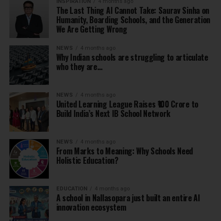
INSPIRATION
4 months ago
The Last Thing AI Cannot Take: Saurav Sinha on
Humanity, Boarding Schools, and the Generation
We Are Getting Wrong
NEWS
4 months ago
Why Indian schools are struggling to articulate
who they are…
NEWS
4 months ago
United Learning League Raises ₹100 Crore to
Build India’s Next IB School Network
NEWS
4 months ago
From Marks to Meaning: Why Schools Need
Holistic Education?
EDUCATION
4 months ago
A school in Nallasopara just built an entire AI
innovation ecosystem