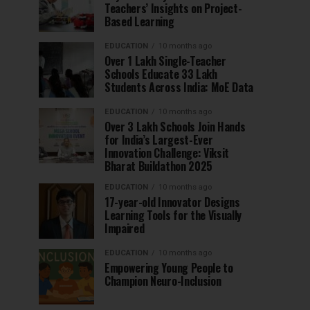
Teachers’ Insights on Project-
Based Learning
EDUCATION
10 months ago
Over 1 Lakh Single-Teacher
Schools Educate 33 Lakh
Students Across India: MoE Data
EDUCATION
10 months ago
Over 3 Lakh Schools Join Hands
for India’s Largest-Ever
Innovation Challenge: Viksit
Bharat Buildathon 2025
EDUCATION
10 months ago
17-year-old Innovator Designs
Learning Tools for the Visually
Impaired
EDUCATION
10 months ago
Empowering Young People to
Champion Neuro-Inclusion