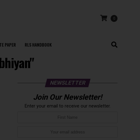
0
TE PAPER
RLS HANDBOOK
bhiyan"
NEWSLETTER
Join Our Newsletter!
Enter your email to receive our newsletter.