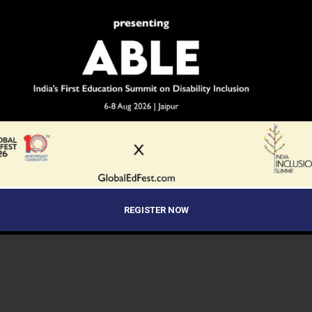
REGISTER NOW