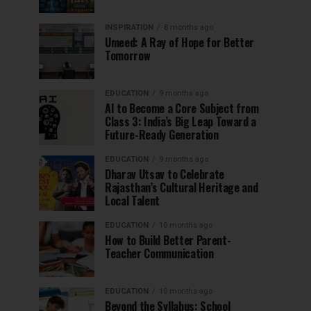
INSPIRATION
8 months ago
Umeed: A Ray of Hope for Better
Tomorrow
EDUCATION
9 months ago
AI to Become a Core Subject from
Class 3: India’s Big Leap Toward a
Future-Ready Generation
EDUCATION
9 months ago
Dharav Utsav to Celebrate
Rajasthan’s Cultural Heritage and
Local Talent
EDUCATION
10 months ago
How to Build Better Parent-
Teacher Communication
EDUCATION
10 months ago
Beyond the Syllabus: School