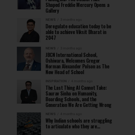
Shaped Freddie Mercury Opens a
Gallery
NEWS
3 months ago
Deregulate education today to be
able to achieve Viksit Bharat in
2047
NEWS
3 months ago
JBCN International School,
Oshiwara, Welcomes Gregor
Norman Alexander Polson as The
New Head of School
INSPIRATION
4 months ago
The Last Thing AI Cannot Take:
Saurav Sinha on Humanity,
Boarding Schools, and the
Generation We Are Getting Wrong
NEWS
4 months ago
Why Indian schools are struggling
to articulate who they are…