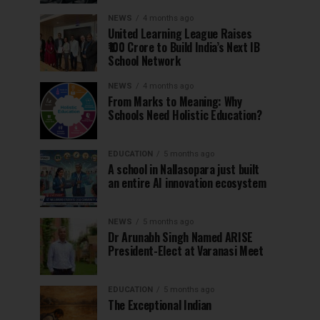
NEWS
4 months ago
United Learning League Raises
₹100 Crore to Build India’s Next IB
School Network
NEWS
4 months ago
From Marks to Meaning: Why
Schools Need Holistic Education?
EDUCATION
5 months ago
A school in Nallasopara just built
an entire AI innovation ecosystem
NEWS
5 months ago
Dr Arunabh Singh Named ARISE
President-Elect at Varanasi Meet
EDUCATION
5 months ago
The Exceptional Indian