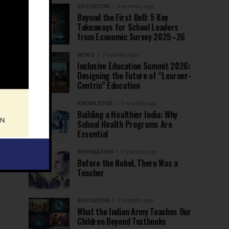
EDUCATION
6 months ago
Beyond the First Bell: 5 Key
Takeaways for School Leaders
from Economic Survey 2025–26
NEWS
7 months ago
Inclusive Education Summit 2026:
Designing the Future of “Learner-
Centric” Education
KNOWLEDGE
7 months ago
Building a Healthier India: Why
School Health Programs Are
Essential
INSPIRATION
7 months ago
Before the Nobel, There Was a
Teacher
EDUCATION
7 months ago
What the Indian Army Teaches Our
Children Beyond Textbooks