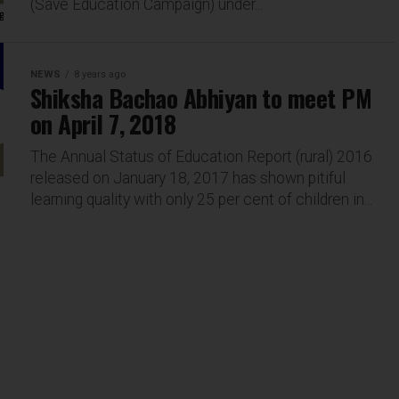
(Save Education Campaign) under...
NEWS
8 years ago
Shiksha Bachao Abhiyan to meet PM
on April 7, 2018
The Annual Status of Education Report (rural) 2016
released on January 18, 2017 has shown pitiful
learning quality with only 25 per cent of children in...