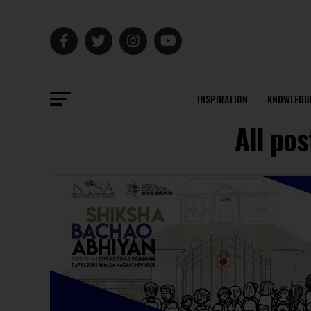
INSPIRATION
KNOWLEDG
All po