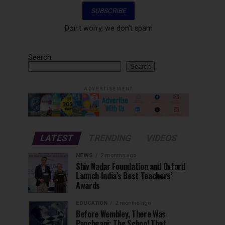
Don't worry, we don't spam
Search
Search
ADVERTISEMENT
LATEST
TRENDING
VIDEOS
NEWS
2 months ago
Shiv Nadar Foundation and Oxford
Launch India’s Best Teachers’
Awards
EDUCATION
2 months ago
Before Wembley, There Was
Panchgani: The School That