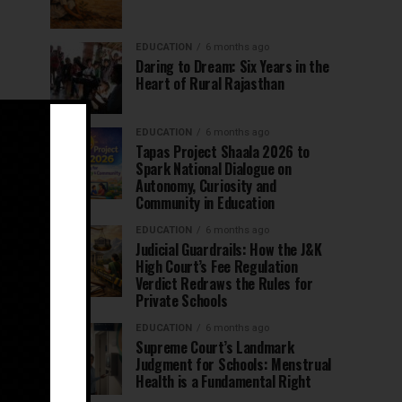
EDUCATION
6 months ago
Daring to Dream: Six Years in the
Heart of Rural Rajasthan
EDUCATION
6 months ago
Tapas Project Shaala 2026 to
Spark National Dialogue on
Autonomy, Curiosity and
Community in Education
EDUCATION
6 months ago
Judicial Guardrails: How the J&K
High Court’s Fee Regulation
Verdict Redraws the Rules for
Private Schools
EDUCATION
6 months ago
Supreme Court’s Landmark
Judgment for Schools: Menstrual
Health is a Fundamental Right