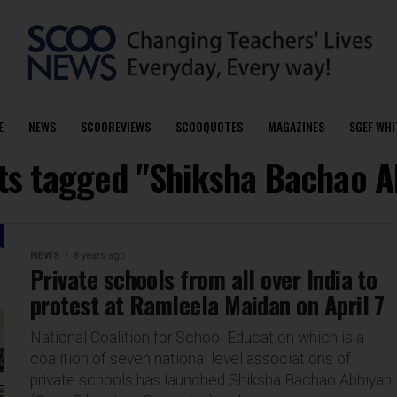
E
NEWS
SCOOREVIEWS
SCOOQUOTES
MAGAZINES
SGEF WHI
sts tagged "Shiksha Bachao A
NEWS
8 years ago
Private schools from all over India to
protest at Ramleela Maidan on April 7
National Coalition for School Education which is a
coalition of seven national level associations of
private schools has launched Shiksha Bachao Abhiyan