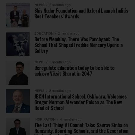
NEWS
2 months ago
Shiv Nadar Foundation and Oxford Launch India’s
Best Teachers’ Awards
EDUCATION
2 months ago
Before Wembley, There Was Panchgani: The
School That Shaped Freddie Mercury Opens a
Gallery
NEWS
3 months ago
Deregulate education today to be able to
achieve Viksit Bharat in 2047
NEWS
3 months ago
JBCN International School, Oshiwara, Welcomes
Gregor Norman Alexander Polson as The New
Head of School
INSPIRATION
4 months ago
The Last Thing AI Cannot Take: Saurav Sinha on
Humanity, Boarding Schools, and the Generation