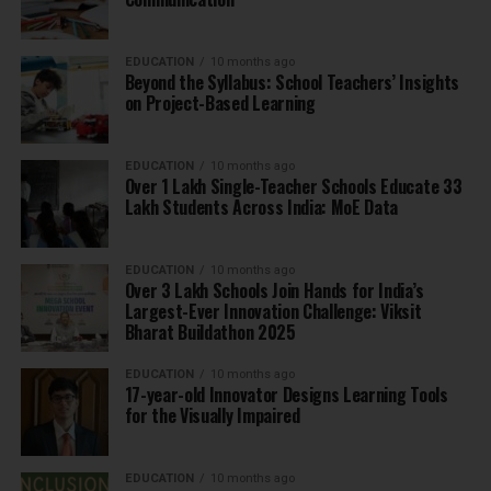
EDUCATION
10 months ago
Beyond the Syllabus: School Teachers’ Insights
on Project-Based Learning
EDUCATION
10 months ago
Over 1 Lakh Single-Teacher Schools Educate 33
Lakh Students Across India: MoE Data
EDUCATION
10 months ago
Over 3 Lakh Schools Join Hands for India’s
Largest-Ever Innovation Challenge: Viksit
Bharat Buildathon 2025
EDUCATION
10 months ago
17-year-old Innovator Designs Learning Tools
for the Visually Impaired
EDUCATION
10 months ago