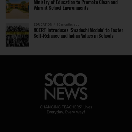
Ministry of Education to Promote Clean and
Vibrant School Environments
EDUCATION
10 months ago
NCERT Introduces ‘Swadeshi Module’ to Foster
Self-Reliance and Indian Values in Schools