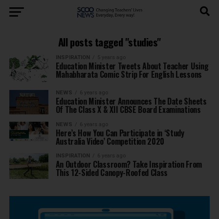
All posts tagged "studies"
INSPIRATION
5 years ago
Education Minister Tweets About Teacher Using
Mahabharata Comic Strip For English Lessons
NEWS
6 years ago
Education Minister Announces The Date Sheets
Of The Class X & XII CBSE Board Examinations
NEWS
6 years ago
Here’s How You Can Participate in ‘Study
Australia Video’ Competition 2020
INSPIRATION
6 years ago
An Outdoor Classroom? Take Inspiration From
This 12-Sided Canopy-Roofed Class