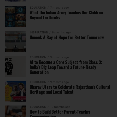
EDUCATION
7 months ago
What the Indian Army Teaches Our Children
Beyond Textbooks
INSPIRATION
8 months ago
Umeed: A Ray of Hope for Better Tomorrow
EDUCATION
9 months ago
AI to Become a Core Subject from Class 3:
India’s Big Leap Toward a Future-Ready
Generation
EDUCATION
9 months ago
Dharav Utsav to Celebrate Rajasthan’s Cultural
Heritage and Local Talent
EDUCATION
10 months ago
How to Build Better Parent-Teacher
Communication