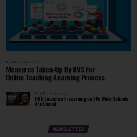
NEWS
6 years ago
Measures Taken-Up By KVS For
Online Teaching-Learning Process
NEWS
6 years ago
HRD Launches E-Learning on TVs While Schools
Are Closed
NEWSLETTER