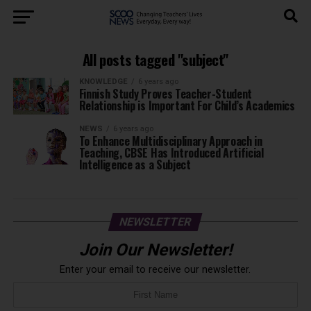
All posts tagged "subject"
KNOWLEDGE
6 years ago
Finnish Study Proves Teacher-Student
Relationship is Important For Child’s Academics
NEWS
6 years ago
To Enhance Multidisciplinary Approach in
Teaching, CBSE Has Introduced Artificial
Intelligence as a Subject
NEWSLETTER
Join Our Newsletter!
Enter your email to receive our newsletter.