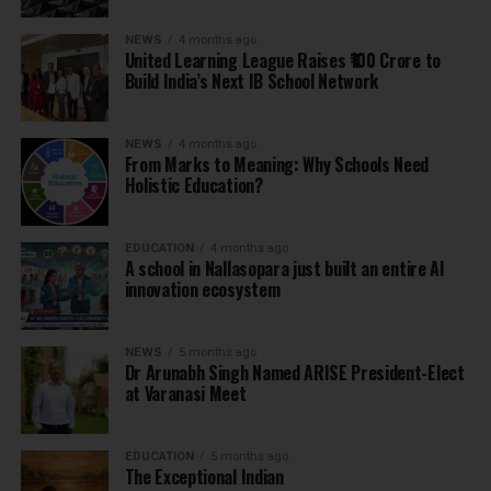
NEWS
4 months ago
United Learning League Raises ₹100 Crore to
Build India’s Next IB School Network
NEWS
4 months ago
From Marks to Meaning: Why Schools Need
Holistic Education?
EDUCATION
4 months ago
A school in Nallasopara just built an entire AI
innovation ecosystem
NEWS
5 months ago
Dr Arunabh Singh Named ARISE President-Elect
at Varanasi Meet
EDUCATION
5 months ago
The Exceptional Indian