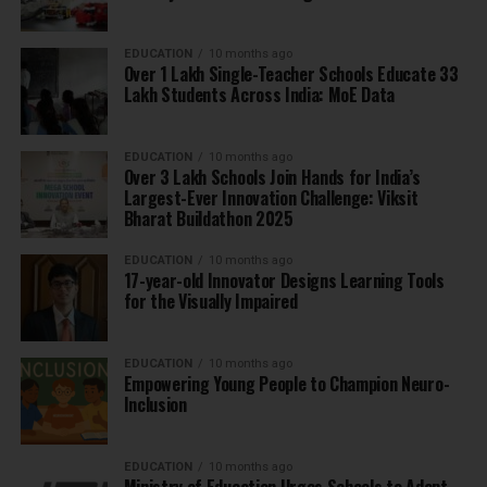
EDUCATION
10 months ago
Over 1 Lakh Single-Teacher Schools Educate 33
Lakh Students Across India: MoE Data
EDUCATION
10 months ago
Over 3 Lakh Schools Join Hands for India’s
Largest-Ever Innovation Challenge: Viksit
Bharat Buildathon 2025
EDUCATION
10 months ago
17-year-old Innovator Designs Learning Tools
for the Visually Impaired
EDUCATION
10 months ago
Empowering Young People to Champion Neuro-
Inclusion
EDUCATION
10 months ago
Ministry of Education Urges Schools to Adopt