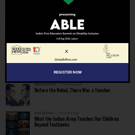
Beyond the First Bell: 5 Key Takeaways for
School Leaders from Economic Survey 2025–26
NEWS
7 months ago
Inclusive Education Summit 2026: Designing the
Future of “Learner-Centric” Education
KNOWLEDGE
7 months ago
Building a Healthier India: Why School Health
Programs Are Essential
REGISTER NOW
INSPIRATION
7 months ago
Before the Nobel, There Was a Teacher
EDUCATION
7 months ago
What the Indian Army Teaches Our Children
Beyond Textbooks