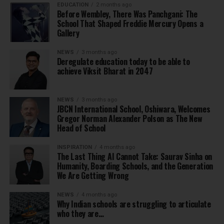
EDUCATION
2 months ago
Before Wembley, There Was Panchgani: The
School That Shaped Freddie Mercury Opens a
Gallery
NEWS
3 months ago
Deregulate education today to be able to
achieve Viksit Bharat in 2047
NEWS
3 months ago
JBCN International School, Oshiwara, Welcomes
Gregor Norman Alexander Polson as The New
Head of School
INSPIRATION
4 months ago
The Last Thing AI Cannot Take: Saurav Sinha on
Humanity, Boarding Schools, and the Generation
We Are Getting Wrong
NEWS
4 months ago
Why Indian schools are struggling to articulate
who they are…