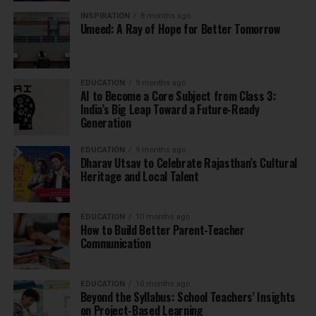
INSPIRATION
8 months ago
Umeed: A Ray of Hope for Better Tomorrow
EDUCATION
9 months ago
AI to Become a Core Subject from Class 3:
India’s Big Leap Toward a Future-Ready
Generation
EDUCATION
9 months ago
Dharav Utsav to Celebrate Rajasthan’s Cultural
Heritage and Local Talent
EDUCATION
10 months ago
How to Build Better Parent-Teacher
Communication
EDUCATION
10 months ago
Beyond the Syllabus: School Teachers’ Insights
on Project-Based Learning