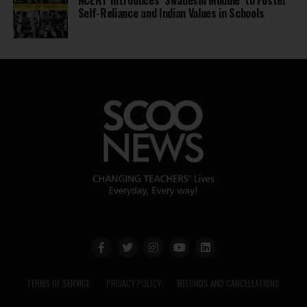
Self-Reliance and Indian Values in Schools
TERMS OF SERVICE
PRIVACY POLICY
REFUNDS AND CANCELLATIONS