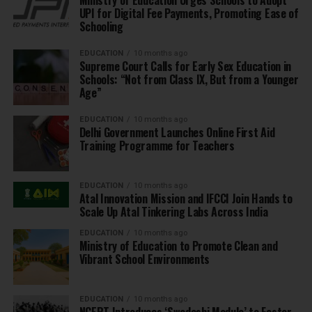
UPI for Digital Fee Payments, Promoting Ease of
Schooling
EDUCATION
10 months ago
Supreme Court Calls for Early Sex Education in
Schools: “Not from Class IX, But from a Younger
Age”
EDUCATION
10 months ago
Delhi Government Launches Online First Aid
Training Programme for Teachers
EDUCATION
10 months ago
Atal Innovation Mission and IFCCI Join Hands to
Scale Up Atal Tinkering Labs Across India
EDUCATION
10 months ago
Ministry of Education to Promote Clean and
Vibrant School Environments
EDUCATION
10 months ago
NCERT Introduces ‘Swadeshi Module’ to Foster