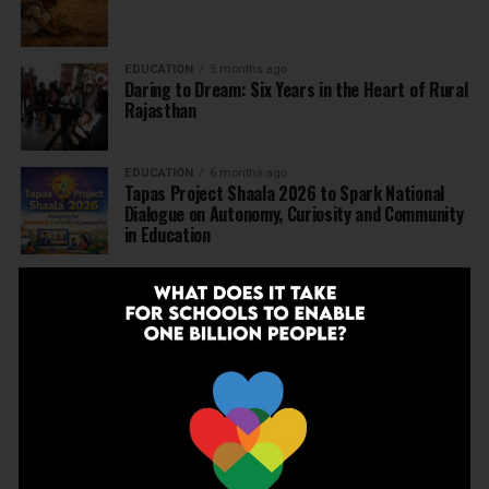
EDUCATION
5 months ago
Daring to Dream: Six Years in the Heart of Rural
Rajasthan
EDUCATION
6 months ago
Tapas Project Shaala 2026 to Spark National
Dialogue on Autonomy, Curiosity and Community
in Education
EDUCATION
6 months ago
Judicial Guardrails: How the J&K High Court’s
Fee Regulation Verdict Redraws the Rules for
Private Schools
EDUCATION
6 months ago
Supreme Court’s Landmark Judgment for
Schools: Menstrual Health is a Fundamental
Right
EDUCATION
6 months ago