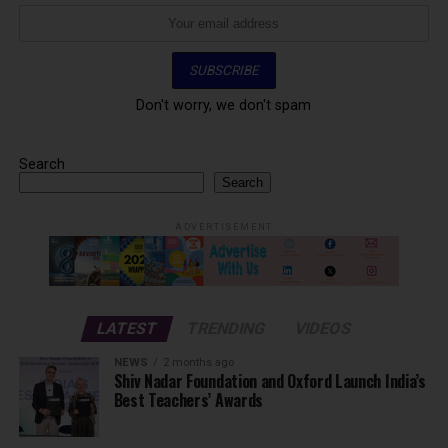
Don't worry, we don't spam
Search
Search
ADVERTISEMENT
LATEST
TRENDING
VIDEOS
NEWS
2 months ago
Shiv Nadar Foundation and Oxford Launch India’s
Best Teachers’ Awards