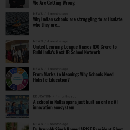
We Are Getting Wrong
NEWS
4 months ago
Why Indian schools are struggling to articulate
who they are…
NEWS
4 months ago
United Learning League Raises ₹100 Crore to
Build India’s Next IB School Network
NEWS
4 months ago
From Marks to Meaning: Why Schools Need
Holistic Education?
EDUCATION
4 months ago
A school in Nallasopara just built an entire AI
innovation ecosystem
NEWS
5 months ago
Dr Arunabh Singh Named ARISE President-Elect