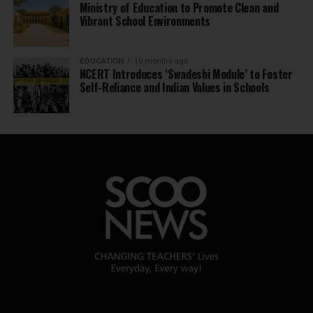
Ministry of Education to Promote Clean and
Vibrant School Environments
EDUCATION
10 months ago
NCERT Introduces ‘Swadeshi Module’ to Foster
Self-Reliance and Indian Values in Schools