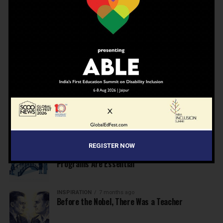
EDUCATION
6 months ago
Supreme Court’s Landmark Judgment for
Schools: Menstrual Health is a Fundamental
Right
EDUCATION
6 months ago
Beyond the First Bell: 5 Key Takeaways for
School Leaders from Economic Survey 2025–26
NEWS
7 months ago
Inclusive Education Summit 2026: Designing the
Future of “Learner-Centric” Education
REGISTER NOW
KNOWLEDGE
7 months ago
Building a Healthier India: Why School Health
Programs Are Essential
INSPIRATION
7 months ago
Before the Nobel, There Was a Teacher