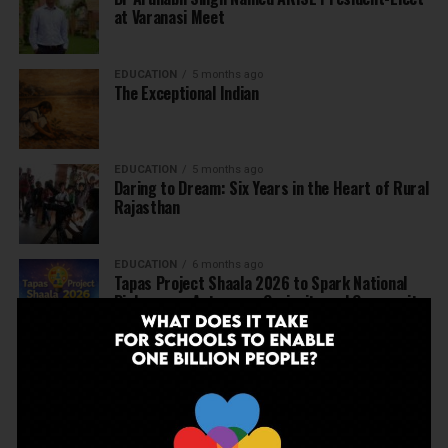
at Varanasi Meet
EDUCATION
5 months ago
The Exceptional Indian
EDUCATION
5 months ago
Daring to Dream: Six Years in the Heart of Rural
Rajasthan
EDUCATION
6 months ago
Tapas Project Shaala 2026 to Spark National
Dialogue on Autonomy, Curiosity and Community
in Education
EDUCATION
6 months ago
Judicial Guardrails: How the J&K High Court’s
Fee Regulation Verdict Redraws the Rules for
Private Schools