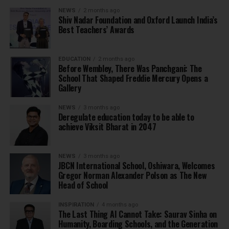
NEWS
2 months ago
Shiv Nadar Foundation and Oxford Launch India’s
Best Teachers’ Awards
EDUCATION
2 months ago
Before Wembley, There Was Panchgani: The
School That Shaped Freddie Mercury Opens a
Gallery
NEWS
3 months ago
Deregulate education today to be able to
achieve Viksit Bharat in 2047
NEWS
3 months ago
JBCN International School, Oshiwara, Welcomes
Gregor Norman Alexander Polson as The New
Head of School
INSPIRATION
4 months ago
The Last Thing AI Cannot Take: Saurav Sinha on
Humanity, Boarding Schools, and the Generation