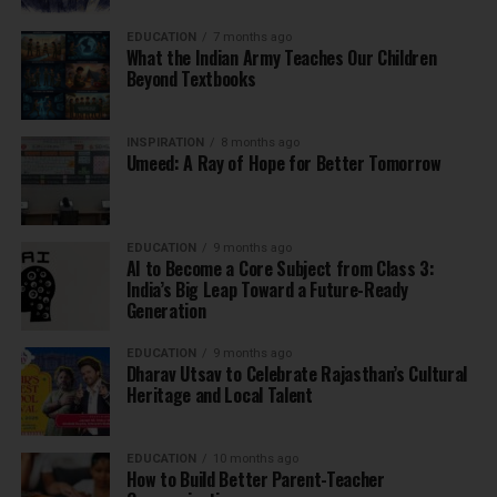
EDUCATION
7 months ago
What the Indian Army Teaches Our Children
Beyond Textbooks
INSPIRATION
8 months ago
Umeed: A Ray of Hope for Better Tomorrow
EDUCATION
9 months ago
AI to Become a Core Subject from Class 3:
India’s Big Leap Toward a Future-Ready
Generation
EDUCATION
9 months ago
Dharav Utsav to Celebrate Rajasthan’s Cultural
Heritage and Local Talent
EDUCATION
10 months ago
How to Build Better Parent-Teacher