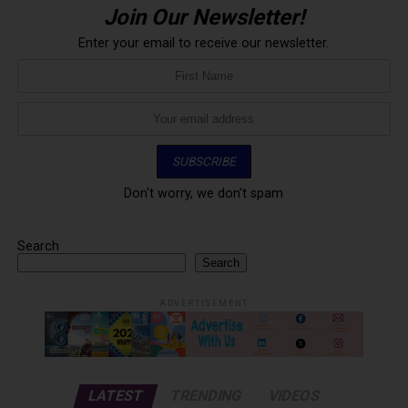
Join Our Newsletter!
Enter your email to receive our newsletter.
Don't worry, we don't spam
Search
Search
ADVERTISEMENT
LATEST
TRENDING
VIDEOS