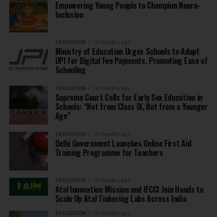
Empowering Young People to Champion Neuro-
Inclusion
EDUCATION
10 months ago
Ministry of Education Urges Schools to Adopt
UPI for Digital Fee Payments, Promoting Ease of
Schooling
EDUCATION
10 months ago
Supreme Court Calls for Early Sex Education in
Schools: “Not from Class IX, But from a Younger
Age”
EDUCATION
10 months ago
Delhi Government Launches Online First Aid
Training Programme for Teachers
EDUCATION
10 months ago
Atal Innovation Mission and IFCCI Join Hands to
Scale Up Atal Tinkering Labs Across India
EDUCATION
10 months ago