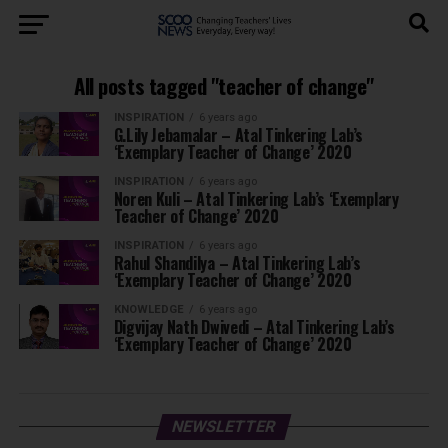
All posts tagged "teacher of change"
INSPIRATION
6 years ago
G.Lily Jebamalar – Atal Tinkering Lab’s
‘Exemplary Teacher of Change’ 2020
INSPIRATION
6 years ago
Noren Kuli – Atal Tinkering Lab’s ‘Exemplary
Teacher of Change’ 2020
INSPIRATION
6 years ago
Rahul Shandilya – Atal Tinkering Lab’s
‘Exemplary Teacher of Change’ 2020
KNOWLEDGE
6 years ago
Digvijay Nath Dwivedi – Atal Tinkering Lab’s
‘Exemplary Teacher of Change’ 2020
NEWSLETTER