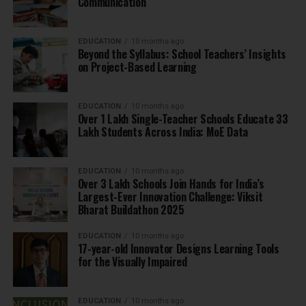
Communication
EDUCATION
10 months ago
Beyond the Syllabus: School Teachers’ Insights
on Project-Based Learning
EDUCATION
10 months ago
Over 1 Lakh Single-Teacher Schools Educate 33
Lakh Students Across India: MoE Data
EDUCATION
10 months ago
Over 3 Lakh Schools Join Hands for India’s
Largest-Ever Innovation Challenge: Viksit
Bharat Buildathon 2025
EDUCATION
10 months ago
17-year-old Innovator Designs Learning Tools
for the Visually Impaired
EDUCATION
10 months ago