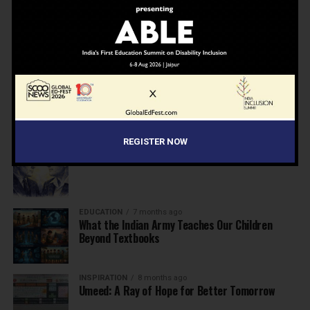
NEWS
7 months ago
Inclusive Education Summit 2026: Designing the
Future of “Learner-Centric” Education
KNOWLEDGE
7 months ago
Building a Healthier India: Why School Health
Programs Are Essential
REGISTER NOW
INSPIRATION
7 months ago
Before the Nobel, There Was a Teacher
EDUCATION
7 months ago
What the Indian Army Teaches Our Children
Beyond Textbooks
INSPIRATION
8 months ago
Umeed: A Ray of Hope for Better Tomorrow