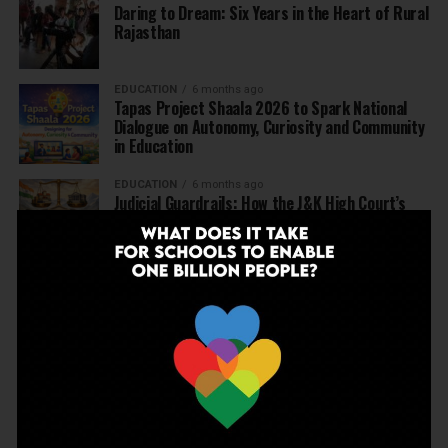
Daring to Dream: Six Years in the Heart of Rural
Rajasthan
EDUCATION
6 months ago
Tapas Project Shaala 2026 to Spark National
Dialogue on Autonomy, Curiosity and Community
in Education
EDUCATION
6 months ago
Judicial Guardrails: How the J&K High Court’s
Fee Regulation Verdict Redraws the Rules for
Private Schools
EDUCATION
6 months ago
Supreme Court’s Landmark Judgment for
Schools: Menstrual Health is a Fundamental
Right
EDUCATION
6 months ago
Beyond the First Bell: 5 Key Takeaways for
School Leaders from Economic Survey 2025–26