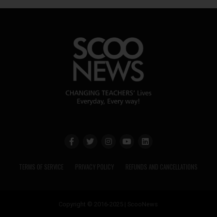
TERMS OF SERVICE
PRIVACY POLICY
REFUNDS AND CANCELLATIONS
Copyright © 2016-2025 | ScooNews