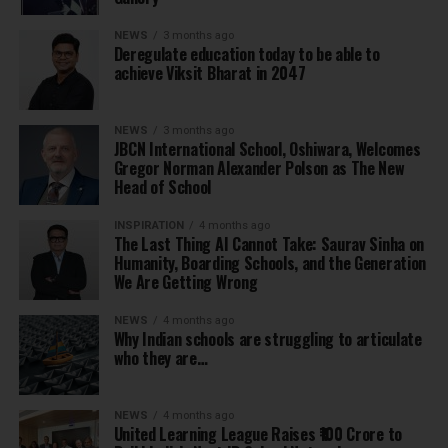
NEWS
3 months ago
Deregulate education today to be able to
achieve Viksit Bharat in 2047
NEWS
3 months ago
JBCN International School, Oshiwara, Welcomes
Gregor Norman Alexander Polson as The New
Head of School
INSPIRATION
4 months ago
The Last Thing AI Cannot Take: Saurav Sinha on
Humanity, Boarding Schools, and the Generation
We Are Getting Wrong
NEWS
4 months ago
Why Indian schools are struggling to articulate
who they are…
NEWS
4 months ago
United Learning League Raises ₹100 Crore to