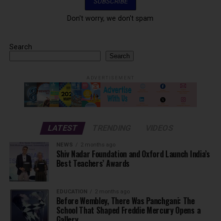
Don't worry, we don't spam
Search
Search
ADVERTISEMENT
LATEST
TRENDING
VIDEOS
NEWS
2 months ago
Shiv Nadar Foundation and Oxford Launch India’s
Best Teachers’ Awards
EDUCATION
2 months ago
Before Wembley, There Was Panchgani: The
School That Shaped Freddie Mercury Opens a
Gallery