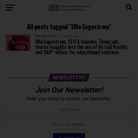
All posts tagged "Ulla Engestrom"
KNOWLEDGE
9 years ago
Ulla Engestrom, CEO & Founder, ThingLink,
shares insights into the use of Virtual Reality
and 360° videos for educational solutions
NEWSLETTER
Join Our Newsletter!
Enter your email to receive our newsletter.