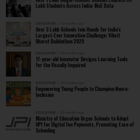
Lakh Students Across India: MoE Data
EDUCATION
10 months ago
Over 3 Lakh Schools Join Hands for India’s
Largest-Ever Innovation Challenge: Viksit
Bharat Buildathon 2025
EDUCATION
10 months ago
17-year-old Innovator Designs Learning Tools
for the Visually Impaired
EDUCATION
10 months ago
Empowering Young People to Champion Neuro-
Inclusion
EDUCATION
10 months ago
Ministry of Education Urges Schools to Adopt
UPI for Digital Fee Payments, Promoting Ease of
Schooling