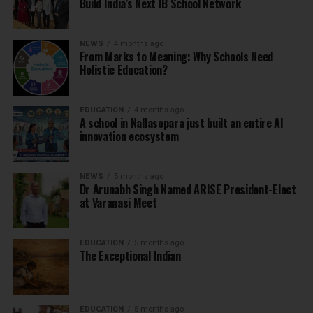
Build India’s Next IB School Network
NEWS
4 months ago
From Marks to Meaning: Why Schools Need
Holistic Education?
EDUCATION
4 months ago
A school in Nallasopara just built an entire AI
innovation ecosystem
NEWS
5 months ago
Dr Arunabh Singh Named ARISE President-Elect
at Varanasi Meet
EDUCATION
5 months ago
The Exceptional Indian
EDUCATION
5 months ago