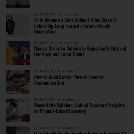
EDUCATION
9 months ago
AI to Become a Core Subject from Class 3:
India’s Big Leap Toward a Future-Ready
Generation
EDUCATION
9 months ago
Dharav Utsav to Celebrate Rajasthan’s Cultural
Heritage and Local Talent
EDUCATION
10 months ago
How to Build Better Parent-Teacher
Communication
EDUCATION
10 months ago
Beyond the Syllabus: School Teachers’ Insights
on Project-Based Learning
EDUCATION
10 months ago
Over 1 Lakh Single-Teacher Schools Educate 33