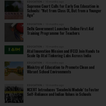
EDUCATION
10 months ago
Supreme Court Calls for Early Sex Education in
Schools: “Not from Class IX, But from a Younger
Age”
EDUCATION
10 months ago
Delhi Government Launches Online First Aid
Training Programme for Teachers
EDUCATION
10 months ago
Atal Innovation Mission and IFCCI Join Hands to
Scale Up Atal Tinkering Labs Across India
EDUCATION
10 months ago
Ministry of Education to Promote Clean and
Vibrant School Environments
EDUCATION
10 months ago
NCERT Introduces ‘Swadeshi Module’ to Foster
Self-Reliance and Indian Values in Schools