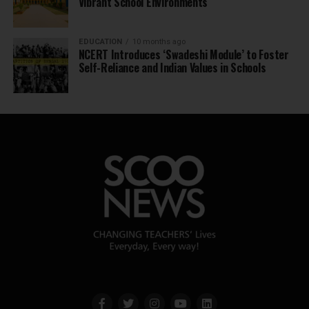
Vibrant School Environments
EDUCATION
10 months ago
NCERT Introduces ‘Swadeshi Module’ to Foster
Self-Reliance and Indian Values in Schools