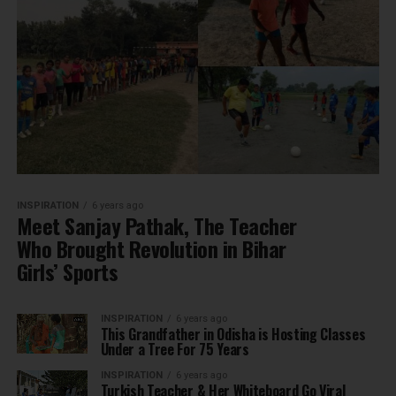
INSPIRATION
6 years ago
Meet Sanjay Pathak, The Teacher
Who Brought Revolution in Bihar
Girls’ Sports
INSPIRATION
6 years ago
This Grandfather in Odisha is Hosting Classes
Under a Tree For 75 Years
INSPIRATION
6 years ago
Turkish Teacher & Her Whiteboard Go Viral