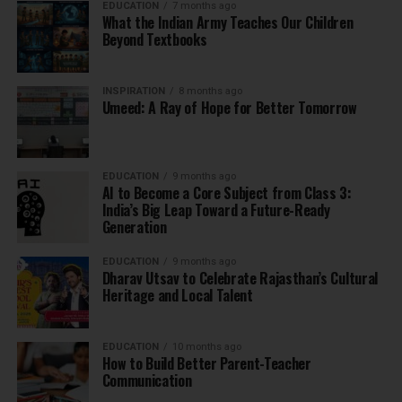
EDUCATION
7 months ago
What the Indian Army Teaches Our Children
Beyond Textbooks
INSPIRATION
8 months ago
Umeed: A Ray of Hope for Better Tomorrow
EDUCATION
9 months ago
AI to Become a Core Subject from Class 3:
India’s Big Leap Toward a Future-Ready
Generation
EDUCATION
9 months ago
Dharav Utsav to Celebrate Rajasthan’s Cultural
Heritage and Local Talent
EDUCATION
10 months ago
How to Build Better Parent-Teacher
Communication