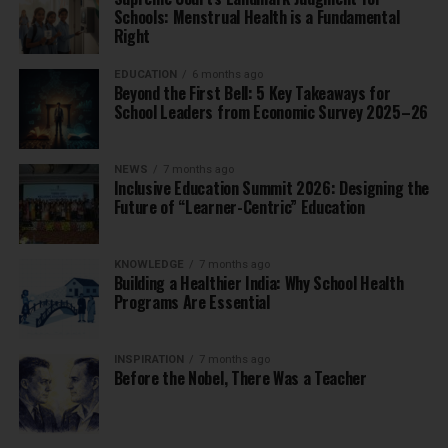
Schools: Menstrual Health is a Fundamental
Right
EDUCATION
6 months ago
Beyond the First Bell: 5 Key Takeaways for
School Leaders from Economic Survey 2025–26
NEWS
7 months ago
Inclusive Education Summit 2026: Designing the
Future of “Learner-Centric” Education
KNOWLEDGE
7 months ago
Building a Healthier India: Why School Health
Programs Are Essential
INSPIRATION
7 months ago
Before the Nobel, There Was a Teacher