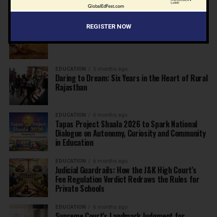
EDUCATION
5 months ago
REGISTER NOW
The Exceptional Indian
EDUCATION
5 months ago
Daring to Dream: Six Years in the Heart of Rural
Rajasthan
EDUCATION
6 months ago
Tapas Project Shaala 2026 to Spark National
Dialogue on Autonomy, Curiosity and Community
in Education
EDUCATION
6 months ago
Judicial Guardrails: How the J&K High Court’s
Fee Regulation Verdict Redraws the Rules for
Private Schools
EDUCATION
6 months ago
Supreme Court’s Landmark Judgment for