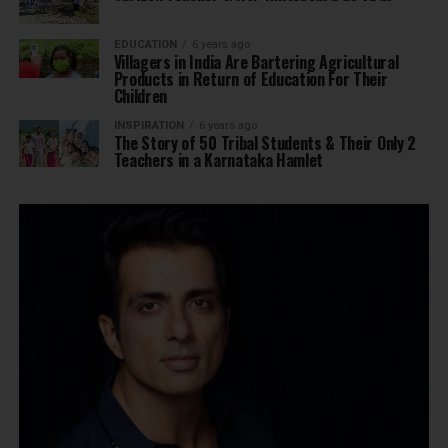
EDUCATION
6 years ago
Villagers in India Are Bartering Agricultural
Products in Return of Education For Their
Children
INSPIRATION
6 years ago
The Story of 50 Tribal Students & Their Only 2
Teachers in a Karnataka Hamlet