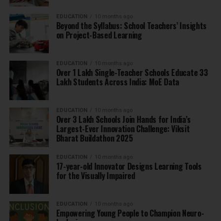
EDUCATION
10 months ago
Beyond the Syllabus: School Teachers’ Insights
on Project-Based Learning
EDUCATION
10 months ago
Over 1 Lakh Single-Teacher Schools Educate 33
Lakh Students Across India: MoE Data
EDUCATION
10 months ago
Over 3 Lakh Schools Join Hands for India’s
Largest-Ever Innovation Challenge: Viksit
Bharat Buildathon 2025
EDUCATION
10 months ago
17-year-old Innovator Designs Learning Tools
for the Visually Impaired
EDUCATION
10 months ago
Empowering Young People to Champion Neuro-