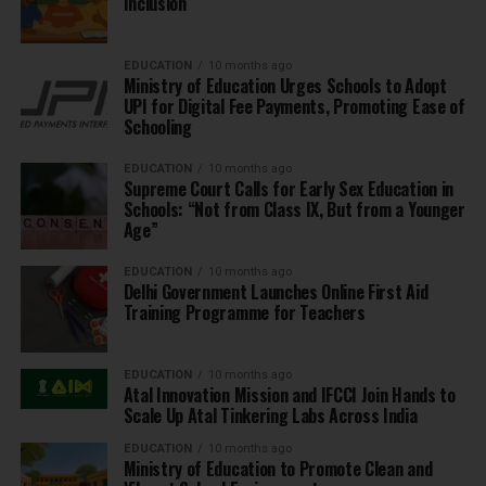
Inclusion
EDUCATION
10 months ago
Ministry of Education Urges Schools to Adopt
UPI for Digital Fee Payments, Promoting Ease of
Schooling
EDUCATION
10 months ago
Supreme Court Calls for Early Sex Education in
Schools: “Not from Class IX, But from a Younger
Age”
EDUCATION
10 months ago
Delhi Government Launches Online First Aid
Training Programme for Teachers
EDUCATION
10 months ago
Atal Innovation Mission and IFCCI Join Hands to
Scale Up Atal Tinkering Labs Across India
EDUCATION
10 months ago
Ministry of Education to Promote Clean and