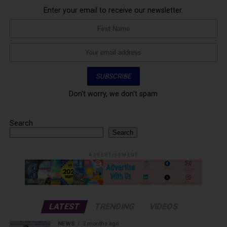
Enter your email to receive our newsletter.
Don't worry, we don't spam
Search
Search
ADVERTISEMENT
LATEST
TRENDING
VIDEOS
NEWS
2 months ago