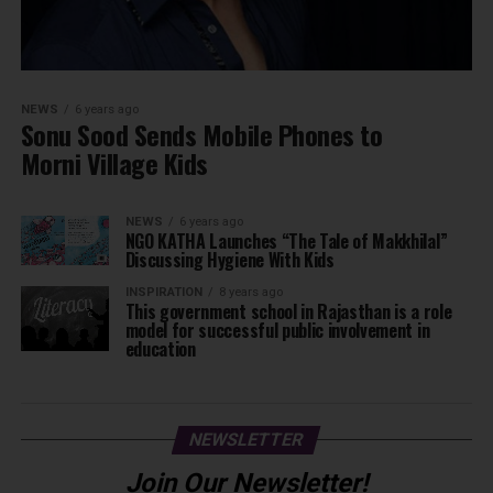
NEWS
6 years ago
Sonu Sood Sends Mobile Phones to
Morni Village Kids
NEWS
6 years ago
NGO KATHA Launches “The Tale of Makkhilal”
Discussing Hygiene With Kids
INSPIRATION
8 years ago
This government school in Rajasthan is a role
model for successful public involvement in
education
NEWSLETTER
Join Our Newsletter!