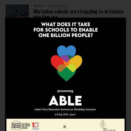
NEWS
4 months ago
Why Indian schools are struggling to articulate
who they are…
NEWS
4 months ago
United Learning League Raises ₹100 Crore to
Build India’s Next IB School Network
NEWS
4 months ago
From Marks to Meaning: Why Schools Need
Holistic Education?
EDUCATION
4 months ago
A school in Nallasopara just built an entire AI
innovation ecosystem
NEWS
5 months ago
Dr Arunabh Singh Named ARISE President-Elect
at Varanasi Meet