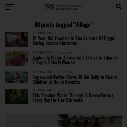
All posts tagged "Village"
INSPIRATION
5 years ago
12-Year-Old Teaches In The Streets Of Egypt
During School-Shutdown
INSPIRATION
6 years ago
Aajibaichi Shala: A Teacher’s Effort to Educate
Village’s Elderly Women
INSPIRATION
6 years ago
Anganwadi Worker Rows 18 Km Daily to Reach
Children of Rural Hamlets
INSPIRATION
6 years ago
This Teacher Walks Through A Dense Forest
Every Day For Her Students