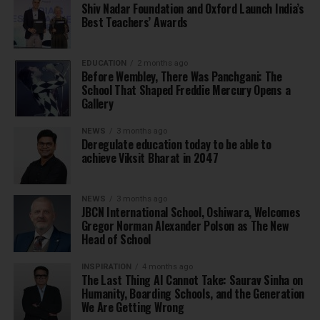
Shiv Nadar Foundation and Oxford Launch India’s
Best Teachers’ Awards
EDUCATION
2 months ago
Before Wembley, There Was Panchgani: The
School That Shaped Freddie Mercury Opens a
Gallery
NEWS
3 months ago
Deregulate education today to be able to
achieve Viksit Bharat in 2047
NEWS
3 months ago
JBCN International School, Oshiwara, Welcomes
Gregor Norman Alexander Polson as The New
Head of School
INSPIRATION
4 months ago
The Last Thing AI Cannot Take: Saurav Sinha on
Humanity, Boarding Schools, and the Generation
We Are Getting Wrong