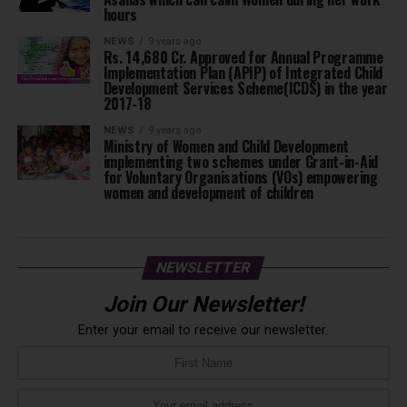
hours
NEWS
9 years ago
Rs. 14,680 Cr. Approved for Annual Programme
Implementation Plan (APIP) of Integrated Child
Development Services Scheme(ICDS) in the year
2017-18
NEWS
9 years ago
Ministry of Women and Child Development
implementing two schemes under Grant-in-Aid
for Voluntary Organisations (VOs) empowering
women and development of children
NEWSLETTER
Join Our Newsletter!
Enter your email to receive our newsletter.