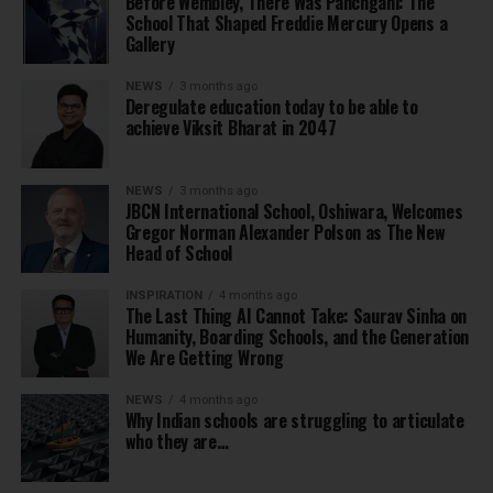
Before Wembley, There Was Panchgani: The
School That Shaped Freddie Mercury Opens a
Gallery
NEWS
3 months ago
Deregulate education today to be able to
achieve Viksit Bharat in 2047
NEWS
3 months ago
JBCN International School, Oshiwara, Welcomes
Gregor Norman Alexander Polson as The New
Head of School
INSPIRATION
4 months ago
The Last Thing AI Cannot Take: Saurav Sinha on
Humanity, Boarding Schools, and the Generation
We Are Getting Wrong
NEWS
4 months ago
Why Indian schools are struggling to articulate
who they are…