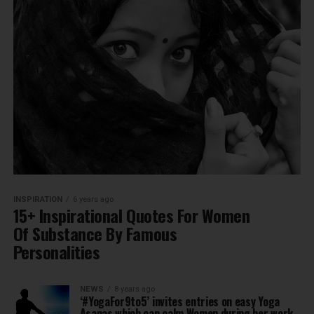
INSPIRATION
6 years ago
15+ Inspirational Quotes For Women
Of Substance By Famous
Personalities
NEWS
8 years ago
‘#YogaFor9to5’ invites entries on easy Yoga
Asanas which can calm Women during her work