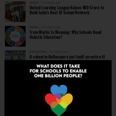
NEWS
4 months ago
United Learning League Raises ₹100 Crore to
Build India’s Next IB School Network
NEWS
4 months ago
From Marks to Meaning: Why Schools Need
Holistic Education?
EDUCATION
5 months ago
A school in Nallasopara just built an entire AI
innovation ecosystem
NEWS
5 months ago
Dr Arunabh Singh Named ARISE President-Elect
at Varanasi Meet
EDUCATION
5 months ago
The Exceptional Indian