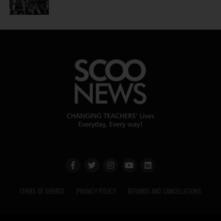
TERMS OF SERVICE
PRIVACY POLICY
REFUNDS AND CANCELLATIONS