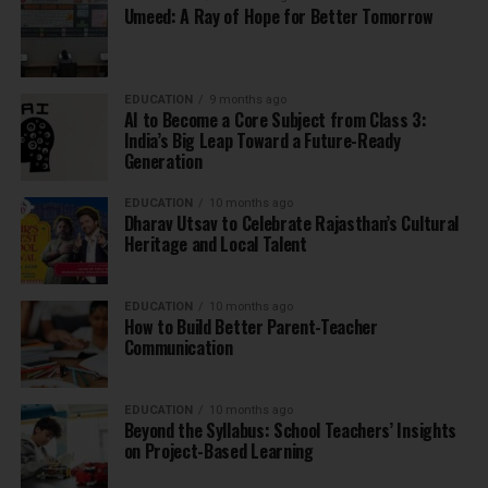
Umeed: A Ray of Hope for Better Tomorrow
EDUCATION
9 months ago
AI to Become a Core Subject from Class 3:
India’s Big Leap Toward a Future-Ready
Generation
EDUCATION
10 months ago
Dharav Utsav to Celebrate Rajasthan’s Cultural
Heritage and Local Talent
EDUCATION
10 months ago
How to Build Better Parent-Teacher
Communication
EDUCATION
10 months ago
Beyond the Syllabus: School Teachers’ Insights
on Project-Based Learning