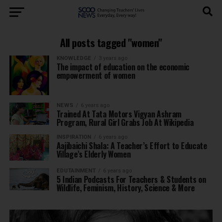
All posts tagged "women"
KNOWLEDGE
3 years ago
The impact of education on the economic
empowerment of women
NEWS
6 years ago
Trained At Tata Motors Vigyan Ashram
Program, Rural Girl Grabs Job At Wikipedia
INSPIRATION
6 years ago
Aajibaichi Shala: A Teacher’s Effort to Educate
Village’s Elderly Women
EDUTAINMENT
6 years ago
5 Indian Podcasts For Teachers & Students on
Wildlife, Feminism, History, Science & More