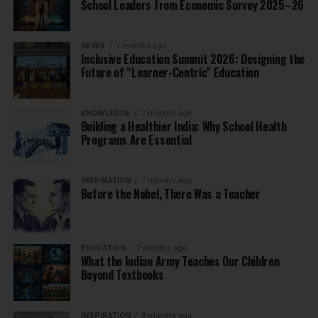
School Leaders from Economic Survey 2025–26
NEWS
7 months ago
Inclusive Education Summit 2026: Designing the
Future of “Learner-Centric” Education
KNOWLEDGE
7 months ago
Building a Healthier India: Why School Health
Programs Are Essential
INSPIRATION
7 months ago
Before the Nobel, There Was a Teacher
EDUCATION
7 months ago
What the Indian Army Teaches Our Children
Beyond Textbooks
INSPIRATION
8 months ago