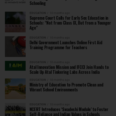
Schooling
EDUCATION
10 months ago
Supreme Court Calls for Early Sex Education in
Schools: “Not from Class IX, But from a Younger
Age”
EDUCATION
10 months ago
Delhi Government Launches Online First Aid
Training Programme for Teachers
EDUCATION
10 months ago
Atal Innovation Mission and IFCCI Join Hands to
Scale Up Atal Tinkering Labs Across India
EDUCATION
10 months ago
Ministry of Education to Promote Clean and
Vibrant School Environments
EDUCATION
10 months ago
NCERT Introduces ‘Swadeshi Module’ to Foster
Self-Reliance and Indian Values in Schools