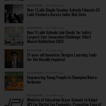
EDUCATION
10 months ago
Over 1 Lakh Single-Teacher Schools Educate 33
Lakh Students Across India: MoE Data
EDUCATION
10 months ago
Over 3 Lakh Schools Join Hands for India’s
Largest-Ever Innovation Challenge: Viksit
Bharat Buildathon 2025
EDUCATION
10 months ago
17-year-old Innovator Designs Learning Tools
for the Visually Impaired
EDUCATION
10 months ago
Empowering Young People to Champion Neuro-
Inclusion
EDUCATION
10 months ago
Ministry of Education Urges Schools to Adopt
UPI for Digital Fee Payments, Promoting Ease of