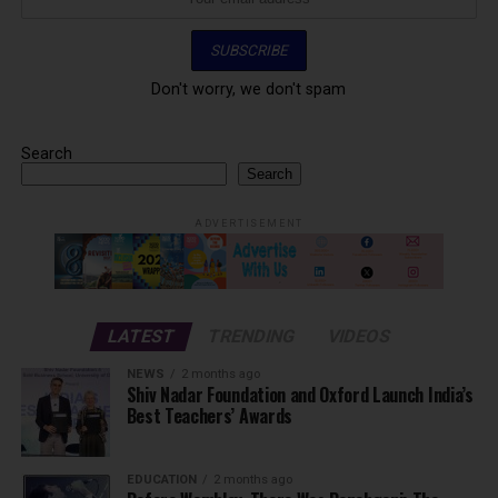
Don't worry, we don't spam
Search
Search
ADVERTISEMENT
LATEST
TRENDING
VIDEOS
NEWS
2 months ago
Shiv Nadar Foundation and Oxford Launch India’s
Best Teachers’ Awards
EDUCATION
2 months ago