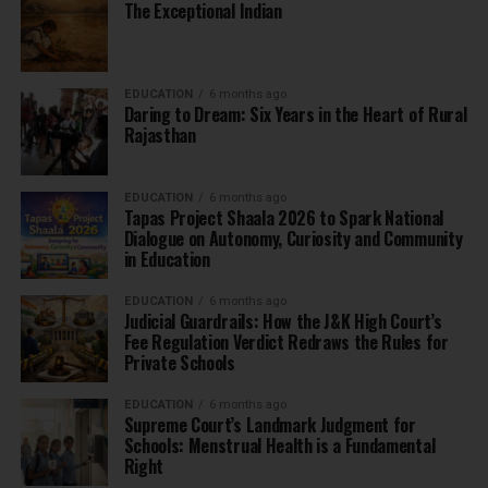
The Exceptional Indian
EDUCATION
6 months ago
Daring to Dream: Six Years in the Heart of Rural
Rajasthan
EDUCATION
6 months ago
Tapas Project Shaala 2026 to Spark National
Dialogue on Autonomy, Curiosity and Community
in Education
EDUCATION
6 months ago
Judicial Guardrails: How the J&K High Court’s
Fee Regulation Verdict Redraws the Rules for
Private Schools
EDUCATION
6 months ago
Supreme Court’s Landmark Judgment for
Schools: Menstrual Health is a Fundamental
Right