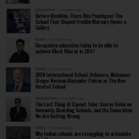
EDUCATION
2 months ago
Before Wembley, There Was Panchgani: The
School That Shaped Freddie Mercury Opens a
Gallery
NEWS
3 months ago
Deregulate education today to be able to
achieve Viksit Bharat in 2047
NEWS
3 months ago
JBCN International School, Oshiwara, Welcomes
Gregor Norman Alexander Polson as The New
Head of School
INSPIRATION
4 months ago
The Last Thing AI Cannot Take: Saurav Sinha on
Humanity, Boarding Schools, and the Generation
We Are Getting Wrong
NEWS
4 months ago
Why Indian schools are struggling to articulate