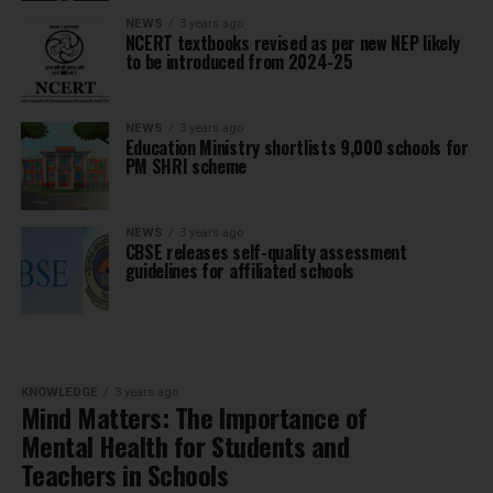
NEWS
3 years ago
NCERT textbooks revised as per new NEP likely
to be introduced from 2024-25
NEWS
3 years ago
Education Ministry shortlists 9,000 schools for
PM SHRI scheme
NEWS
3 years ago
CBSE releases self-quality assessment
guidelines for affiliated schools
KNOWLEDGE
3 years ago
Mind Matters: The Importance of
Mental Health for Students and
Teachers in Schools