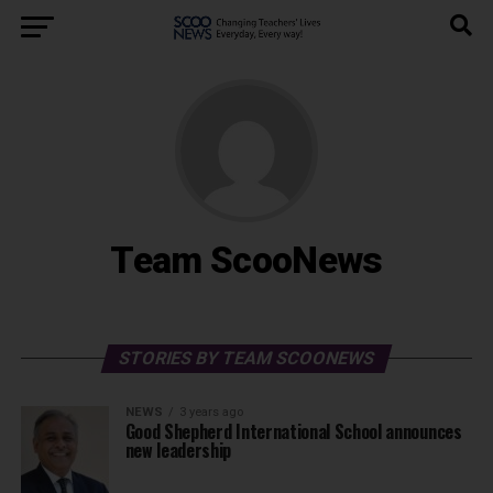
Team ScooNews
STORIES BY TEAM SCOONEWS
NEWS
3 years ago
Good Shepherd International School announces
new leadership