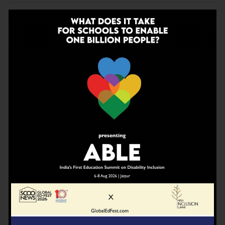
ADVERTISEMENT
CATEGORIES
Education
Edutainment
Inspiration
Knowledge
News
Opinion
ScooReviews