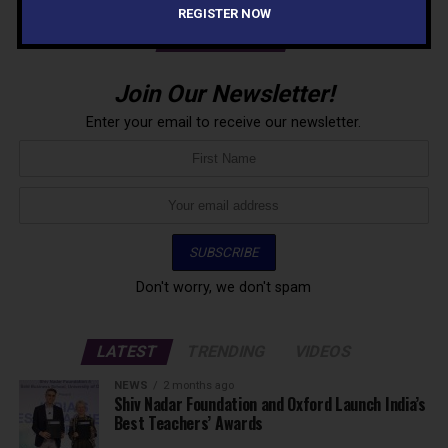
REGISTER NOW
NEWSLETTER
Join Our Newsletter!
Enter your email to receive our newsletter.
Don't worry, we don't spam
LATEST
TRENDING
VIDEOS
NEWS
2 months ago
Shiv Nadar Foundation and Oxford Launch India’s
Best Teachers’ Awards