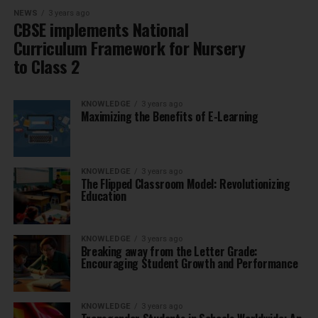
NEWS
3 years ago
CBSE implements National
Curriculum Framework for Nursery
to Class 2
KNOWLEDGE
3 years ago
Maximizing the Benefits of E-Learning
KNOWLEDGE
3 years ago
The Flipped Classroom Model: Revolutionizing
Education
KNOWLEDGE
3 years ago
Breaking away from the Letter Grade:
Encouraging Student Growth and Performance
KNOWLEDGE
3 years ago