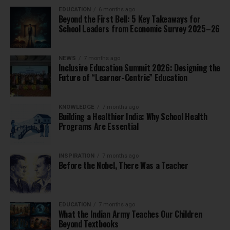
EDUCATION
6 months ago
Beyond the First Bell: 5 Key Takeaways for
School Leaders from Economic Survey 2025–26
NEWS
7 months ago
Inclusive Education Summit 2026: Designing the
Future of “Learner-Centric” Education
KNOWLEDGE
7 months ago
Building a Healthier India: Why School Health
Programs Are Essential
INSPIRATION
7 months ago
Before the Nobel, There Was a Teacher
EDUCATION
7 months ago
What the Indian Army Teaches Our Children
Beyond Textbooks