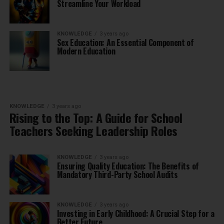
Streamline Your Workload
KNOWLEDGE
3 years ago
Sex Education: An Essential Component of
Modern Education
KNOWLEDGE
3 years ago
Rising to the Top: A Guide for School
Teachers Seeking Leadership Roles
KNOWLEDGE
3 years ago
Ensuring Quality Education: The Benefits of
Mandatory Third-Party School Audits
KNOWLEDGE
3 years ago
Investing in Early Childhood: A Crucial Step for a
Better Future