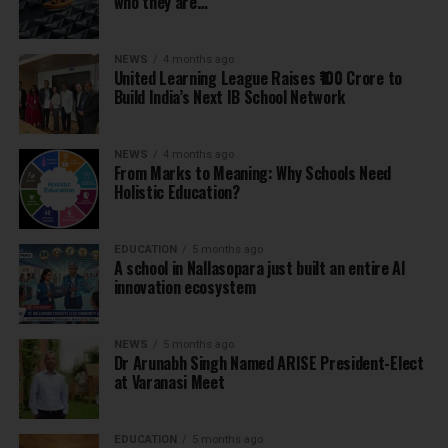
who they are…
NEWS
4 months ago
United Learning League Raises ₹100 Crore to
Build India’s Next IB School Network
NEWS
4 months ago
From Marks to Meaning: Why Schools Need
Holistic Education?
EDUCATION
5 months ago
A school in Nallasopara just built an entire AI
innovation ecosystem
NEWS
5 months ago
Dr Arunabh Singh Named ARISE President-Elect
at Varanasi Meet
EDUCATION
5 months ago