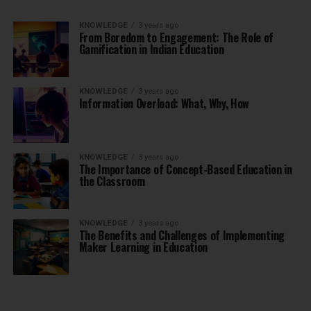
KNOWLEDGE
3 years ago
From Boredom to Engagement: The Role of
Gamification in Indian Education
KNOWLEDGE
3 years ago
Information Overload: What, Why, How
KNOWLEDGE
3 years ago
The Importance of Concept-Based Education in
the Classroom
KNOWLEDGE
3 years ago
The Benefits and Challenges of Implementing
Maker Learning in Education