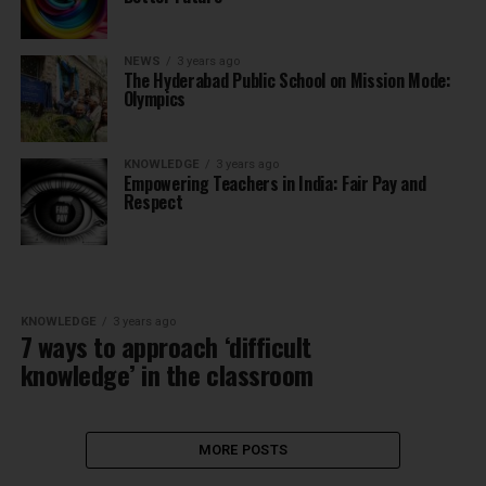
NEWS
3 years ago
The Hyderabad Public School on Mission Mode:
Olympics
KNOWLEDGE
3 years ago
Empowering Teachers in India: Fair Pay and
Respect
KNOWLEDGE
3 years ago
7 ways to approach ‘difficult
knowledge’ in the classroom
MORE POSTS