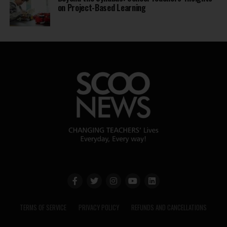
on Project-Based Learning
TERMS OF SERVICE
PRIVACY POLICY
REFUNDS AND CANCELLATIONS