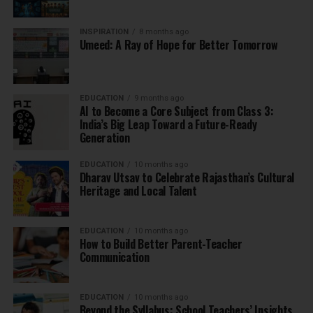
INSPIRATION
8 months ago
Umeed: A Ray of Hope for Better Tomorrow
EDUCATION
9 months ago
AI to Become a Core Subject from Class 3:
India’s Big Leap Toward a Future-Ready
Generation
EDUCATION
10 months ago
Dharav Utsav to Celebrate Rajasthan’s Cultural
Heritage and Local Talent
EDUCATION
10 months ago
How to Build Better Parent-Teacher
Communication
EDUCATION
10 months ago
Beyond the Syllabus: School Teachers’ Insights