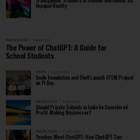
Transgender Students in Schools Worldwide: An
Unequal Reality
KNOWLEDGE
3 years ago
The Power of ChatGPT: A Guide for
School Students
NEWS
3 years ago
Smile Foundation and Shell Launch STEM Project
on Pi Day
KNOWLEDGE
3 years ago
Should Private Schools in India be Considered
Profit-Making Businesses?
KNOWLEDGE
3 years ago
Teacher, Meet ChatGPT: How ChatGPT Can