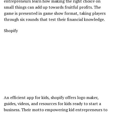
entrepreneurs learn how making the right choice on
small things can add up towards fruitful profits. The
game is presented in game show format, taking players
through six rounds that test their financial knowledge.
Shopify
An efficient app for kids, shopify offers logo maker,
guides, videos, and resources for kids ready to start a
business. Their motto empowering kid entrepreneurs to