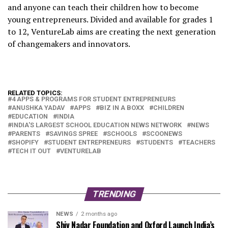
and anyone can teach their children how to become
young entrepreneurs. Divided and available for grades 1
to 12, VentureLab aims are creating the next generation
of changemakers and innovators.
RELATED TOPICS:
4 APPS & PROGRAMS FOR STUDENT ENTREPRENEURS
ANUSHKA YADAV
APPS
BIZ IN A BOXX
CHILDREN
EDUCATION
INDIA
INDIA'S LARGEST SCHOOL EDUCATION NEWS NETWORK
NEWS
PARENTS
SAVINGS SPREE
SCHOOLS
SCOONEWS
SHOPIFY
STUDENT ENTREPRENEURS
STUDENTS
TEACHERS
TECH IT OUT
VENTURELAB
TRENDING
NEWS
2 months ago
Shiv Nadar Foundation and Oxford Launch India’s