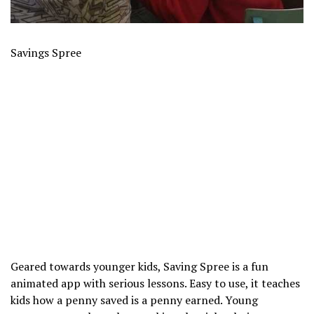
Savings Spree
Geared towards younger kids, Saving Spree is a fun
animated app with serious lessons. Easy to use, it teaches
kids how a penny saved is a penny earned. Young