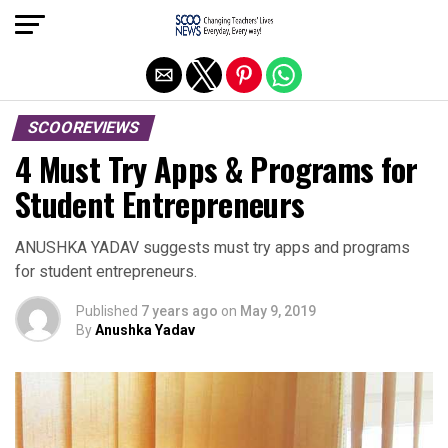
Exit mobile version
SCOOREVIEWS
4 Must Try Apps & Programs for
Student Entrepreneurs
ANUSHKA YADAV suggests must try apps and programs
for student entrepreneurs.
Published
7 years ago
on
May 9, 2019
By
Anushka Yadav