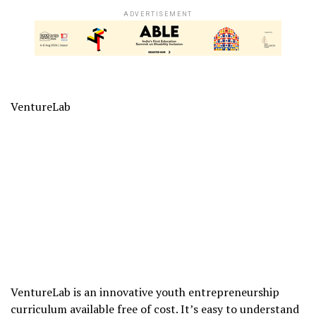
ADVERTISEMENT
VentureLab
VentureLab is an innovative youth entrepreneurship
curriculum available free of cost. It’s easy to understand