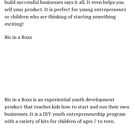
build successful businesses says it all. It even helps you
sell your product. It is perfect for young entrepreneurs
or children who are thinking of starting something
exciting!
Biz in a Boxx
Biz in a Boxx is an experiential youth development
product that teaches kids how to start and run their own
businesses. It is a DIY youth entrepreneurship program
with a variety of kits for children of ages 7 to teen.