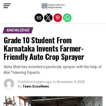
Exit mobile version
KNOWLEDGE
Grade 10 Student From
Karnataka Invents Farmer-
Friendly Auto Crop Sprayer
Neha Bhat has invented a pesticide sprayer with the help of
Atal Tinkering Experts.
Published
6 years ago
on
November 9, 2020
By
Team ScooNews