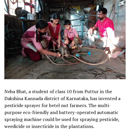
Neha Bhat, a student of class 10 from Puttur in the
Dakshina Kannada district of Karnataka, has invented a
pesticide sprayer for betel nut farmers. The multi-
purpose eco-friendly and battery-operated automatic
spraying machine could be used for spraying pesticide,
weedicide or insecticide in the plantations.