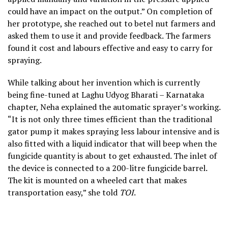
could have an impact on the output.” On completion of
her prototype, she reached out to betel nut farmers and
asked them to use it and provide feedback. The farmers
found it cost and labours effective and easy to carry for
spraying.
While talking about her invention which is currently
being fine-tuned at Laghu Udyog Bharati – Karnataka
chapter, Neha explained the automatic sprayer’s working.
“It is not only three times efficient than the traditional
gator pump it makes spraying less labour intensive and is
also fitted with a liquid indicator that will beep when the
fungicide quantity is about to get exhausted. The inlet of
the device is connected to a 200-litre fungicide barrel.
The kit is mounted on a wheeled cart that makes
transportation easy,” she told
TOI
.