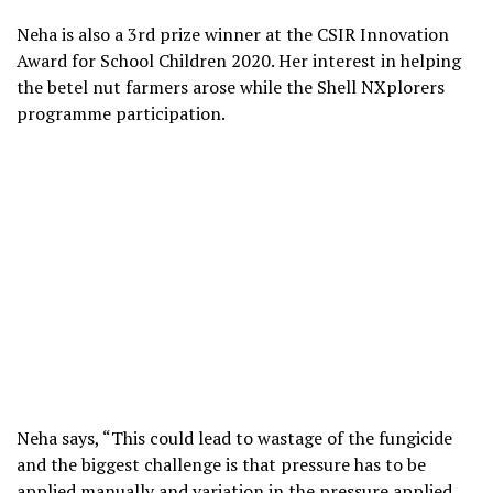
Neha is also a 3rd prize winner at the CSIR Innovation
Award for School Children 2020. Her interest in helping
the betel nut farmers arose while the Shell NXplorers
programme participation.
Neha says, “This could lead to wastage of the fungicide
and the biggest challenge is that pressure has to be
applied manually and variation in the pressure applied