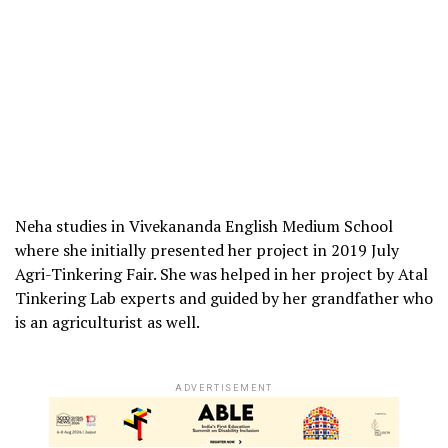
Neha studies in Vivekananda English Medium School
where she initially presented her project in 2019 July
Agri-Tinkering Fair. She was helped in her project by Atal
Tinkering Lab experts and guided by her grandfather who
is an agriculturist as well.
ADVERTISEMENT