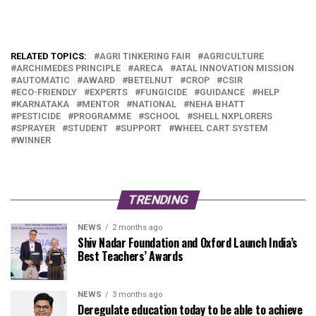
RELATED TOPICS:
AGRI TINKERING FAIR
AGRICULTURE
ARCHIMEDES PRINCIPLE
ARECA
ATAL INNOVATION MISSION
AUTOMATIC
AWARD
BETELNUT
CROP
CSIR
ECO-FRIENDLY
EXPERTS
FUNGICIDE
GUIDANCE
HELP
KARNATAKA
MENTOR
NATIONAL
NEHA BHATT
PESTICIDE
PROGRAMME
SCHOOL
SHELL NXPLORERS
SPRAYER
STUDENT
SUPPORT
WHEEL CART SYSTEM
WINNER
TRENDING
NEWS
2 months ago
Shiv Nadar Foundation and Oxford Launch India’s
Best Teachers’ Awards
NEWS
3 months ago
Deregulate education today to be able to achieve