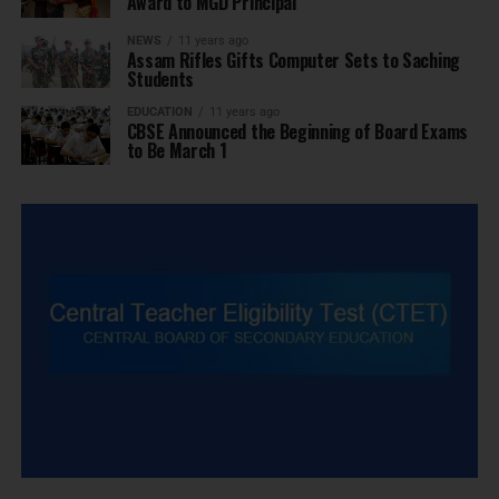
Award to MGD Principal
NEWS
11 years ago
Assam Rifles Gifts Computer Sets to Saching
Students
EDUCATION
11 years ago
CBSE Announced the Beginning of Board Exams
to Be March 1