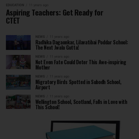
EDUCATION
11 years ago
Aspiring Teachers: Get Ready for
CTET
NEWS
11 years ago
Radhika Dagaonkar, Lilavatibai Poddar School:
The Next Jwala Gutta!
NEWS
11 years ago
Not Even Fate Could Deter This Awe-inspiring
Mother
NEWS
11 years ago
Migratory Birds Spotted in Subodh School,
Airport
NEWS
11 years ago
Wellington School, Scotland, Falls in Love with
This School!