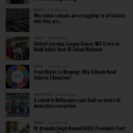
NEWS
4 months ago
Why Indian schools are struggling to articulate
who they are…
NEWS
4 months ago
United Learning League Raises ₹100 Crore to
Build India’s Next IB School Network
NEWS
4 months ago
From Marks to Meaning: Why Schools Need
Holistic Education?
EDUCATION
4 months ago
A school in Nallasopara just built an entire AI
innovation ecosystem
NEWS
5 months ago
Dr Arunabh Singh Named ARISE President-Elect