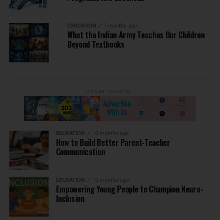
EDUCATION
7 months ago
What the Indian Army Teaches Our Children
Beyond Textbooks
ADVERTISEMENT
EDUCATION
10 months ago
How to Build Better Parent-Teacher
Communication
EDUCATION
10 months ago
Empowering Young People to Champion Neuro-
Inclusion