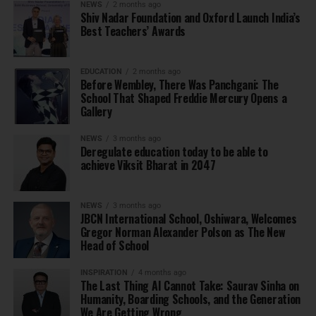
NEWS
2 months ago
Shiv Nadar Foundation and Oxford Launch India’s
Best Teachers’ Awards
EDUCATION
2 months ago
Before Wembley, There Was Panchgani: The
School That Shaped Freddie Mercury Opens a
Gallery
NEWS
3 months ago
Deregulate education today to be able to
achieve Viksit Bharat in 2047
NEWS
3 months ago
JBCN International School, Oshiwara, Welcomes
Gregor Norman Alexander Polson as The New
Head of School
INSPIRATION
4 months ago
The Last Thing AI Cannot Take: Saurav Sinha on
Humanity, Boarding Schools, and the Generation
We Are Getting Wrong