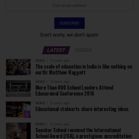
Don't worry, we don't spam
LATEST
VIDEOS
NEWS
10 years ago
The scale of education in India is like nothing on
earth: Matthew Raggett
NEWS
10 years ago
More Than 800 School Leaders Attend
Educarnival Conference 2016
NEWS
10 years ago
Educational stalwarts share interesting ideas
NEWS
10 years ago
Sanskar School received the International
School Award (ISA), a prestigious accreditation