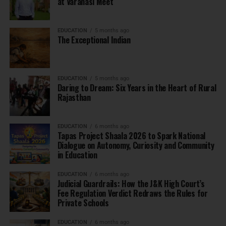
at Varanasi Meet
EDUCATION
5 months ago
The Exceptional Indian
EDUCATION
5 months ago
Daring to Dream: Six Years in the Heart of Rural
Rajasthan
EDUCATION
6 months ago
Tapas Project Shaala 2026 to Spark National
Dialogue on Autonomy, Curiosity and Community
in Education
EDUCATION
6 months ago
Judicial Guardrails: How the J&K High Court’s
Fee Regulation Verdict Redraws the Rules for
Private Schools
EDUCATION
6 months ago