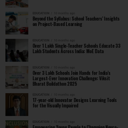
EDUCATION
10 months ago
Beyond the Syllabus: School Teachers’ Insights
on Project-Based Learning
EDUCATION
10 months ago
Over 1 Lakh Single-Teacher Schools Educate 33
Lakh Students Across India: MoE Data
EDUCATION
10 months ago
Over 3 Lakh Schools Join Hands for India’s
Largest-Ever Innovation Challenge: Viksit
Bharat Buildathon 2025
EDUCATION
10 months ago
17-year-old Innovator Designs Learning Tools
for the Visually Impaired
EDUCATION
10 months ago
Empowering Young People to Champion Neuro-