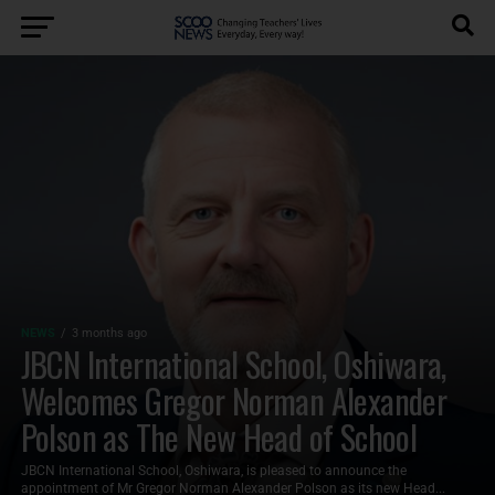
NEWS
3 months ago
JBCN International School, Oshiwara,
Welcomes Gregor Norman Alexander
Polson as The New Head of School
JBCN International School, Oshiwara, is pleased to announce the
appointment of Mr Gregor Norman Alexander Polson as its new Head...