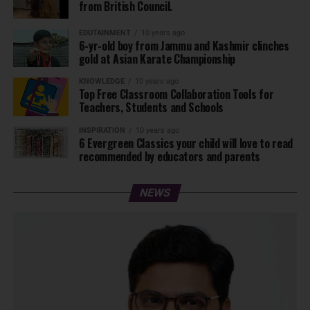
from British Council.
EDUTAINMENT
10 years ago
6-yr-old boy from Jammu and Kashmir clinches
gold at Asian Karate Championship
KNOWLEDGE
10 years ago
Top Free Classroom Collaboration Tools for
Teachers, Students and Schools
INSPIRATION
10 years ago
6 Evergreen Classics your child will love to read
recommended by educators and parents
NEWS