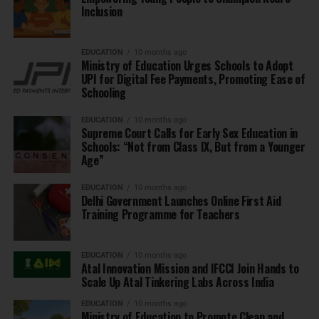
Inclusion
EDUCATION
10 months ago
Ministry of Education Urges Schools to Adopt
UPI for Digital Fee Payments, Promoting Ease of
Schooling
EDUCATION
10 months ago
Supreme Court Calls for Early Sex Education in
Schools: “Not from Class IX, But from a Younger
Age”
EDUCATION
10 months ago
Delhi Government Launches Online First Aid
Training Programme for Teachers
EDUCATION
10 months ago
Atal Innovation Mission and IFCCI Join Hands to
Scale Up Atal Tinkering Labs Across India
EDUCATION
10 months ago
Ministry of Education to Promote Clean and