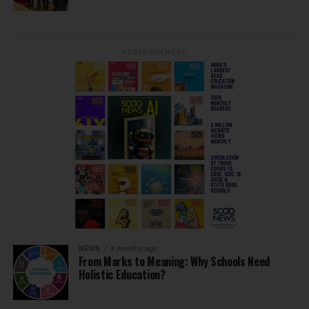
ADVERTISEMENT
NEWS
4 months ago
From Marks to Meaning: Why Schools Need
Holistic Education?