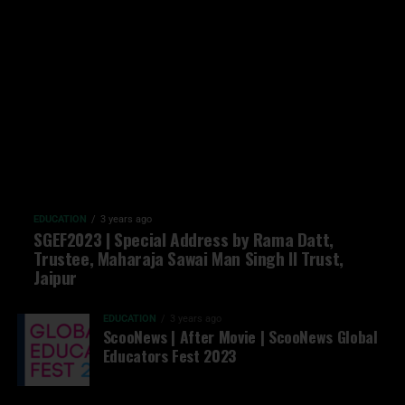
EDUCATION
3 years ago
SGEF2023 | Special Address by Rama Datt,
Trustee, Maharaja Sawai Man Singh II Trust,
Jaipur
EDUCATION
3 years ago
ScooNews | After Movie | ScooNews Global
Educators Fest 2023