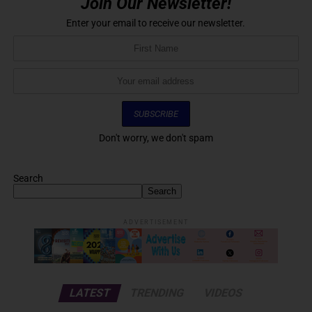
Join Our Newsletter!
Enter your email to receive our newsletter.
Don't worry, we don't spam
Search
Search
ADVERTISEMENT
LATEST
TRENDING
VIDEOS