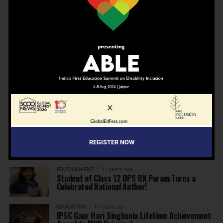
A school in Nallasopara just built an entire AI
innovation ecosystem
EDUCATION
5 months ago
Daring to Dream: Six Years in the Heart of
Rural Rajasthan
INSPIRATION
7 months ago
Before the Nobel, There Was a Teacher
REGISTER NOW
MORE NEWS
EDUTAINMENT
11 years ago
Student of Class 12 DPS RK Puram Turns a
Celebrated National Author!
EDUCATION
11 years ago
IPSC Gaur Hari Singhania Lifetime Achievement