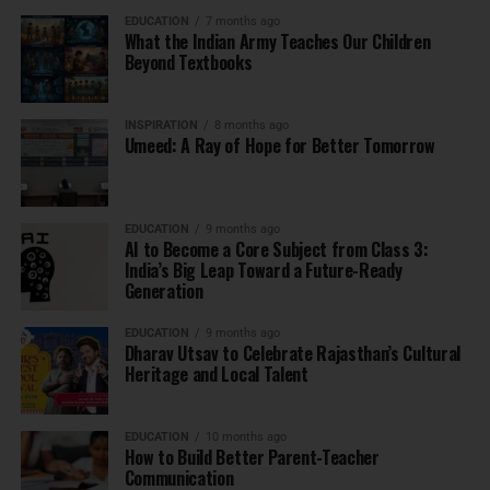
EDUCATION
7 months ago
What the Indian Army Teaches Our Children
Beyond Textbooks
INSPIRATION
8 months ago
Umeed: A Ray of Hope for Better Tomorrow
EDUCATION
9 months ago
AI to Become a Core Subject from Class 3:
India’s Big Leap Toward a Future-Ready
Generation
EDUCATION
9 months ago
Dharav Utsav to Celebrate Rajasthan’s Cultural
Heritage and Local Talent
EDUCATION
10 months ago
How to Build Better Parent-Teacher
Communication