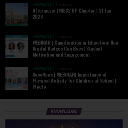
KNOWLEDGE
3 years ago
Aftermovie | NIES2 UP Chapter | 21 Jan
2023
KNOWLEDGE
4 years ago
WEBINAR | Gamification in Education: How
Digital Badges Can Boost Student
Motivation and Engagement
KNOWLEDGE
4 years ago
ScooNews | WEBINAR| Importance of
Physical Activity for Children at School |
Plaeto
KNOWLEDGE