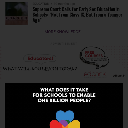
EDUCATION
10 months ago
Supreme Court Calls for Early Sex Education in
Schools: “Not from Class IX, But from a Younger
Age”
MORE KNOWLEDGE
ADVERTISEMENT
INSPIRATION
INSPIRATION
4 months ago
The Last Thing AI Cannot Take: Saurav Sinha
on Humanity, Boarding Schools, and the
Generation We Are Getting Wrong
EDUCATION
4 months ago