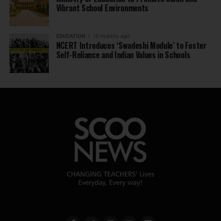
Vibrant School Environments
EDUCATION
10 months ago
NCERT Introduces ‘Swadeshi Module’ to Foster
Self-Reliance and Indian Values in Schools