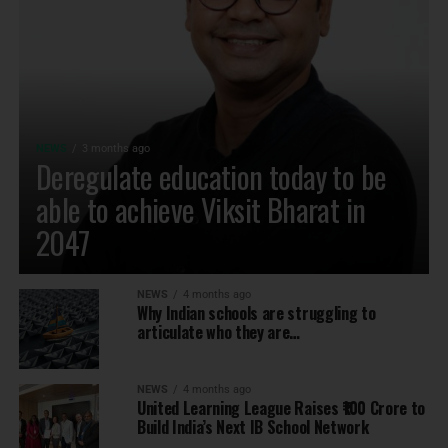
NEWS
3 months ago
Deregulate education today to be
able to achieve Viksit Bharat in
2047
NEWS
4 months ago
Why Indian schools are struggling to
articulate who they are…
NEWS
4 months ago
United Learning League Raises ₹100 Crore to
Build India’s Next IB School Network