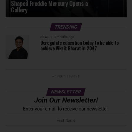
Shaped Freddie Mercury Opens a
Gallery
TRENDING
NEWS
3 months ago
Deregulate education today to be able to
achieve Viksit Bharat in 2047
ADVERTISEMENT
NEWSLETTER
Join Our Newsletter!
Enter your email to receive our newsletter.