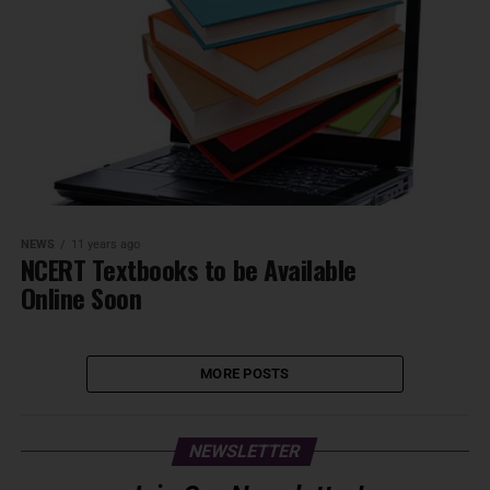
NEWS
11 years ago
NCERT Textbooks to be Available
Online Soon
MORE POSTS
NEWSLETTER