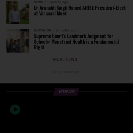
NEWS
5 months ago
Dr Arunabh Singh Named ARISE President-Elect
at Varanasi Meet
EDUCATION
6 months ago
Supreme Court’s Landmark Judgment for
Schools: Menstrual Health is a Fundamental
Right
MORE NEWS
ADVERTISEMENT
VIDEOS