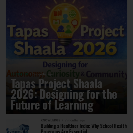
EDUCATION
6 months ago
Tapas Project Shaala
2026: Designing for the
Future of Learning
KNOWLEDGE
7 months ago
Building a Healthier India: Why School Health
Programs Are Essential