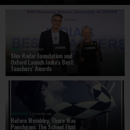
NEWS
2 months ago
Shiv Nadar Foundation and
Oxford Launch India’s Best
Teachers’ Awards
EDUCATION
2 months ago
Before Wembley, There Was
Panchgani: The School That