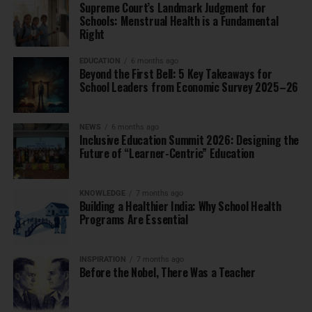
Supreme Court’s Landmark Judgment for
Schools: Menstrual Health is a Fundamental
Right
EDUCATION
6 months ago
Beyond the First Bell: 5 Key Takeaways for
School Leaders from Economic Survey 2025–26
NEWS
6 months ago
Inclusive Education Summit 2026: Designing the
Future of “Learner-Centric” Education
KNOWLEDGE
7 months ago
Building a Healthier India: Why School Health
Programs Are Essential
INSPIRATION
7 months ago
Before the Nobel, There Was a Teacher