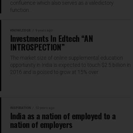
confluence which also serves as a valedictory
function...
KNOWLEDGE
9 years ago
Investments In Edtech “AN
INTROSPECTION”
The market size of online supplemental education
opportunity in India is expected to touch $2.5 billion in
2016 and is poised to grow at 15% over...
INSPIRATION
10 years ago
India as a nation of employed to a
nation of employers