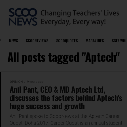
E
NEWS
SCOOREVIEWS
SCOOQUOTES
MAGAZINES
SGEF WHI
All posts tagged "Aptech"
OPINION
9 years ago
Anil Pant, CEO & MD Aptech Ltd,
discusses the factors behind Aptech’s
huge success and growth
Anil Pant spoke to ScooNews at the Aptech Career
Quest, Doha 2017. Career Quest is an annual student