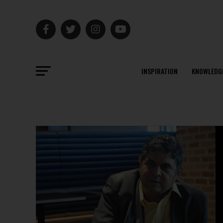
INSPIRATION
KNOWLEDG