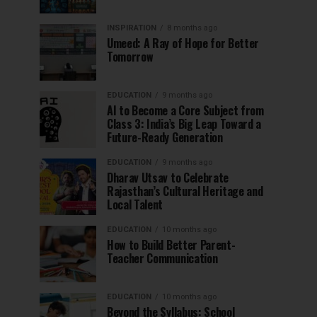
INSPIRATION
8 months ago
Umeed: A Ray of Hope for Better
Tomorrow
EDUCATION
9 months ago
AI to Become a Core Subject from
Class 3: India’s Big Leap Toward a
Future-Ready Generation
EDUCATION
9 months ago
Dharav Utsav to Celebrate
Rajasthan’s Cultural Heritage and
Local Talent
EDUCATION
10 months ago
How to Build Better Parent-
Teacher Communication
EDUCATION
10 months ago
Beyond the Syllabus: School