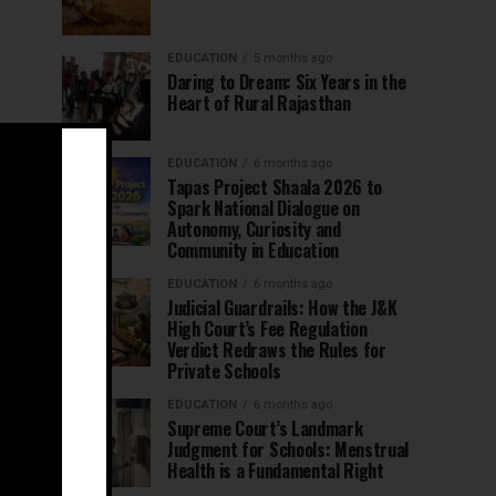
EDUCATION
5 months ago
Daring to Dream: Six Years in the
Heart of Rural Rajasthan
EDUCATION
6 months ago
Tapas Project Shaala 2026 to
Spark National Dialogue on
Autonomy, Curiosity and
Community in Education
EDUCATION
6 months ago
Judicial Guardrails: How the J&K
High Court’s Fee Regulation
Verdict Redraws the Rules for
Private Schools
EDUCATION
6 months ago
Supreme Court’s Landmark
Judgment for Schools: Menstrual
Health is a Fundamental Right