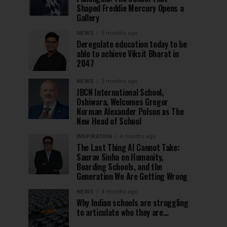
Shaped Freddie Mercury Opens a
Gallery
NEWS
3 months ago
Deregulate education today to be
able to achieve Viksit Bharat in
2047
NEWS
3 months ago
JBCN International School,
Oshiwara, Welcomes Gregor
Norman Alexander Polson as The
New Head of School
INSPIRATION
4 months ago
The Last Thing AI Cannot Take:
Saurav Sinha on Humanity,
Boarding Schools, and the
Generation We Are Getting Wrong
NEWS
4 months ago
Why Indian schools are struggling
to articulate who they are…