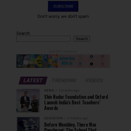
Don't worry, we don't spam
Search
Search
ADVERTISEMENT
LATEST
TRENDING
VIDEOS
NEWS
2 months ago
Shiv Nadar Foundation and Oxford
Launch India’s Best Teachers’
Awards
EDUCATION
2 months ago
Before Wembley, There Was
Panchgani: The School That