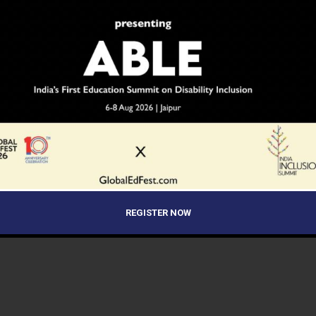
REGISTER NOW