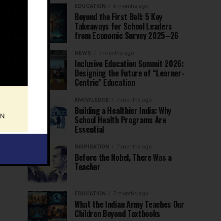
EDUCATION
6 months ago
Beyond the First Bell: 5 Key
Takeaways for School Leaders
from Economic Survey 2025–26
NEWS
7 months ago
Inclusive Education Summit 2026:
Designing the Future of “Learner-
Centric” Education
KNOWLEDGE
7 months ago
Building a Healthier India: Why
School Health Programs Are
Essential
INSPIRATION
7 months ago
Before the Nobel, There Was a
Teacher
EDUCATION
7 months ago
What the Indian Army Teaches Our
Children Beyond Textbooks