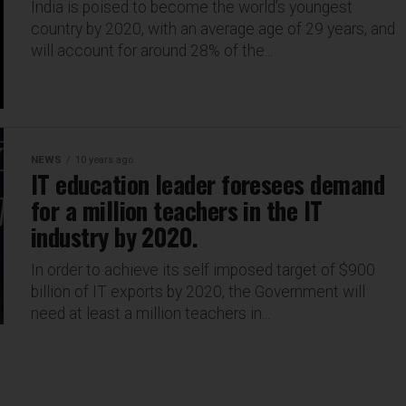
India is poised to become the world’s youngest
country by 2020, with an average age of 29 years, and
will account for around 28% of the...
NEWS
10 years ago
IT education leader foresees demand
for a million teachers in the IT
industry by 2020.
In order to achieve its self imposed target of $900
billion of IT exports by 2020, the Government will
need at least a million teachers in...