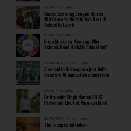
NEWS
4 months ago
United Learning League Raises
₹100 Crore to Build India’s Next IB
School Network
NEWS
4 months ago
From Marks to Meaning: Why
Schools Need Holistic Education?
EDUCATION
4 months ago
A school in Nallasopara just built
an entire AI innovation ecosystem
NEWS
5 months ago
Dr Arunabh Singh Named ARISE
President-Elect at Varanasi Meet
EDUCATION
5 months ago
The Exceptional Indian