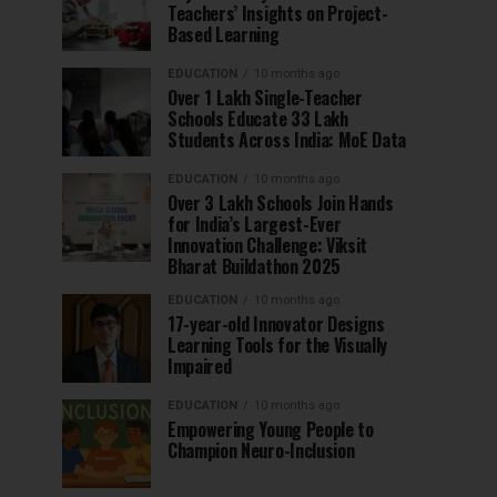
Teachers’ Insights on Project-
Based Learning
EDUCATION
10 months ago
Over 1 Lakh Single-Teacher
Schools Educate 33 Lakh
Students Across India: MoE Data
EDUCATION
10 months ago
Over 3 Lakh Schools Join Hands
for India’s Largest-Ever
Innovation Challenge: Viksit
Bharat Buildathon 2025
EDUCATION
10 months ago
17-year-old Innovator Designs
Learning Tools for the Visually
Impaired
EDUCATION
10 months ago
Empowering Young People to
Champion Neuro-Inclusion