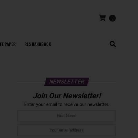
0
TE PAPER
RLS HANDBOOK
NEWSLETTER
Join Our Newsletter!
Enter your email to receive our newsletter.