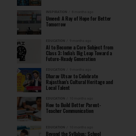
INSPIRATION
8 months ago
Umeed: A Ray of Hope for Better
Tomorrow
EDUCATION
9 months ago
AI to Become a Core Subject from
Class 3: India’s Big Leap Toward a
Future-Ready Generation
EDUCATION
9 months ago
Dharav Utsav to Celebrate
Rajasthan’s Cultural Heritage and
Local Talent
EDUCATION
10 months ago
How to Build Better Parent-
Teacher Communication
EDUCATION
10 months ago
Beyond the Syllabus: School