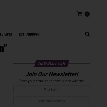
0
TE PAPER
RLS HANDBOOK
n"
NEWSLETTER
Join Our Newsletter!
Enter your email to receive our newsletter.