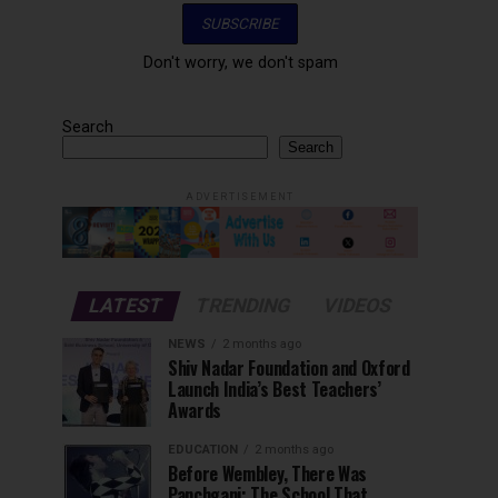
Don't worry, we don't spam
Search
Search
ADVERTISEMENT
LATEST
TRENDING
VIDEOS
NEWS
2 months ago
Shiv Nadar Foundation and Oxford
Launch India’s Best Teachers’
Awards
EDUCATION
2 months ago
Before Wembley, There Was
Panchgani: The School That