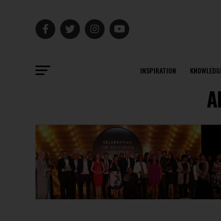
INSPIRATION
KNOWLEDG
A