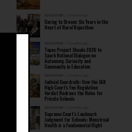
EDUCATION
5 months ago
Daring to Dream: Six Years in the
Heart of Rural Rajasthan
EDUCATION
6 months ago
Tapas Project Shaala 2026 to
Spark National Dialogue on
Autonomy, Curiosity and
Community in Education
EDUCATION
6 months ago
Judicial Guardrails: How the J&K
High Court’s Fee Regulation
Verdict Redraws the Rules for
Private Schools
EDUCATION
6 months ago
Supreme Court’s Landmark
Judgment for Schools: Menstrual
Health is a Fundamental Right