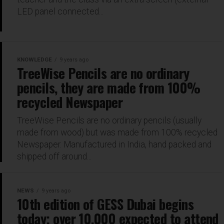
LED panel connected...
KNOWLEDGE
9 years ago
TreeWise Pencils are no ordinary
pencils, they are made from 100%
recycled Newspaper
TreeWise Pencils are no ordinary pencils (usually
made from wood) but was made from 100% recycled
Newspaper. Manufactured in India, hand packed and
shipped off around...
NEWS
9 years ago
10th edition of GESS Dubai begins
today; over 10,000 expected to attend