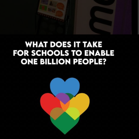
ing and peer-driven
 Immersive Interactive
venture, sampling different cultures,
 from the comforts of your classroom.