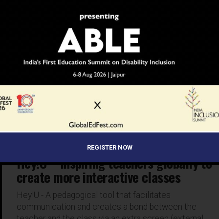
EDUCATION
9 years ago
Digitalisation of learning process and
developing future-ready skills are
emerging trends
Exhibiting companies at the ongoing GESS Dubai
exhibition and conference at the Dubai World Trade
Centre see the growing demand for schools and
increasing student population...
REGISTER NOW
NEWS
9 years ago
Hey!U – Inspiring teachers globally to
create more interactive classes
Hey!U - A pedagogical tool that facilitates
communication and creates a bond between the
teacher and the class via an extra screen (external