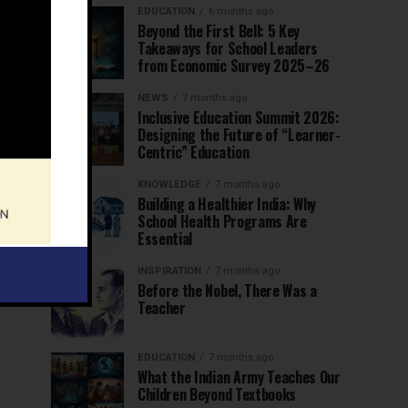
EDUCATION
6 months ago
Beyond the First Bell: 5 Key
Takeaways for School Leaders
from Economic Survey 2025–26
NEWS
7 months ago
Inclusive Education Summit 2026:
Designing the Future of “Learner-
Centric” Education
KNOWLEDGE
7 months ago
Building a Healthier India: Why
School Health Programs Are
Essential
INSPIRATION
7 months ago
Before the Nobel, There Was a
Teacher
EDUCATION
7 months ago
What the Indian Army Teaches Our
Children Beyond Textbooks