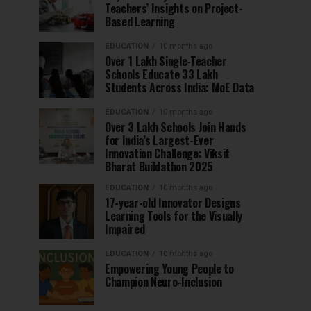
Teachers’ Insights on Project-
Based Learning
EDUCATION
10 months ago
Over 1 Lakh Single-Teacher
Schools Educate 33 Lakh
Students Across India: MoE Data
EDUCATION
10 months ago
Over 3 Lakh Schools Join Hands
for India’s Largest-Ever
Innovation Challenge: Viksit
Bharat Buildathon 2025
EDUCATION
10 months ago
17-year-old Innovator Designs
Learning Tools for the Visually
Impaired
EDUCATION
10 months ago
Empowering Young People to
Champion Neuro-Inclusion