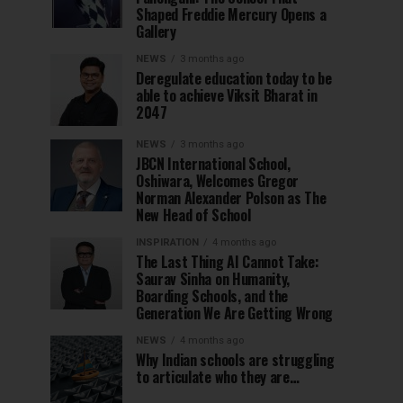
Shaped Freddie Mercury Opens a
Gallery
NEWS
3 months ago
Deregulate education today to be
able to achieve Viksit Bharat in
2047
NEWS
3 months ago
JBCN International School,
Oshiwara, Welcomes Gregor
Norman Alexander Polson as The
New Head of School
INSPIRATION
4 months ago
The Last Thing AI Cannot Take:
Saurav Sinha on Humanity,
Boarding Schools, and the
Generation We Are Getting Wrong
NEWS
4 months ago
Why Indian schools are struggling
to articulate who they are…