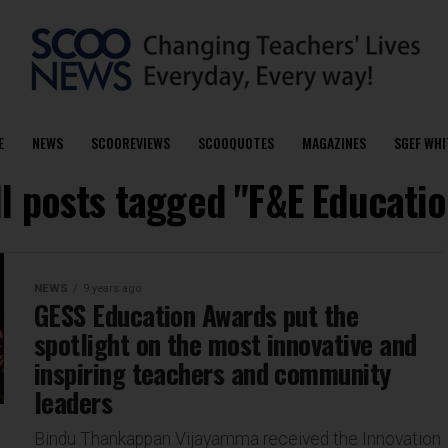
E
NEWS
SCOOREVIEWS
SCOOQUOTES
MAGAZINES
SGEF WHI
ll posts tagged "F&E Educatio
NEWS
9 years ago
GESS Education Awards put the
spotlight on the most innovative and
inspiring teachers and community
leaders
Bindu Thankappan Vijayamma received the Innovation