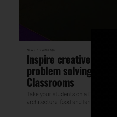
NEWS
9 years ago
Inspire creative think
problem solving using
Classrooms
Take your students on a European ad
architecture, food and language all