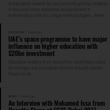
in Education Awards for successfully getting students
to become more interested and proficient in
mathematics with his unique methodologies. Annie...
EDUCATION
9 years ago
UAE’s space programme to have major
influence on higher education with
$20bn investment
Education leaders from around the world have called
for stronger and innovative reforms to build a better
future for all.
NEWS
9 years ago
An Interview with Mohamed Issa from