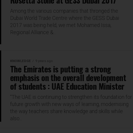
Rosetta Stone at GESS Dubai 2017
Among the various companies that thronged the
Dubai World Trade Centre where the GESS Dubai
2017 was being held, we met Mohamed Issa,
Regional Alliance &...
KNOWLEDGE
9 years ago
The Emirates is putting a strong
emphasis on the overall development
of students : UAE Education Minister
“The UAE is continuing to strengthen its foundation for
future growth with new ways of learning, modernising
the way teachers share knowledge and skills while
also...