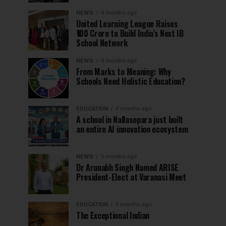
NEWS
4 months ago
United Learning League Raises
₹100 Crore to Build India’s Next IB
School Network
NEWS
4 months ago
From Marks to Meaning: Why
Schools Need Holistic Education?
EDUCATION
4 months ago
A school in Nallasopara just built
an entire AI innovation ecosystem
NEWS
5 months ago
Dr Arunabh Singh Named ARISE
President-Elect at Varanasi Meet
EDUCATION
5 months ago
The Exceptional Indian