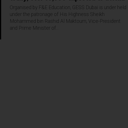
Organised by F&E Education, GESS Dubai is under held
under the patronage of His Highness Sheikh
Mohammed bin Rashid Al Maktoum, Vice-President
and Prime Minister of...