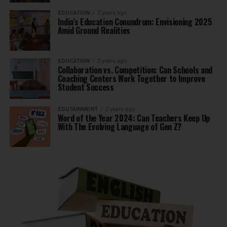
EDUCATION
2 years ago
India’s Education Conundrum: Envisioning 2025
Amid Ground Realities
EDUCATION
2 years ago
Collaboration vs. Competition: Can Schools and
Coaching Centers Work Together to Improve
Student Success
EDUTAINMENT
2 years ago
Word of the Year 2024: Can Teachers Keep Up
With The Evolving Language of Gen Z?