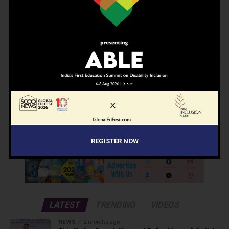
Enter your email to receive our newsletter.
Don't worry, we don't spam
Search
Search
REGISTER NOW
ADVERTISEMENT
LATEST
TRENDING
VIDEOS
NEWS
2 months ago