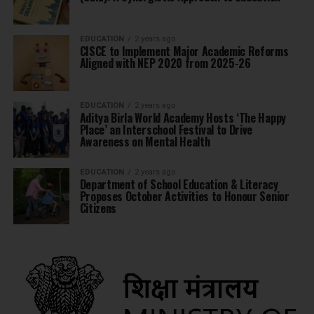
EDUCATION
2 years ago
CISCE to Implement Major Academic Reforms
Aligned with NEP 2020 from 2025-26
EDUCATION
2 years ago
Aditya Birla World Academy Hosts ‘The Happy
Place’ an Interschool Festival to Drive
Awareness on Mental Health
EDUCATION
2 years ago
Department of School Education & Literacy
Proposes October Activities to Honour Senior
Citizens