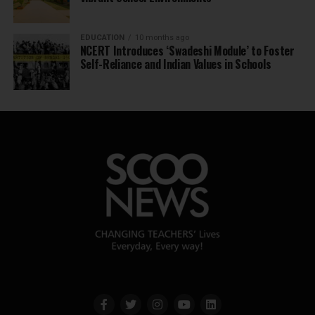
EDUCATION
10 months ago
NCERT Introduces ‘Swadeshi Module’ to Foster
Self-Reliance and Indian Values in Schools