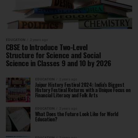
EDUCATION
2 years ago
CBSE to Introduce Two-Level
Structure for Science and Social
Science in Classes 9 and 10 by 2026
EDUCATION
2 years ago
Jaipur History Festival 2024: India’s Biggest
History Festival Returns with a Unique Focus on
Financial Literacy and Folk Arts
EDUCATION
2 years ago
What Does the Future Look Like for World
Education?
EDUCATION
2 years ago