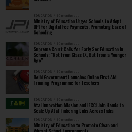
EDUCATION
10 months ago
Ministry of Education Urges Schools to Adopt
UPI for Digital Fee Payments, Promoting Ease of
Schooling
EDUCATION
10 months ago
Supreme Court Calls for Early Sex Education in
Schools: “Not from Class IX, But from a Younger
Age”
EDUCATION
10 months ago
Delhi Government Launches Online First Aid
Training Programme for Teachers
EDUCATION
10 months ago
Atal Innovation Mission and IFCCI Join Hands to
Scale Up Atal Tinkering Labs Across India
EDUCATION
10 months ago
Ministry of Education to Promote Clean and
Vibrant School Environments