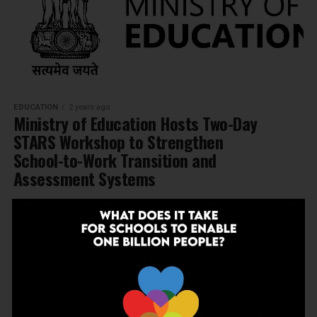
EDUCATION
2 years ago
Ministry of Education Hosts Two-Day
STARS Workshop to Strengthen
School-to-Work Transition and
Assessment Systems
MORE POSTS
NEWSLETTER
Join Our Newsletter!