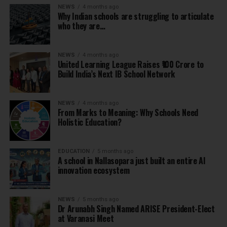
NEWS
4 months ago
Why Indian schools are struggling to articulate
who they are…
NEWS
4 months ago
United Learning League Raises ₹100 Crore to
Build India’s Next IB School Network
NEWS
4 months ago
From Marks to Meaning: Why Schools Need
Holistic Education?
EDUCATION
5 months ago
A school in Nallasopara just built an entire AI
innovation ecosystem
NEWS
5 months ago
Dr Arunabh Singh Named ARISE President-Elect
at Varanasi Meet