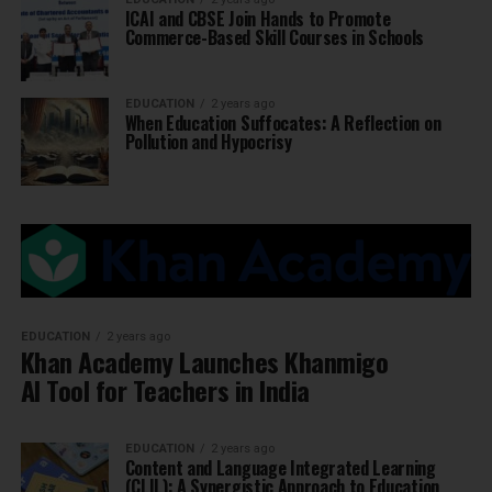
ICAI and CBSE Join Hands to Promote
Commerce-Based Skill Courses in Schools
EDUCATION
2 years ago
When Education Suffocates: A Reflection on
Pollution and Hypocrisy
EDUCATION
2 years ago
Khan Academy Launches Khanmigo
AI Tool for Teachers in India
EDUCATION
2 years ago
Content and Language Integrated Learning
(CLIL): A Synergistic Approach to Education