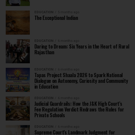
EDUCATION
5 months ago
The Exceptional Indian
EDUCATION
6 months ago
Daring to Dream: Six Years in the Heart of Rural
Rajasthan
EDUCATION
6 months ago
Tapas Project Shaala 2026 to Spark National
Dialogue on Autonomy, Curiosity and Community
in Education
EDUCATION
6 months ago
Judicial Guardrails: How the J&K High Court’s
Fee Regulation Verdict Redraws the Rules for
Private Schools
EDUCATION
6 months ago
Supreme Court’s Landmark Judgment for