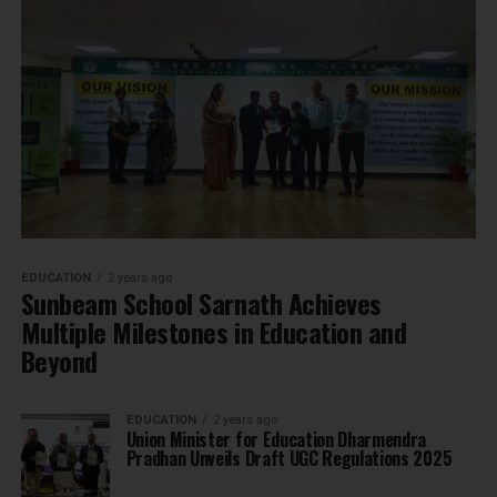
EDUCATION
2 years ago
Sunbeam School Sarnath Achieves
Multiple Milestones in Education and
Beyond
EDUCATION
2 years ago
Union Minister for Education Dharmendra
Pradhan Unveils Draft UGC Regulations 2025