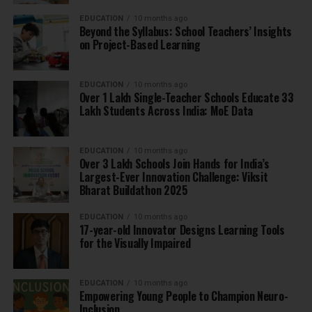
EDUCATION
10 months ago
Beyond the Syllabus: School Teachers’ Insights
on Project-Based Learning
EDUCATION
10 months ago
Over 1 Lakh Single-Teacher Schools Educate 33
Lakh Students Across India: MoE Data
EDUCATION
10 months ago
Over 3 Lakh Schools Join Hands for India’s
Largest-Ever Innovation Challenge: Viksit
Bharat Buildathon 2025
EDUCATION
10 months ago
17-year-old Innovator Designs Learning Tools
for the Visually Impaired
EDUCATION
10 months ago
Empowering Young People to Champion Neuro-
Inclusion