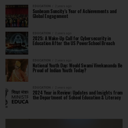
EDUCATION
2 years ago
Sunbeam Suncity’s Year of Achievements and
Global Engagement
EDUCATION
2 years ago
2025: A Wake-Up Call for Cybersecurity in
Education After the US PowerSchool Breach
EDUCATION
2 years ago
National Youth Day: Would Swami Vivekananda Be
Proud of Indian Youth Today?
EDUCATION
2 years ago
2024 Year in Review: Updates and Insights from
the Department of School Education & Literacy