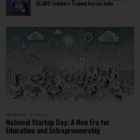
20,000 Teachers Trained Across India
EDUCATION
2 years ago
National Startup Day: A New Era for
Education and Entrepreneurship