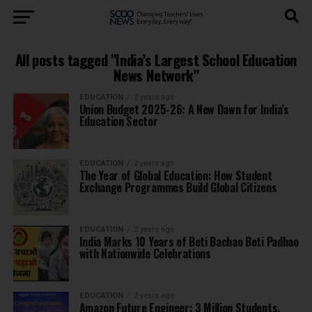
All posts tagged "India’s Largest School Education
News Network"
EDUCATION
2 years ago
Union Budget 2025-26: A New Dawn for India’s
Education Sector
EDUCATION
2 years ago
The Year of Global Education: How Student
Exchange Programmes Build Global Citizens
EDUCATION
2 years ago
India Marks 10 Years of Beti Bachao Beti Padhao
with Nationwide Celebrations
EDUCATION
2 years ago
Amazon Future Engineer: 3 Million Students,