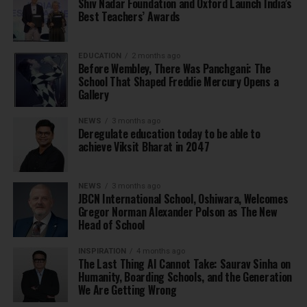
Shiv Nadar Foundation and Oxford Launch India’s
Best Teachers’ Awards
EDUCATION
2 months ago
Before Wembley, There Was Panchgani: The
School That Shaped Freddie Mercury Opens a
Gallery
NEWS
3 months ago
Deregulate education today to be able to
achieve Viksit Bharat in 2047
NEWS
3 months ago
JBCN International School, Oshiwara, Welcomes
Gregor Norman Alexander Polson as The New
Head of School
INSPIRATION
4 months ago
The Last Thing AI Cannot Take: Saurav Sinha on
Humanity, Boarding Schools, and the Generation
We Are Getting Wrong