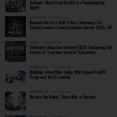
Schools: Menstrual Health is a Fundamental
Right
EDUCATION
6 months ago
Beyond the First Bell: 5 Key Takeaways for
School Leaders from Economic Survey 2025–26
NEWS
7 months ago
Inclusive Education Summit 2026: Designing the
Future of “Learner-Centric” Education
KNOWLEDGE
7 months ago
Building a Healthier India: Why School Health
Programs Are Essential
INSPIRATION
7 months ago
Before the Nobel, There Was a Teacher
EDUCATION
7 months ago