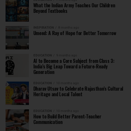
What the Indian Army Teaches Our Children
Beyond Textbooks
INSPIRATION
8 months ago
Umeed: A Ray of Hope for Better Tomorrow
EDUCATION
9 months ago
AI to Become a Core Subject from Class 3:
India’s Big Leap Toward a Future-Ready
Generation
EDUCATION
10 months ago
Dharav Utsav to Celebrate Rajasthan’s Cultural
Heritage and Local Talent
EDUCATION
10 months ago
How to Build Better Parent-Teacher
Communication