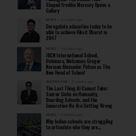
Shaped Freddie Mercury Opens a
Gallery
NEWS
3 months ago
Deregulate education today to be
able to achieve Viksit Bharat in
2047
NEWS
3 months ago
JBCN International School,
Oshiwara, Welcomes Gregor
Norman Alexander Polson as The
New Head of School
INSPIRATION
4 months ago
The Last Thing AI Cannot Take:
Saurav Sinha on Humanity,
Boarding Schools, and the
Generation We Are Getting Wrong
NEWS
4 months ago
Why Indian schools are struggling
to articulate who they are…