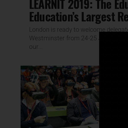
LEARNIT 2019: The Ed
Education’s Largest R
London is ready to welcome delegate
Westminster from 24-25 January, 20
our...