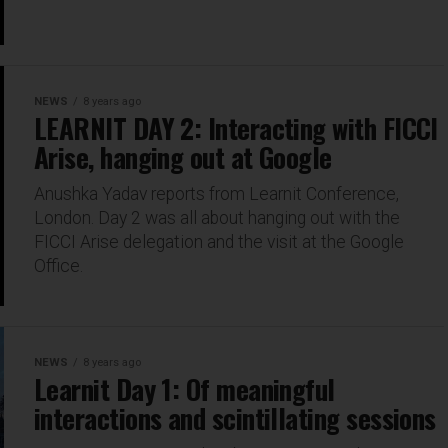
NEWS
8 years ago
LEARNIT DAY 2: Interacting with FICCI
Arise, hanging out at Google
Anushka Yadav reports from Learnit Conference,
London. Day 2 was all about hanging out with the
FICCI Arise delegation and the visit at the Google
Office.
NEWS
8 years ago
Learnit Day 1: Of meaningful
interactions and scintillating sessions