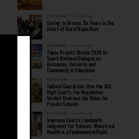
EDUCATION
5 months ago
Daring to Dream: Six Years in the
Heart of Rural Rajasthan
EDUCATION
6 months ago
Tapas Project Shaala 2026 to
Spark National Dialogue on
Autonomy, Curiosity and
Community in Education
EDUCATION
6 months ago
Judicial Guardrails: How the J&K
High Court’s Fee Regulation
Verdict Redraws the Rules for
Private Schools
EDUCATION
6 months ago
Supreme Court’s Landmark
Judgment for Schools: Menstrual
Health is a Fundamental Right