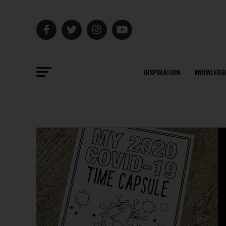
INSPIRATION
KNOWLEDG