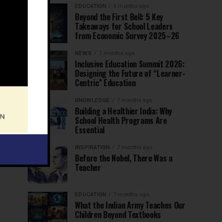
EDUCATION
6 months ago
Beyond the First Bell: 5 Key
Takeaways for School Leaders
from Economic Survey 2025–26
NEWS
7 months ago
Inclusive Education Summit 2026:
Designing the Future of “Learner-
Centric” Education
KNOWLEDGE
7 months ago
Building a Healthier India: Why
School Health Programs Are
Essential
INSPIRATION
7 months ago
Before the Nobel, There Was a
Teacher
EDUCATION
7 months ago
What the Indian Army Teaches Our
Children Beyond Textbooks