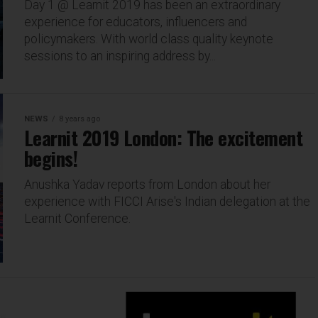
Day 1 @ Learnit 2019 has been an extraordinary
experience for educators, influencers and
policymakers. With world class quality keynote
sessions to an inspiring address by...
NEWS
8 years ago
Learnit 2019 London: The excitement
begins!
Anushka Yadav reports from London about her
experience with FICCI Arise's Indian delegation at the
Learnit Conference.