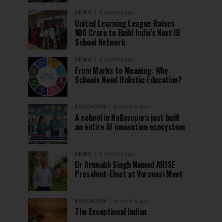
NEWS
4 months ago
United Learning League Raises
₹100 Crore to Build India’s Next IB
School Network
NEWS
4 months ago
From Marks to Meaning: Why
Schools Need Holistic Education?
EDUCATION
4 months ago
A school in Nallasopara just built
an entire AI innovation ecosystem
NEWS
5 months ago
Dr Arunabh Singh Named ARISE
President-Elect at Varanasi Meet
EDUCATION
5 months ago
The Exceptional Indian