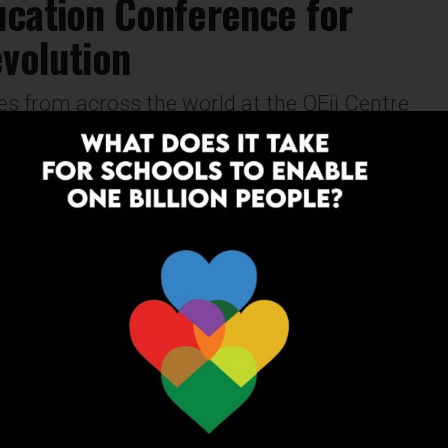
ucation Conference for
evolution
s from across the world at the QEii Centre
19. Stay tuned for regular updates on
NEWS
9 years ago
Insights from experts about the latest
classroom tech trends
The world’s largest technology in education event
held in London on the 24 -27th January imagined
learning in the year 2028. We went along to ask...