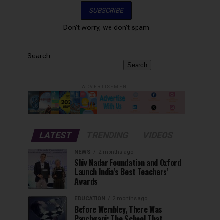
Don't worry, we don't spam
Search
Search
ADVERTISEMENT
LATEST
TRENDING
VIDEOS
NEWS
2 months ago
Shiv Nadar Foundation and Oxford
Launch India’s Best Teachers’
Awards
EDUCATION
2 months ago
Before Wembley, There Was
Panchgani: The School That