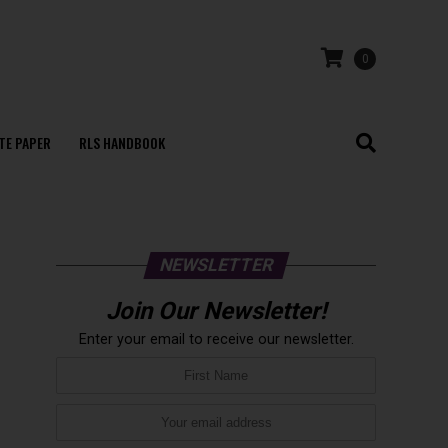
0
TE PAPER
RLS HANDBOOK
NEWSLETTER
Join Our Newsletter!
Enter your email to receive our newsletter.