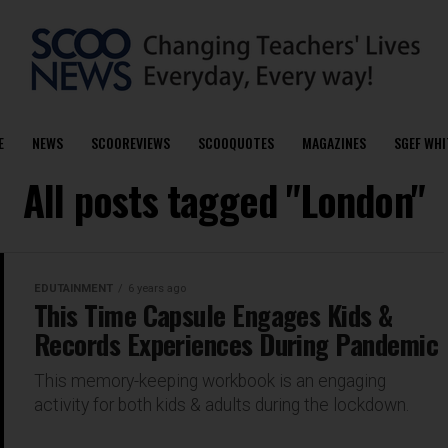
E
NEWS
SCOOREVIEWS
SCOOQUOTES
MAGAZINES
SGEF WHI
All posts tagged "London"
EDUTAINMENT
6 years ago
This Time Capsule Engages Kids &
Records Experiences During Pandemic
This memory-keeping workbook is an engaging
activity for both kids & adults during the lockdown.