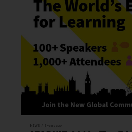
NEWS
8 years ago