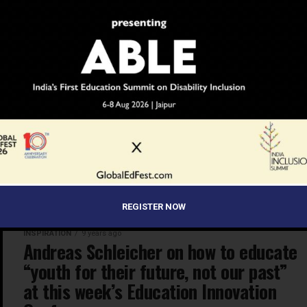
KNOWLEDGE
9 years ago
LEGO Education focuses on
helping children deepen their robotics
knowledge and learn coding
This year, at the 24th-27th January Bett Show in
London, the team at LEGO Education focused on the
power of making children deepen their robotics
knowledge and learn...
REGISTER NOW
INSPIRATION
9 years ago
Andreas Schleicher on how to educate
“youth for their future, not our past”
at this week’s Education Innovation