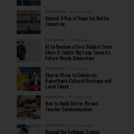
INSPIRATION
8 months ago
Umeed: A Ray of Hope for Better
Tomorrow
EDUCATION
9 months ago
AI to Become a Core Subject from
Class 3: India’s Big Leap Toward a
Future-Ready Generation
EDUCATION
9 months ago
Dharav Utsav to Celebrate
Rajasthan’s Cultural Heritage and
Local Talent
EDUCATION
10 months ago
How to Build Better Parent-
Teacher Communication
EDUCATION
10 months ago
Beyond the Syllabus: School