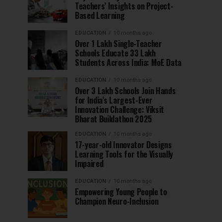
Teachers’ Insights on Project-
Based Learning
EDUCATION
10 months ago
Over 1 Lakh Single-Teacher
Schools Educate 33 Lakh
Students Across India: MoE Data
EDUCATION
10 months ago
Over 3 Lakh Schools Join Hands
for India’s Largest-Ever
Innovation Challenge: Viksit
Bharat Buildathon 2025
EDUCATION
10 months ago
17-year-old Innovator Designs
Learning Tools for the Visually
Impaired
EDUCATION
10 months ago
Empowering Young People to
Champion Neuro-Inclusion