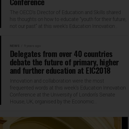
Conference
The OECD’s Director of Education and Skills shared
his thoughts on how to educate “youth for their future,
not our past” at this week’s Education Innovation...
NEWS
9 years ago
Delegates from over 40 countries
debate the future of primary, higher
and further education at EIC2018
Innovation and collaboration were the most
frequented words at this week’s Education Innovation
Conference at the University of London’s Senate
House, UK, organised by the Economic...