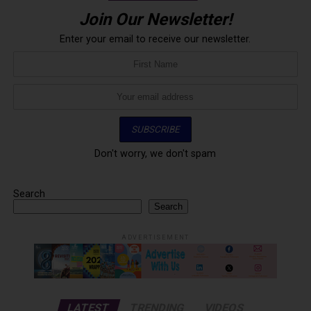
Join Our Newsletter!
Enter your email to receive our newsletter.
Don't worry, we don't spam
Search
Search
ADVERTISEMENT
LATEST
TRENDING
VIDEOS