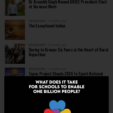
Dr Arunabh Singh Named ARISE President-Elect
at Varanasi Meet
EDUCATION
5 months ago
The Exceptional Indian
EDUCATION
5 months ago
Daring to Dream: Six Years in the Heart of Rural
Rajasthan
EDUCATION
6 months ago
Tapas Project Shaala 2026 to Spark National
Dialogue on Autonomy, Curiosity and Community
in Education
EDUCATION
6 months ago
Judicial Guardrails: How the J&K High Court’s
Fee Regulation Verdict Redraws the Rules for
Private Schools