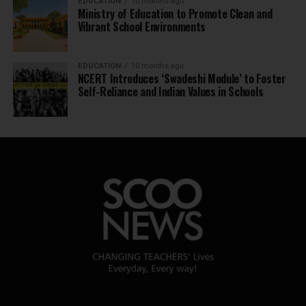
EDUCATION
10 months ago
Ministry of Education to Promote Clean and
Vibrant School Environments
EDUCATION
10 months ago
NCERT Introduces ‘Swadeshi Module’ to Foster
Self-Reliance and Indian Values in Schools