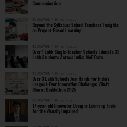
Communication
EDUCATION
10 months ago
Beyond the Syllabus: School Teachers’ Insights
on Project-Based Learning
EDUCATION
10 months ago
Over 1 Lakh Single-Teacher Schools Educate 33
Lakh Students Across India: MoE Data
EDUCATION
10 months ago
Over 3 Lakh Schools Join Hands for India’s
Largest-Ever Innovation Challenge: Viksit
Bharat Buildathon 2025
EDUCATION
10 months ago
17-year-old Innovator Designs Learning Tools
for the Visually Impaired