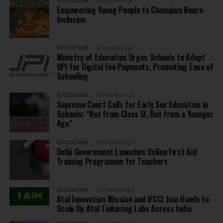
EDUCATION
10 months ago
Empowering Young People to Champion Neuro-
Inclusion
EDUCATION
10 months ago
Ministry of Education Urges Schools to Adopt
UPI for Digital Fee Payments, Promoting Ease of
Schooling
EDUCATION
10 months ago
Supreme Court Calls for Early Sex Education in
Schools: “Not from Class IX, But from a Younger
Age”
EDUCATION
10 months ago
Delhi Government Launches Online First Aid
Training Programme for Teachers
EDUCATION
10 months ago
Atal Innovation Mission and IFCCI Join Hands to
Scale Up Atal Tinkering Labs Across India