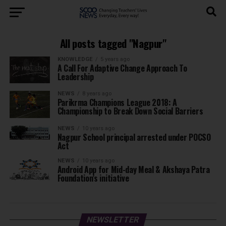
All posts tagged "Nagpur"
KNOWLEDGE
5 years ago
A Call For Adaptive Change Approach To
Leadership
NEWS
8 years ago
Parikrma Champions League 2018: A
Championship to Break Down Social Barriers
NEWS
10 years ago
Nagpur School principal arrested under POCSO
Act
NEWS
10 years ago
Android App for Mid-day Meal & Akshaya Patra
Foundation’s initiative
NEWSLETTER