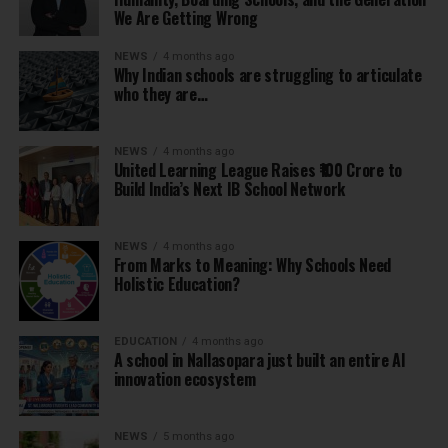
We Are Getting Wrong
NEWS
4 months ago
Why Indian schools are struggling to articulate
who they are…
NEWS
4 months ago
United Learning League Raises ₹100 Crore to
Build India’s Next IB School Network
NEWS
4 months ago
From Marks to Meaning: Why Schools Need
Holistic Education?
EDUCATION
4 months ago
A school in Nallasopara just built an entire AI
innovation ecosystem
NEWS
5 months ago