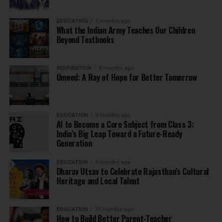
EDUCATION
7 months ago
What the Indian Army Teaches Our Children
Beyond Textbooks
INSPIRATION
8 months ago
Umeed: A Ray of Hope for Better Tomorrow
EDUCATION
9 months ago
AI to Become a Core Subject from Class 3:
India’s Big Leap Toward a Future-Ready
Generation
EDUCATION
9 months ago
Dharav Utsav to Celebrate Rajasthan’s Cultural
Heritage and Local Talent
EDUCATION
10 months ago
How to Build Better Parent-Teacher