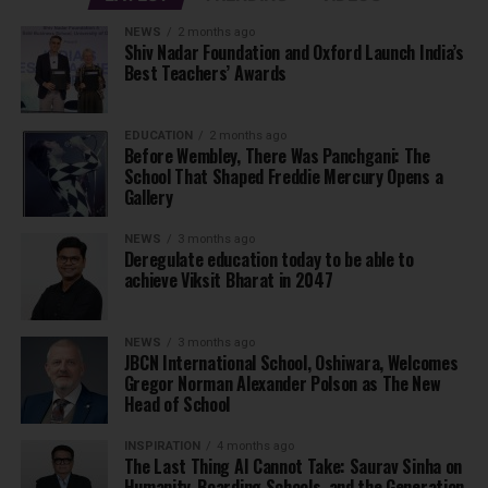
NEWS
2 months ago
Shiv Nadar Foundation and Oxford Launch India’s
Best Teachers’ Awards
EDUCATION
2 months ago
Before Wembley, There Was Panchgani: The
School That Shaped Freddie Mercury Opens a
Gallery
NEWS
3 months ago
Deregulate education today to be able to
achieve Viksit Bharat in 2047
NEWS
3 months ago
JBCN International School, Oshiwara, Welcomes
Gregor Norman Alexander Polson as The New
Head of School
INSPIRATION
4 months ago
The Last Thing AI Cannot Take: Saurav Sinha on
Humanity, Boarding Schools, and the Generation